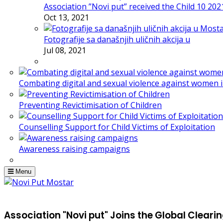
Association ”Novi put” received the Child 10 20
Oct 13, 2021
Fotografije sa današnjih uličnih akcija u
Jul 08, 2021
Combating digital and sexual violence against women 
Preventing Revictimisation of Children
Counselling Support for Child Victims of Exploitation
Awareness raising campaigns
Menu
Association "Novi put" Joins the Global Clear