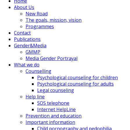
Home
About Us
New Road
The goals, mission, vision
Programmes
Contact
Publications
Gender&Media
GMMP
Media Gender Portrayal
What we do
Counselling
Psychological counseling for children
Psychological counseling for adults
Legal counseling
Help line
SOS telephone
Internet HelpLine
Prevention and education
Important information
Child pornography and pedophilia