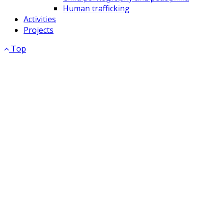
Human trafficking
Activities
Projects
Top