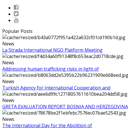
Popular Posts
News
La Strada International NGO Platform Meeting
News
Addressing human trafficking risks in light of
News
Turkish Agency for International Cooperation and
News
GRETA EVALUATION REPORT BOSNIA AND HERZEGOVINA
News
The International Day for the Abolition of