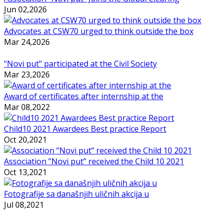
Jun 02,2026
Advocates at CSW70 urged to think outside the box
Mar 24,2026
"Novi put" participated at the Civil Society
Mar 23,2026
Award of certificates after internship at the
Mar 08,2022
Child10 2021 Awardees Best practice Report
Oct 20,2021
Association ”Novi put” received the Child 10 2021
Oct 13,2021
Fotografije sa današnjih uličnih akcija u
Jul 08,2021