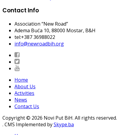
Contact Info
Association “New Road”
Adema Buća 10
, 88000 Mostar, B&H
tel:+387 36988022
info@newroadbih.org
Home
About Us
Activities
News
Contact Us
Copyright © 2026 Novi Put BiH. All rights reserved.
. CMS Implemented by
Skype.ba