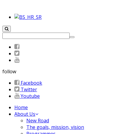
follow
Facebook
Twitter
Youtube
Home
About Us
New Road
The goals, mission, vision
Programmes