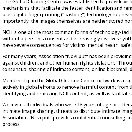
The Global Clearing Centre was established to provide vict
mechanisms that facilitate the faster identification and r
uses digital fingerprinting ("hashing") technology to preve
Importantly, the images themselves are neither stored nor u
NCII is one of the most common forms of technology-facilit
without a person's consent and increasingly involves synt
have severe consequences for victims' mental health, safety,
For many years, Association "Novi put" has been providing 
against children, and other human rights violations. Throu
consensual sharing of intimate content, online blackmail, di
Membership in the Global Clearing Centre network is a sign
actively in global efforts to remove harmful content from t
identifying and removing NCII content, as well as facilitat
We invite all individuals who were 18 years of age or old
intimate image sharing, threats to distribute intimate ima
Association "Novi put" provides confidential counselling,
process.