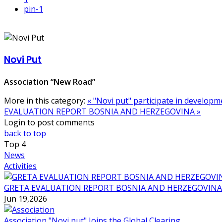
pin
-1
Novi Put
Association “New Road”
More in this category:
« "Novi put" participate in develo
EVALUATION REPORT BOSNIA AND HERZEGOVINA »
Login to post comments
back to top
Top
4
News
Activities
GRETA EVALUATION REPORT BOSNIA AND HERZEGOVINA
Jun 19,2026
Association "Novi put" Joins the Global Clearing