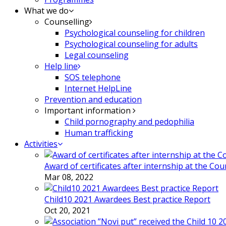
What we do
Counselling
Psychological counseling for children
Psychological counseling for adults
Legal counseling
Help line
SOS telephone
Internet HelpLine
Prevention and education
Important information
Child pornography and pedophilia
Human trafficking
Activities
Award of certificates after internship at the Co
Mar 08, 2022
Child10 2021 Awardees Best practice Report
Oct 20, 2021