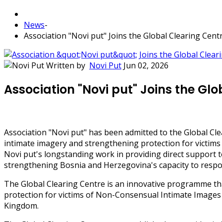
News
-
Association "Novi put" Joins the Global Clearing Cen
Written by
Novi Put
Jun 02, 2026
Association "Novi put" Joins the Gl
Association "Novi put" has been admitted to the Global Cl
intimate imagery and strengthening protection for victims
Novi put's longstanding work in providing direct support t
strengthening Bosnia and Herzegovina's capacity to respon
The Global Clearing Centre is an innovative programme tha
protection for victims of Non-Consensual Intimate Images
Kingdom.