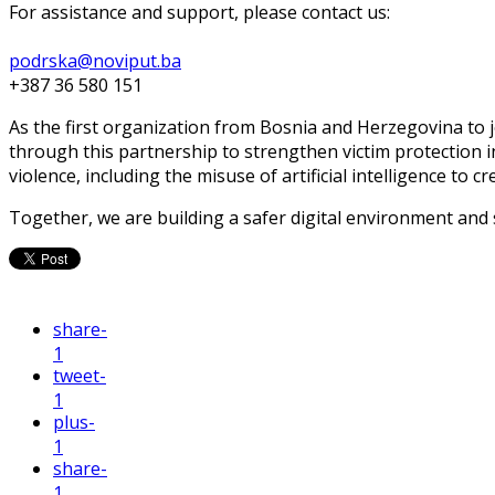
For assistance and support, please contact us:
podrska@noviput.ba
+387 36 580 151
As the first organization from Bosnia and Herzegovina to j
through this partnership to strengthen victim protection 
violence, including the misuse of artificial intelligence to c
Together, we are building a safer digital environment and
share
-
1
tweet
-
1
plus
-
1
share
-
1