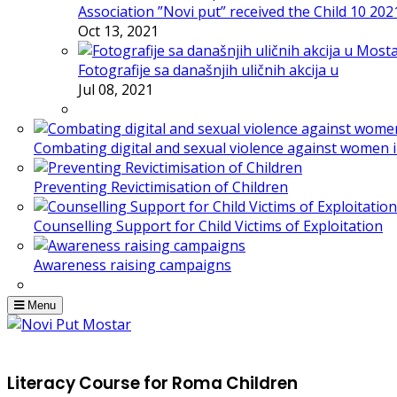
Association ”Novi put” received the Child 10 20
Oct 13, 2021
Fotografije sa današnjih uličnih akcija u
Jul 08, 2021
Combating digital and sexual violence against women 
Preventing Revictimisation of Children
Counselling Support for Child Victims of Exploitation
Awareness raising campaigns
Menu
Literacy Course for Roma Children