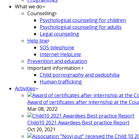
What we do
Counselling
Psychological counseling for children
Psychological counseling for adults
Legal counseling
Help line
SOS telephone
Internet HelpLine
Prevention and education
Important information
Child pornography and pedophilia
Human trafficking
Activities
Award of certificates after internship at the Co
Mar 08, 2022
Child10 2021 Awardees Best practice Report
Oct 20, 2021