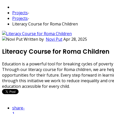
Projects
-
Projects
-
Literacy Course for Roma Children
Written by
Novi Put
Apr 28, 2025
Literacy Course for Roma Children
Education is a powerful tool for breaking cycles of poverty
Through our literacy course for Roma children, we are help
opportunities for their future. Every step forward in lear
through this initiative we work to reduce inequality and 
education accessible for every child.
share
-
1