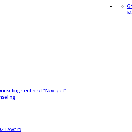
G
Me
unseling