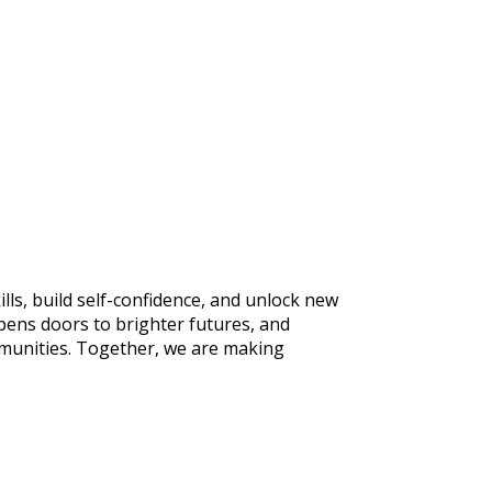
ls, build self-confidence, and unlock new
pens doors to brighter futures, and
mmunities. Together, we are making