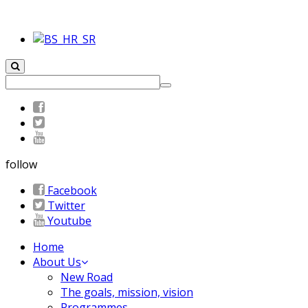
follow
Facebook
Twitter
Youtube
Home
About Us
New Road
The goals, mission, vision
Programmes