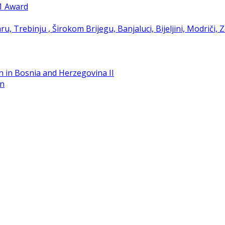
21 Award
in