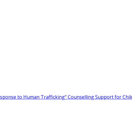
Response to Human Trafficking"
Counselling Support for Child