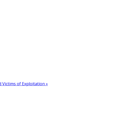
 Victims of Exploitation »