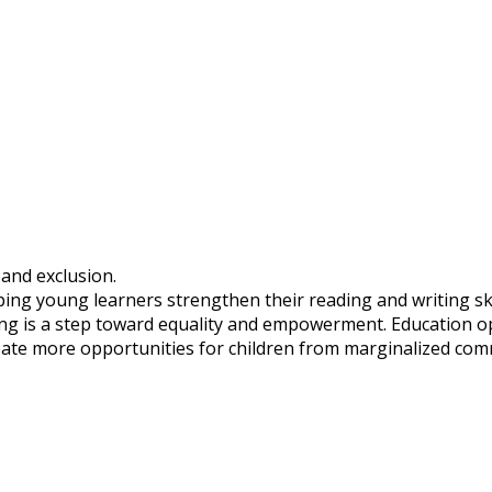
 and exclusion.
ing young learners strengthen their reading and writing skil
ning is a step toward equality and empowerment. Education o
create more opportunities for children from marginalized co