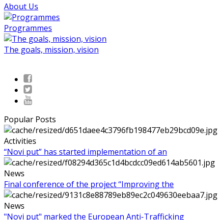
About Us
Programmes
The goals, mission, vision
Popular Posts
Activities
“Novi put” has started implementation of an
News
Final conference of the project “Improving the
News
"Novi put" marked the European Anti-Trafficking