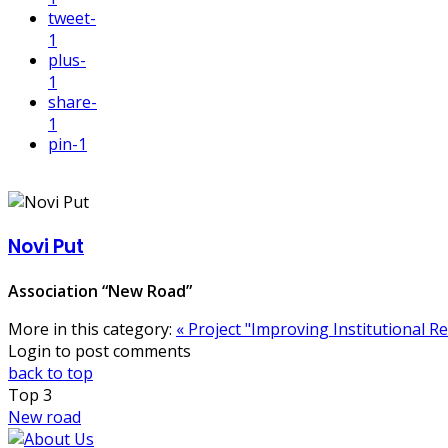
tweet
-
1
plus
-
1
share
-
1
pin
-1
Novi Put
Association “New Road”
More in this category:
« Project "Improving Institutional 
Login to post comments
back to top
Top
3
New road