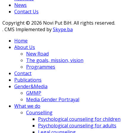
News
Contact Us
Copyright © 2026 Novi Put BiH. All rights reserved.
. CMS Implemented by
Skype.ba
Home
About Us
New Road
The goals, mission, vision
Programmes
Contact
Publications
Gender&Media
GMMP
Media Gender Portrayal
What we do
Counselling
Psychological counseling for children
Psychological counseling for adults
Legal counseling