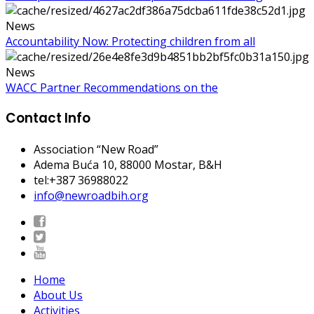
News
Accountability Now: Protecting children from all
News
WACC Partner Recommendations on the
Contact Info
Association “New Road”
Adema Buća 10
, 88000 Mostar, B&H
tel:+387 36988022
info@newroadbih.org
Home
About Us
Activities