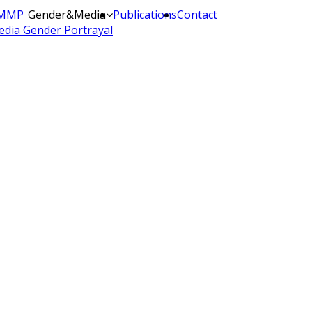
MMP
Gender&Media
Publications
Contact
dia Gender Portrayal