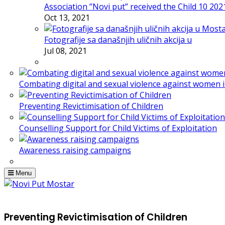
Association ”Novi put” received the Child 10 20
Oct 13, 2021
Fotografije sa današnjih uličnih akcija u
Jul 08, 2021
Combating digital and sexual violence against women 
Preventing Revictimisation of Children
Counselling Support for Child Victims of Exploitation
Awareness raising campaigns
Menu
Preventing Revictimisation of Children