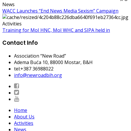
News
WACC Launches “End News Media Sexism” Campaign
Activities
Training for MoI HNC, MoI WHC and SIPA held in
Contact Info
Association “New Road”
Adema Buća 10
, 88000 Mostar, B&H
tel:+387 36988022
info@newroadbih.org
Home
About Us
Activities
News