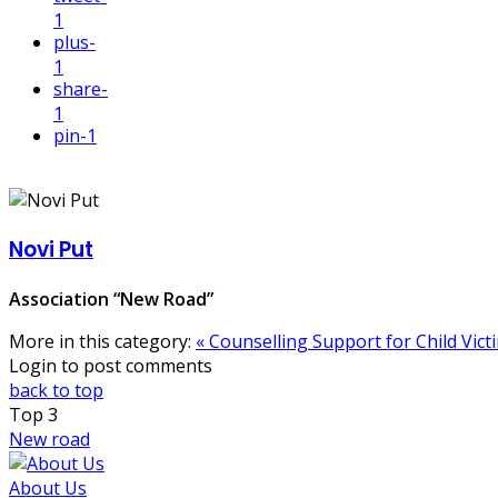
1
plus
-
1
share
-
1
pin
-1
Novi Put
Association “New Road”
More in this category:
« Counselling Support for Child Vict
Login to post comments
back to top
Top
3
New road
About Us