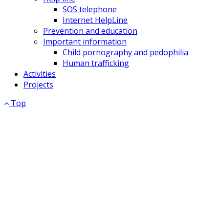
SOS telephone
Internet HelpLine
Prevention and education
Important information
Child pornography and pedophilia
Human trafficking
Activities
Projects
Top