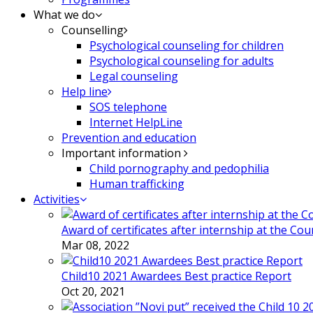
What we do
Counselling
Psychological counseling for children
Psychological counseling for adults
Legal counseling
Help line
SOS telephone
Internet HelpLine
Prevention and education
Important information
Child pornography and pedophilia
Human trafficking
Activities
Award of certificates after internship at the Co
Mar 08, 2022
Child10 2021 Awardees Best practice Report
Oct 20, 2021