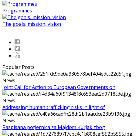
Programmes
The goals, mission, vision
Popular Posts
News
Joint Call for Action to European Governments on
News
Addressing human trafficking risks in light of
News
Raspisana potjernica za Majdom Kurjak zbog