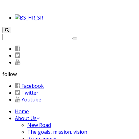
follow
Facebook
Twitter
Youtube
Home
About Us
New Road
The goals, mission, vision
Programmes