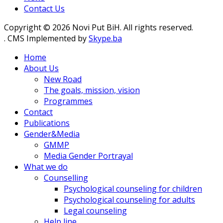
Contact Us
Copyright © 2026 Novi Put BiH. All rights reserved.
. CMS Implemented by
Skype.ba
Home
About Us
New Road
The goals, mission, vision
Programmes
Contact
Publications
Gender&Media
GMMP
Media Gender Portrayal
What we do
Counselling
Psychological counseling for children
Psychological counseling for adults
Legal counseling
Help line