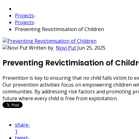
Projects
-
Projects
-
Preventing Revictimisation of Children
Written by
Novi Put
Jun 25, 2025
Preventing Revictimisation of Child
Prevention is key to ensuring that no child falls victim to e
Our prevention activities focus on empowering children w
communities. By addressing risk factors and promoting pro
future where every child is free from exploitation.
share
-
1
tweet
-