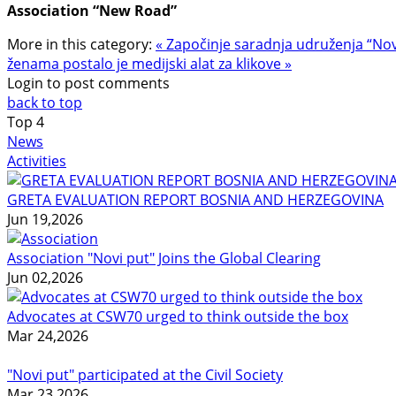
Association “New Road”
More in this category:
« Započinje saradnja udruženja “Novi 
ženama postalo je medijski alat za klikove »
Login to post comments
back to top
Top
4
News
Activities
GRETA EVALUATION REPORT BOSNIA AND HERZEGOVINA
Jun 19,2026
Association "Novi put" Joins the Global Clearing
Jun 02,2026
Advocates at CSW70 urged to think outside the box
Mar 24,2026
"Novi put" participated at the Civil Society
Mar 23,2026