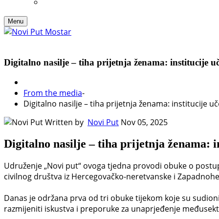
Menu
Digitalno nasilje – tiha prijetnja ženama: institucije u
From the media
-
Digitalno nasilje – tiha prijetnja ženama: institucije u
Written by
Novi Put
Nov 05, 2025
Digitalno nasilje – tiha prijetnja ženama: i
Udruženje „Novi put“ ovoga tjedna provodi obuke o postupan
civilnog društva iz Hercegovačko-neretvanske i Zapadnohe
Danas je održana prva od tri obuke tijekom koje su sudionici 
razmijeniti iskustva i preporuke za unaprjeđenje međusek