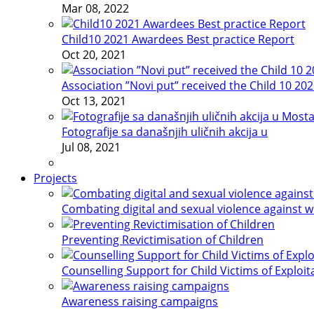
Mar 08, 2022
Child10 2021 Awardees Best practice Report
Oct 20, 2021
Association ”Novi put” received the Child 10 20
Oct 13, 2021
Fotografije sa današnjih uličnih akcija u
Jul 08, 2021
Projects
Combating digital and sexual violence against 
Preventing Revictimisation of Children
Counselling Support for Child Victims of Exploit
Awareness raising campaigns