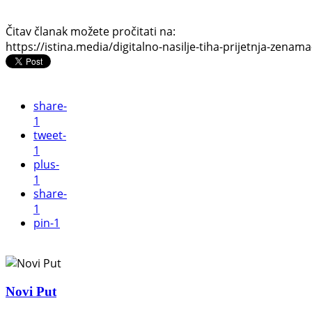
Čitav članak možete pročitati na:
https://istina.media/digitalno-nasilje-tiha-prijetnja-zenama
share
-
1
tweet
-
1
plus
-
1
share
-
1
pin
-1
Novi Put