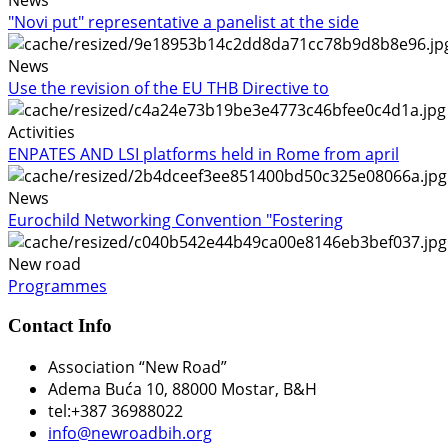
"Novi put" representative a panelist at the side
News
Use the revision of the EU THB Directive to
Activities
ENPATES AND LSI platforms held in Rome from april
News
Eurochild Networking Convention "Fostering
New road
Programmes
Contact Info
Association “New Road”
Adema Buća 10
, 88000 Mostar, B&H
tel:+387 36988022
info@newroadbih.org