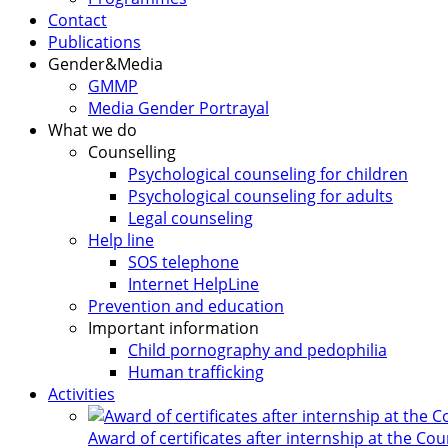
Contact
Publications
Gender&Media
GMMP
Media Gender Portrayal
What we do
Counselling
Psychological counseling for children
Psychological counseling for adults
Legal counseling
Help line
SOS telephone
Internet HelpLine
Prevention and education
Important information
Child pornography and pedophilia
Human trafficking
Activities
Award of certificates after internship at the Co