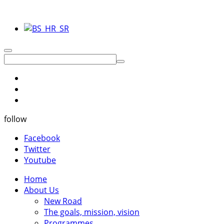
follow
Facebook
Twitter
Youtube
Home
About Us
New Road
The goals, mission, vision
Programmes