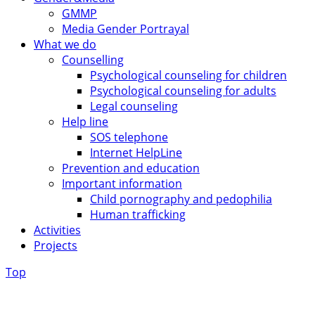
GMMP
Media Gender Portrayal
What we do
Counselling
Psychological counseling for children
Psychological counseling for adults
Legal counseling
Help line
SOS telephone
Internet HelpLine
Prevention and education
Important information
Child pornography and pedophilia
Human trafficking
Activities
Projects
Top