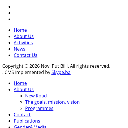
Home
About Us
Activities
News
Contact Us
Copyright © 2026 Novi Put BiH. All rights reserved.
. CMS Implemented by
Skype.ba
Home
About Us
New Road
The goals, mission, vision
Programmes
Contact
Publications
Gender&Media