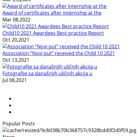
Award of certificates after internship at the
Mar 08,2022
Child10 2021 Awardees Best practice Report
Oct 20,2021
Association ”Novi put” received the Child 10 2021
Oct 13,2021
Fotografije sa današnjih uličnih akcija u
Jul 08,2021
Popular Posts
News