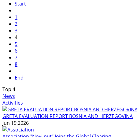
Start
1
2
3
4
5
6
7
8
End
Top
4
News
Activities
GRETA EVALUATION REPORT BOSNIA AND HERZEGOVINA
Jun 19,2026
Association "Novi put" Joins the Global Clearing