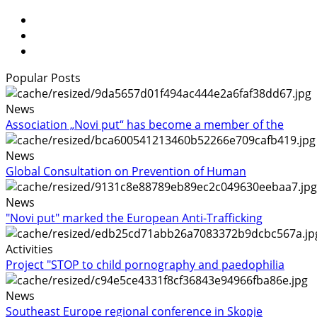
Popular Posts
News
Association „Novi put“ has become a member of the
News
Global Consultation on Prevention of Human
News
"Novi put" marked the European Anti-Trafficking
Activities
Project "STOP to child pornography and paedophilia
News
Southeast Europe regional conference in Skopje