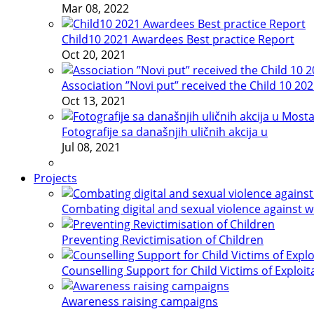
Mar 08, 2022
Child10 2021 Awardees Best practice Report
Oct 20, 2021
Association ”Novi put” received the Child 10 20
Oct 13, 2021
Fotografije sa današnjih uličnih akcija u
Jul 08, 2021
Projects
Combating digital and sexual violence against 
Preventing Revictimisation of Children
Counselling Support for Child Victims of Exploit
Awareness raising campaigns