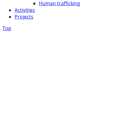
Human trafficking
Activities
Projects
Top