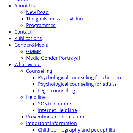
About Us
New Road
The goals, mission, vision
Programmes
Contact
Publications
Gender&Media
GMMP
Media Gender Portrayal
What we do
Counselling
Psychological counseling for children
Psychological counseling for adults
Legal counseling
Help line
SOS telephone
Internet HelpLine
Prevention and education
Important information
Child pornography and pedophilia