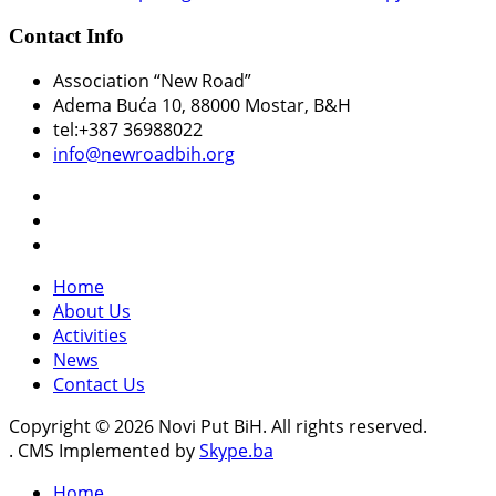
Contact Info
Association “New Road”
Adema Buća 10
, 88000 Mostar, B&H
tel:+387 36988022
info@newroadbih.org
Home
About Us
Activities
News
Contact Us
Copyright © 2026 Novi Put BiH. All rights reserved.
. CMS Implemented by
Skype.ba
Home