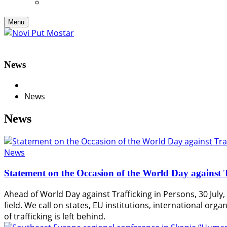
Menu
News
News
News
News
Statement on the Occasion of the World Day against T
Ahead of World Day against Trafficking in Persons, 30 July, 
field. We call on states, EU institutions, international or
of trafficking is left behind.