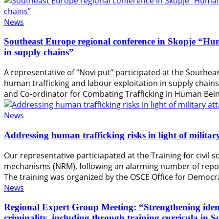
News
Southeast Europe regional conference in Skopje “Hum
in supply chains”
A representative of “Novi put” participated at the Southea
human trafficking and labour exploitation in supply chain
and Co-ordinator for Combating Trafficking in Human Bein
News
Addressing human trafficking risks in light of milita
Our representative particiapated at the Training for civil 
mechanisms (NRM), following an alarming number of reports
The training was organized by the OSCE Office for Democr
News
Regional Expert Group Meeting: “Strengthening identif
criminality, including through training curricula in