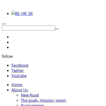
follow
Facebook
Twitter
Youtube
Home
About Us
New Road
The goals, mission, vision
Programmes