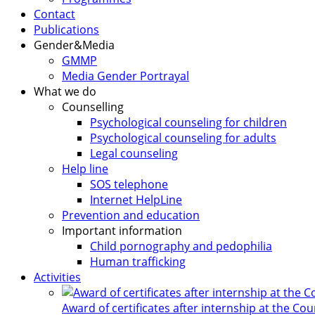
Contact
Publications
Gender&Media
GMMP
Media Gender Portrayal
What we do
Counselling
Psychological counseling for children
Psychological counseling for adults
Legal counseling
Help line
SOS telephone
Internet HelpLine
Prevention and education
Important information
Child pornography and pedophilia
Human trafficking
Activities
Award of certificates after internship at the Co