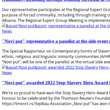
Our representative participates at the Regional Expert Gro
purpose of forced criminality, including through training c
Albania. The Regional Expert Group Meeting is implemente
News
"Novi put" representative a panelist at the side eve
The Special Rapporteur on Contemporary Forms of Slavery 
ethnic, religious and linguistic minority communities (A/
“Novi put”, will be one of the panelist at the virtual side 
News
"Novi put" awarded 2022 Stop Slavery Hero Award 
We're so proud to have won the Stop Slavery Hero Award b
honour to be celebrated by the Thomson Reuters Foundatio
https://tmsnrt.rs/3vp8iau Association „Novi put“ has won