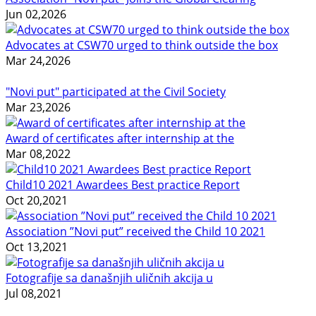
Jun 02,2026
Advocates at CSW70 urged to think outside the box
Mar 24,2026
"Novi put" participated at the Civil Society
Mar 23,2026
Award of certificates after internship at the
Mar 08,2022
Child10 2021 Awardees Best practice Report
Oct 20,2021
Association ”Novi put” received the Child 10 2021
Oct 13,2021
Fotografije sa današnjih uličnih akcija u
Jul 08,2021