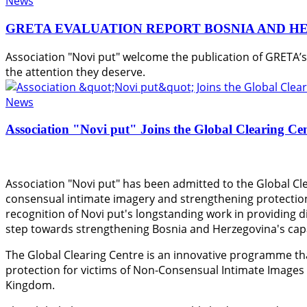
News
GRETA EVALUATION REPORT BOSNIA AND H
Association "Novi put" welcome the publication of GRETA’
the attention they deserve.
News
Association "Novi put" Joins the Global Clearing Ce
Association "Novi put" has been admitted to the Global Cle
consensual intimate imagery and strengthening protection
recognition of Novi put's longstanding work in providing di
step towards strengthening Bosnia and Herzegovina's capac
The Global Clearing Centre is an innovative programme th
protection for victims of Non-Consensual Intimate Images
Kingdom.