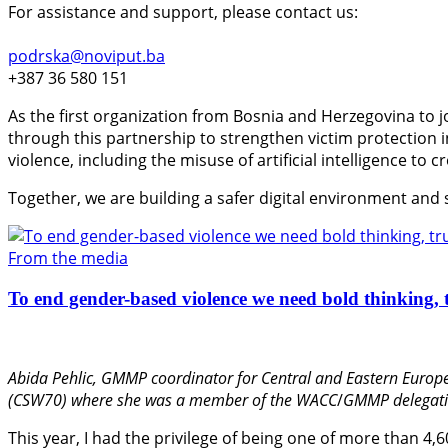
For assistance and support, please contact us:
podrska@noviput.ba
+387 36 580 151
As the first organization from Bosnia and Herzegovina to j
through this partnership to strengthen victim protection
violence, including the misuse of artificial intelligence to 
Together, we are building a safer digital environment and
From the media
To end gender-based violence we need bold thinking, t
Abida Pehlic,
GMMP coordinator for Central and Eastern Europe
(CSW70) where she was a member of the WACC
/
GMMP delegati
This year, I had the privilege of being one of more than 4,