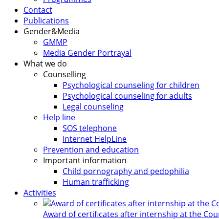
Contact
Publications
Gender&Media
GMMP
Media Gender Portrayal
What we do
Counselling
Psychological counseling for children
Psychological counseling for adults
Legal counseling
Help line
SOS telephone
Internet HelpLine
Prevention and education
Important information
Child pornography and pedophilia
Human trafficking
Activities
Award of certificates after internship at the Co