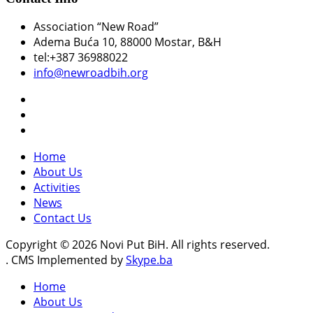
Association “New Road”
Adema Buća 10
, 88000 Mostar, B&H
tel:+387 36988022
info@newroadbih.org
Home
About Us
Activities
News
Contact Us
Copyright © 2026 Novi Put BiH. All rights reserved.
. CMS Implemented by
Skype.ba
Home
About Us