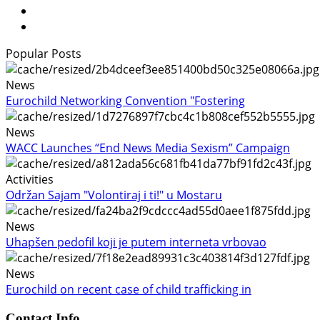
Popular Posts
News
Eurochild Networking Convention "Fostering
News
WACC Launches “End News Media Sexism” Campaign
Activities
Održan Sajam "Volontiraj i ti!" u Mostaru
News
Uhapšen pedofil koji je putem interneta vrbovao
News
Eurochild on recent case of child trafficking in
Contact Info