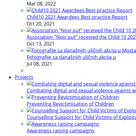
Mar 08, 2022
Child10 2021 Awardees Best practice Report
Oct 20, 2021
Association ”Novi put” received the Child 10 20
Oct 13, 2021
Fotografije sa današnjih uličnih akcija u
Jul 08, 2021
Projects
Combating digital and sexual violence against 
Preventing Revictimisation of Children
Counselling Support for Child Victims of Exploit
Awareness raising campaigns