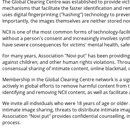
The Global Clearing Centre was established to provide vict
mechanisms that facilitate the faster identification and r
uses digital fingerprinting ("hashing") technology to prev
Importantly, the images themselves are neither stored nor 
NCII is one of the most common forms of technology-facilit
without a person's consent and increasingly involves synt
have severe consequences for victims' mental health, safety
For many years, Association "Novi put" has been providing 
against children, and other human rights violations. Throu
consensual sharing of intimate content, online blackmail, d
Membership in the Global Clearing Centre network is a sign
actively in global efforts to remove harmful content from t
identifying and removing NCII content, as well as facilitat
We invite all individuals who were 18 years of age or old
intimate image sharing, threats to distribute intimate ima
Association "Novi put" provides confidential counselling
process.