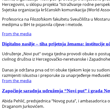
Hercegovini, u sklopu projekta "Istraživanje rodne perspek
Svjetska organizacija kršćanskih komunikacija (World Asso
Profesorica na Filozofskom fakultetu Sveučilišta u Mostaru D
medijima u BiH te pojasnila ciljeve i metode.
From the media
Digitalno nasilje – tiha prijetnja ženama: institucije u
Udruženje „Novi put“ ovoga tjedna provodi obuke o postupan
civilnog društva iz Hercegovačko-neretvanske i Zapadnohe
Danas je održana prva od tri obuke tijekom koje su sudionici 
razmijeniti iskustva i preporuke za unaprjeđenje međusek
From the media
Započinje saradnja udruženja “Novi put” i grada Neuma
Abida Pehlić, predsjednica “Novog puta”, i ambasadorica 
Draganom Jurkovićem.