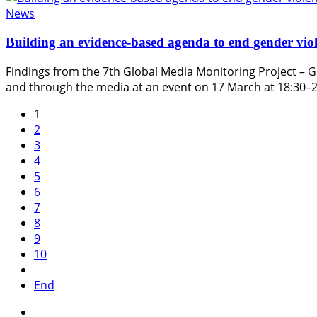
News
Building an evidence-based agenda to end gender viol
Findings from the 7th Global Media Monitoring Project – G
and through the media at an event on 17 March at 18:30–
1
2
3
4
5
6
7
8
9
10
End