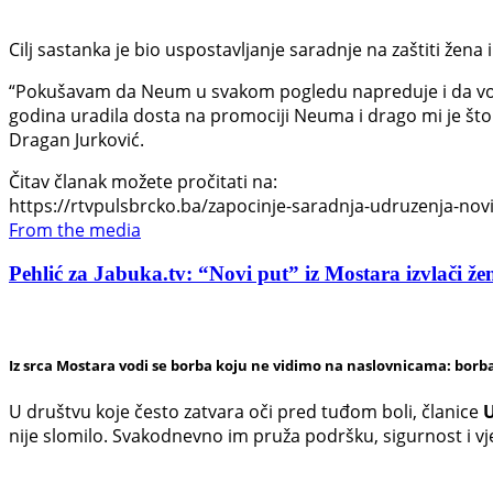
Cilj sastanka je bio uspostavljanje saradnje na zaštiti žena i
“Pokušavam da Neum u svakom pogledu napreduje i da vodi
godina uradila dosta na promociji Neuma i drago mi je što 
Dragan Jurković.
Čitav članak možete pročitati na:
https://rtvpulsbrcko.ba/zapocinje-saradnja-udruzenja-novi-
From the media
Pehlić za Jabuka.tv: “Novi put” iz Mostara izvlači žen
Iz srca Mostara vodi se borba koju ne vidimo na naslovnicama: borba
U društvu koje često zatvara oči pred tuđom boli, članice
U
nije slomilo. Svakodnevno im pruža podršku, sigurnost i v