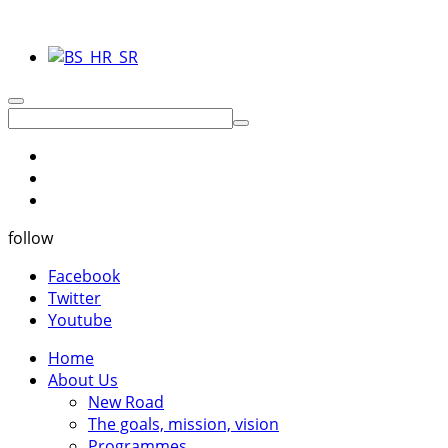
follow
Facebook
Twitter
Youtube
Home
About Us
New Road
The goals, mission, vision
Programmes