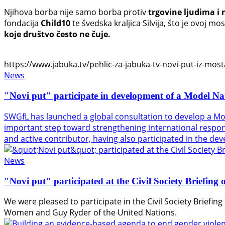
Njihova borba nije samo borba protiv
trgovine ljudima i 
fondacija
Child10
te švedska kraljica Silvija, što je ovoj 
koje društvo često ne čuje.
https://www.jabuka.tv/pehlic-za-jabuka-tv-novi-put-iz-mosta
News
"Novi put" participate in development of a Model Na
SWGfL has launched a global consultation to develop a Mo
important step toward strengthening international response
and active contributor, having also participated in the d
News
"Novi put" participated at the Civil Society Briefin
We were pleased to participate in the Civil Society Briefi
Women
and
Guy Ryder
of the
United Nations
.