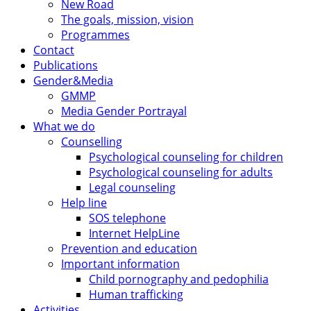
New Road
The goals, mission, vision
Programmes
Contact
Publications
Gender&Media
GMMP
Media Gender Portrayal
What we do
Counselling
Psychological counseling for children
Psychological counseling for adults
Legal counseling
Help line
SOS telephone
Internet HelpLine
Prevention and education
Important information
Child pornography and pedophilia
Human trafficking
Activities