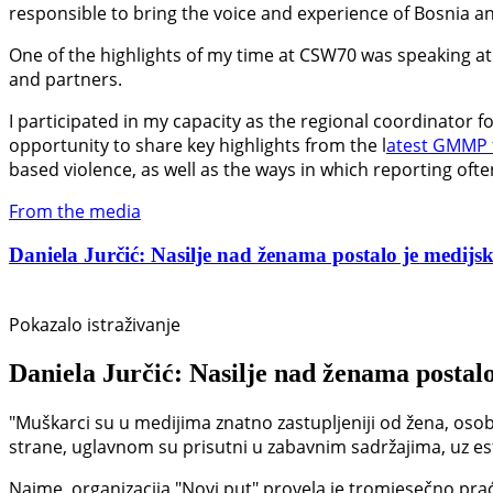
responsible to bring the voice and experience of Bosnia an
One of the highlights of my time at CSW70 was speaking at 
and partners.
I participated in my capacity as the regional coordinator 
opportunity to share key highlights from the l
atest GMMP 
based violence, as well as the ways in which reporting oft
From the media
Daniela Jurčić: Nasilje nad ženama postalo je medijski
Pokazalo istraživanje
Daniela Jurčić: Nasilje nad ženama postalo
"Muškarci su u medijima znatno zastupljeniji od žena, osob
strane, uglavnom su prisutni u zabavnim sadržajima, uz estet
Naime, organizacija "Novi put" provela je tromjesečno prać