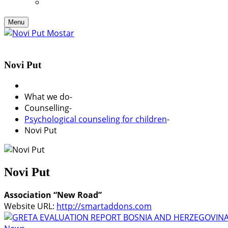
Menu
Novi Put
What we do
-
Counselling
-
Psychological counseling for children
-
Novi Put
Novi Put
Association “New Road”
Website URL:
http://smartaddons.com