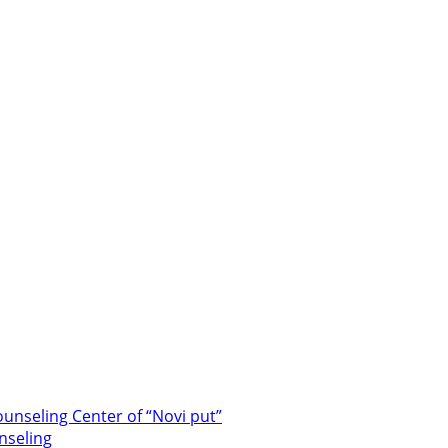
unseling