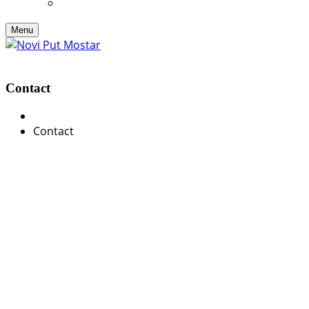
Menu
Contact
Contact