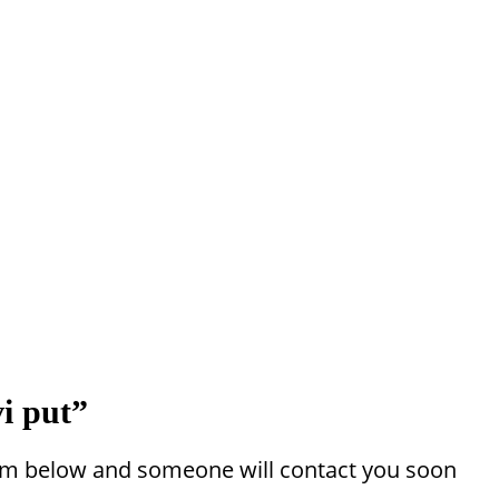
i put”
 form below and someone will contact you soon