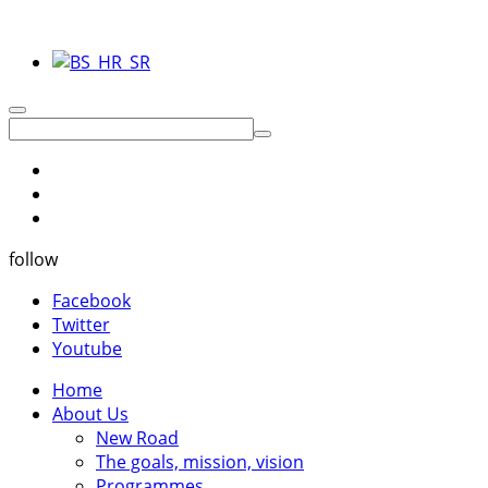
follow
Facebook
Twitter
Youtube
Home
About Us
New Road
The goals, mission, vision
Programmes