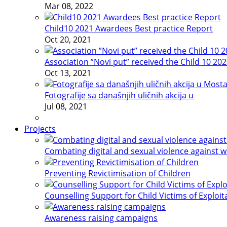
Mar 08, 2022
Child10 2021 Awardees Best practice Report
Oct 20, 2021
Association ”Novi put” received the Child 10 20
Oct 13, 2021
Fotografije sa današnjih uličnih akcija u
Jul 08, 2021
Projects
Combating digital and sexual violence against 
Preventing Revictimisation of Children
Counselling Support for Child Victims of Exploit
Awareness raising campaigns