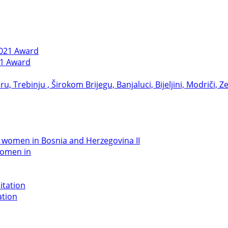
21 Award
women in
ation