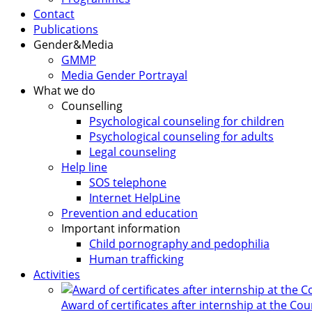
Contact
Publications
Gender&Media
GMMP
Media Gender Portrayal
What we do
Counselling
Psychological counseling for children
Psychological counseling for adults
Legal counseling
Help line
SOS telephone
Internet HelpLine
Prevention and education
Important information
Child pornography and pedophilia
Human trafficking
Activities
Award of certificates after internship at the Co