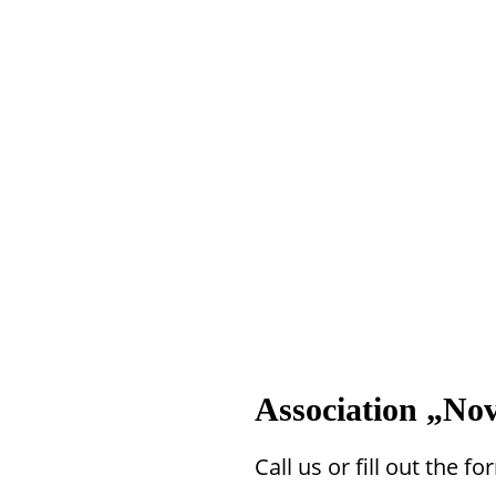
Association „Nov
Call us or fill out the