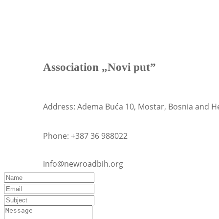
Association „Novi put”
Address:
Adema Buća 10, Mostar, Bosnia and H
Phone: +
387 36 988022
info@newroadbih.org