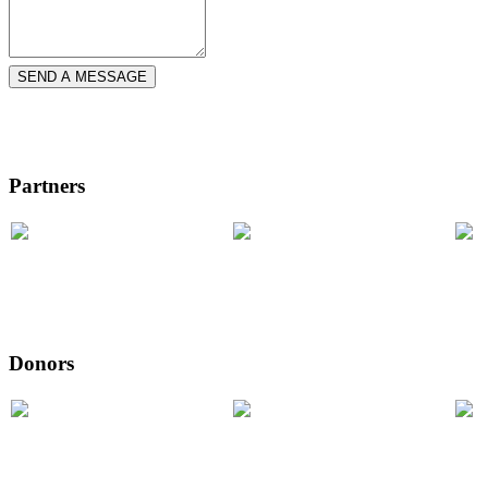
SEND A MESSAGE
Partners
Donors