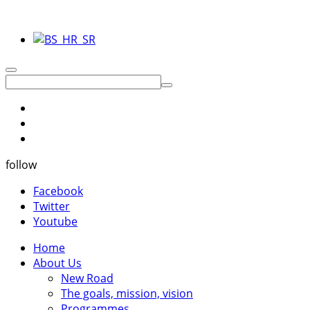
follow
Facebook
Twitter
Youtube
Home
About Us
New Road
The goals, mission, vision
Programmes