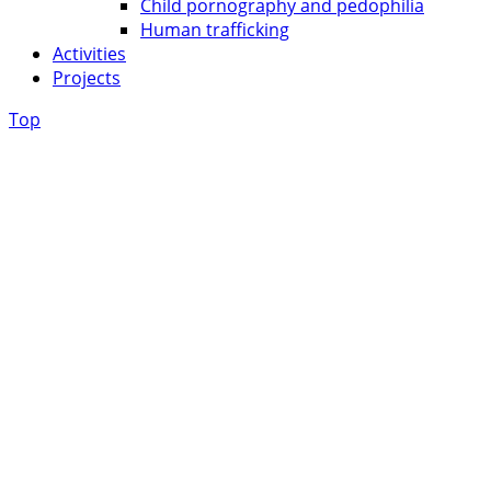
Child pornography and pedophilia
Human trafficking
Activities
Projects
Top