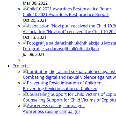
Mar 08, 2022
Child10 2021 Awardees Best practice Report
Oct 20, 2021
Association ”Novi put” received the Child 10 20
Oct 13, 2021
Fotografije sa današnjih uličnih akcija u
Jul 08, 2021
Projects
Combating digital and sexual violence against 
Preventing Revictimisation of Children
Counselling Support for Child Victims of Exploit
Awareness raising campaigns