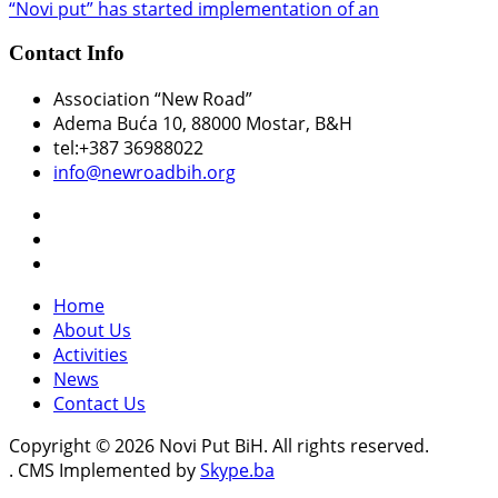
“Novi put” has started implementation of an
Contact Info
Association “New Road”
Adema Buća 10
, 88000 Mostar, B&H
tel:+387 36988022
info@newroadbih.org
Home
About Us
Activities
News
Contact Us
Copyright © 2026 Novi Put BiH. All rights reserved.
. CMS Implemented by
Skype.ba