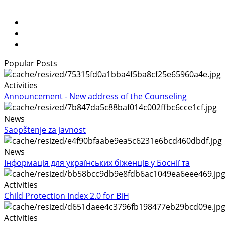
Popular Posts
Activities
Announcement - New address of the Counseling
News
Saopštenje za javnost
News
Інформація для українських біженців у Боснії та
Activities
Child Protection Index 2.0 for BiH
Activities