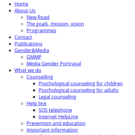
Home
About Us
New Road
The goals, mission, vision
Programmes
Contact
Publications
Gender&Media
GMMP
Media Gender Portrayal
What we do
Counselling
Psychological counseling for children
Psychological counseling for adults
Legal counseling
Help line
SOS telephone
Internet HelpLine
Prevention and education
Important information