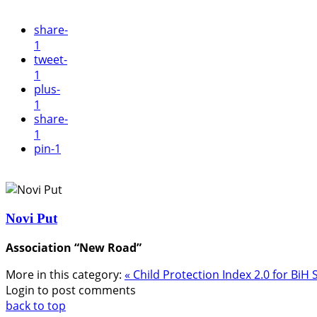
share
-
1
tweet
-
1
plus
-
1
share
-
1
pin
-1
Novi Put
Association “New Road”
More in this category:
« Child Protection Index 2.0 for BiH
Login to post comments
back to top