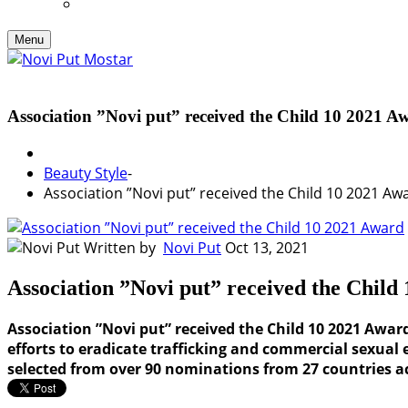
Menu
Association ”Novi put” received the Child 10 2021 A
Beauty Style
-
Association ”Novi put” received the Child 10 2021 Aw
Written by
Novi Put
Oct 13, 2021
Association ”Novi put” received the Child
Association ”Novi put” received the Child 10 2021 Awa
efforts to eradicate trafficking and commercial sexual 
selected from over 90 nominations from 27 countries ac