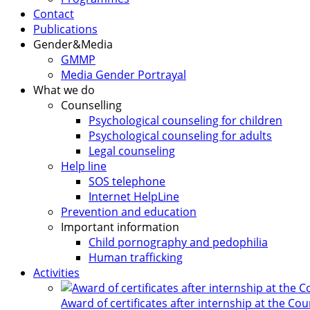
Contact
Publications
Gender&Media
GMMP
Media Gender Portrayal
What we do
Counselling
Psychological counseling for children
Psychological counseling for adults
Legal counseling
Help line
SOS telephone
Internet HelpLine
Prevention and education
Important information
Child pornography and pedophilia
Human trafficking
Activities
Award of certificates after internship at the Co