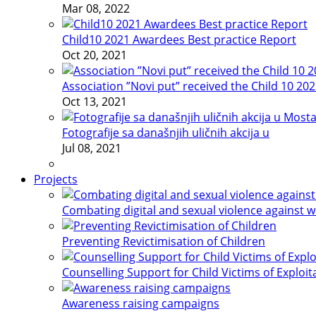
Mar 08, 2022
Child10 2021 Awardees Best practice Report
Oct 20, 2021
Association ”Novi put” received the Child 10 20
Oct 13, 2021
Fotografije sa današnjih uličnih akcija u
Jul 08, 2021
Projects
Combating digital and sexual violence against 
Preventing Revictimisation of Children
Counselling Support for Child Victims of Exploit
Awareness raising campaigns