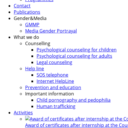
Contact
Publications
Gender&Media
GMMP
Media Gender Portrayal
What we do
Counselling
Psychological counseling for children
Psychological counseling for adults
Legal counseling
Help line
SOS telephone
Internet HelpLine
Prevention and education
Important information
Child pornography and pedophilia
Human trafficking
Activities
Award of certificates after internship at the Co