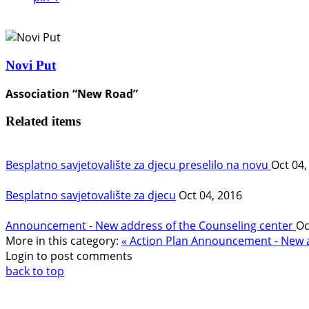
Novi Put
Association “New Road”
Related items
Besplatno savjetovalište za djecu preselilo na novu
Oct 04,
Besplatno savjetovalište za djecu
Oct 04, 2016
Announcement - New address of the Counseling center
Oc
More in this category:
« Action Plan
Announcement - New ad
Login to post comments
back to top