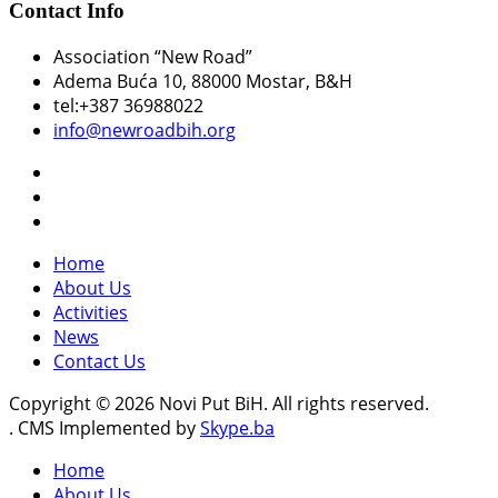
Contact Info
Association “New Road”
Adema Buća 10
, 88000 Mostar, B&H
tel:+387 36988022
info@newroadbih.org
Home
About Us
Activities
News
Contact Us
Copyright © 2026 Novi Put BiH. All rights reserved.
. CMS Implemented by
Skype.ba
Home
About Us