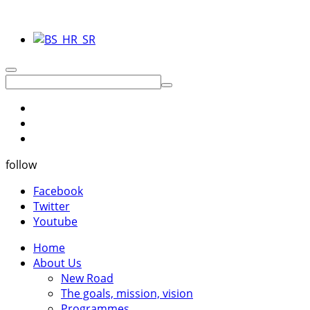
follow
Facebook
Twitter
Youtube
Home
About Us
New Road
The goals, mission, vision
Programmes