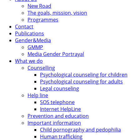
New Road
The goals, mission, vision
Programmes
Contact
Publications
Gender&Media
GMMP
Media Gender Portrayal
What we do
Counselling
Psychological counseling for children
Psychological counseling for adults
Legal counseling
Help line
SOS telephone
Internet HelpLine
Prevention and education
Important information
Child pornography and pedophilia
Human trafficking