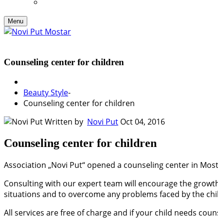
Menu
Counseling center for children
Beauty Style
-
Counseling center for children
Written by
Novi Put
Oct 04, 2016
Counseling center for children
Association „Novi Put“ opened a counseling center in Mosta
Consulting with our expert team will encourage the growth 
situations and to overcome any problems faced by the chi
All services are free of charge and if your child needs cou