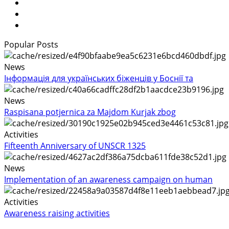
Popular Posts
News
Інформація для українських біженців у Боснії та
News
Raspisana potjernica za Majdom Kurjak zbog
Activities
Fifteenth Anniversary of UNSCR 1325
News
Implementation of an awareness campaign on human
Activities
Awareness raising activities