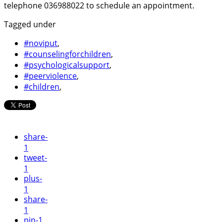
telephone 036988022 to schedule an appointment.
Tagged under
#noviput
,
#counselingforchildren
,
#psychologicalsupport
,
#peerviolence
,
#children
,
share
-
1
tweet
-
1
plus
-
1
share
-
1
pin
-1