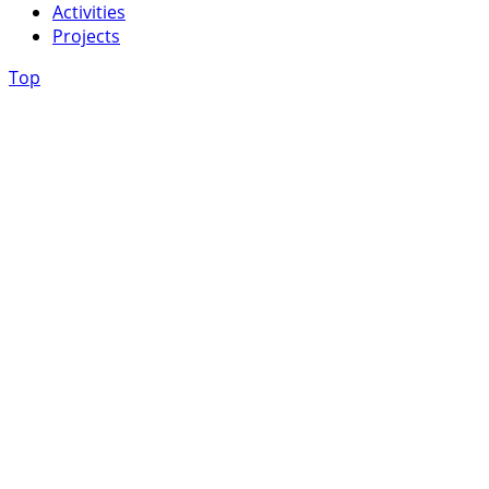
Activities
Projects
Top