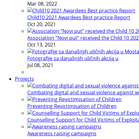
Mar 08, 2022
Child10 2021 Awardees Best practice Report
Oct 20, 2021
Association ”Novi put” received the Child 10 20
Oct 13, 2021
Fotografije sa današnjih uličnih akcija u
Jul 08, 2021
Projects
Combating digital and sexual violence against 
Preventing Revictimisation of Children
Counselling Support for Child Victims of Exploit
Awareness raising campaigns