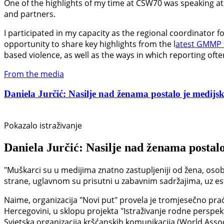
One of the highlights of my time at CSW70 was speaking at 
and partners.
I participated in my capacity as the regional coordinator 
opportunity to share key highlights from the l
atest GMMP 
based violence, as well as the ways in which reporting oft
From the media
Daniela Jurčić: Nasilje nad ženama postalo je medijski
Pokazalo istraživanje
Daniela Jurčić: Nasilje nad ženama postalo
"Muškarci su u medijima znatno zastupljeniji od žena, osob
strane, uglavnom su prisutni u zabavnim sadržajima, uz estet
Naime, organizacija "Novi put" provela je tromjesečno prać
Hercegovini, u sklopu projekta "Istraživanje rodne perspek
Svjetska organizacija kršćanskih komunikacija (World Asso