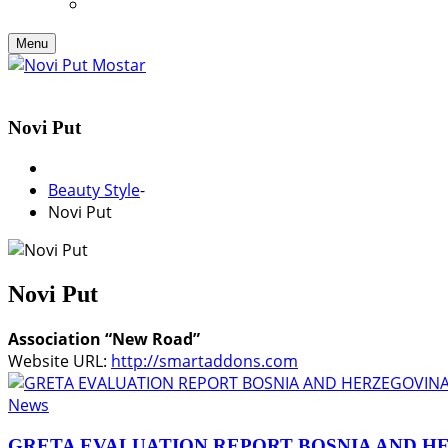
Menu
Novi Put
Beauty Style
-
Novi Put
Novi Put
Association “New Road”
Website URL:
http://smartaddons.com
News
GRETA EVALUATION REPORT BOSNIA AND H