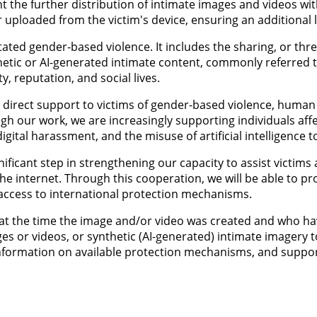
ent the further distribution of intimate images and videos w
uploaded from the victim's device, ensuring an additional le
ated gender-based violence. It includes the sharing, or thr
hetic or AI-generated intimate content, commonly referred 
, reputation, and social lives.
direct support to victims of gender-based violence, human tr
gh our work, we are increasingly supporting individuals aff
igital harassment, and the misuse of artificial intelligence t
ificant step in strengthening our capacity to assist victims
he internet. Through this cooperation, we will be able to pro
e access to international protection mechanisms.
er at the time the image and/or video was created and who 
ges or videos, or synthetic (AI-generated) intimate imagery 
, information on available protection mechanisms, and supp