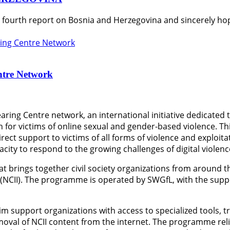
s fourth report on Bosnia and Herzegovina and sincerely hop
ntre Network
aring Centre network, an international initiative dedicated
 for victims of online sexual and gender-based violence. T
rect support to victims of all forms of violence and exploit
ity to respond to the growing challenges of digital violenc
at brings together civil society organizations from around 
 (NCII). The programme is operated by SWGfL, with the sup
im support organizations with access to specialized tools, t
emoval of NCII content from the internet. The programme rel