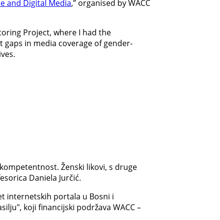
ne and Digital Media
,” organised by WACC
toring Project, where I had the
ent gaps in media coverage of gender-
ives.
kompetentnost. Ženski likovi, s druge
esorica Daniela Jurčić.
 internetskih portala u Bosni i
ilju", koji financijski podržava WACC –