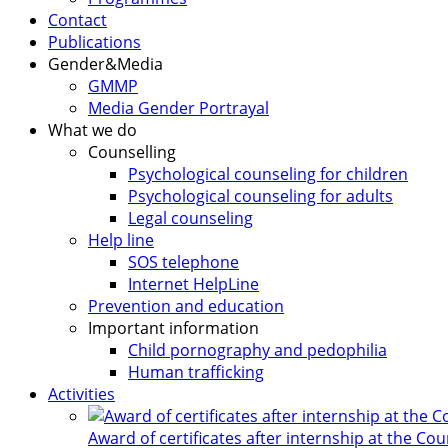
Contact
Publications
Gender&Media
GMMP
Media Gender Portrayal
What we do
Counselling
Psychological counseling for children
Psychological counseling for adults
Legal counseling
Help line
SOS telephone
Internet HelpLine
Prevention and education
Important information
Child pornography and pedophilia
Human trafficking
Activities
Award of certificates after internship at the Co