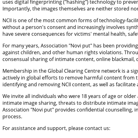
uses digital fingerprinting ("hashing") technology to prev
Importantly, the images themselves are neither stored nor 
NCII is one of the most common forms of technology-facilit
without a person's consent and increasingly involves synt
have severe consequences for victims' mental health, safety
For many years, Association "Novi put" has been providing 
against children, and other human rights violations. Throu
consensual sharing of intimate content, online blackmail, d
Membership in the Global Clearing Centre network is a sign
actively in global efforts to remove harmful content from t
identifying and removing NCII content, as well as facilitat
We invite all individuals who were 18 years of age or old
intimate image sharing, threats to distribute intimate ima
Association "Novi put" provides confidential counselling
process.
For assistance and support, please contact us: