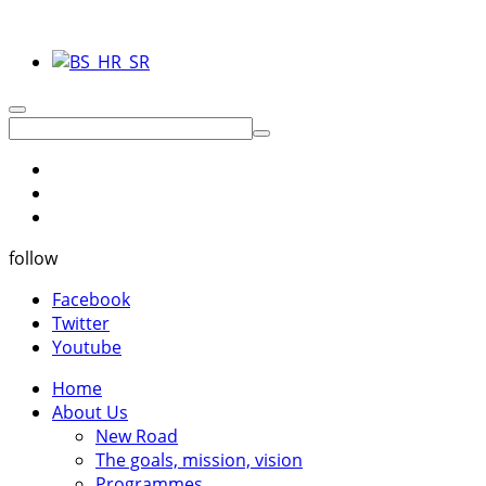
follow
Facebook
Twitter
Youtube
Home
About Us
New Road
The goals, mission, vision
Programmes