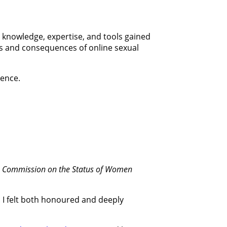
e knowledge, expertise, and tools gained
rs and consequences of online sexual
lence.
he Commission on the Status of Women
. I felt both honoured and deeply