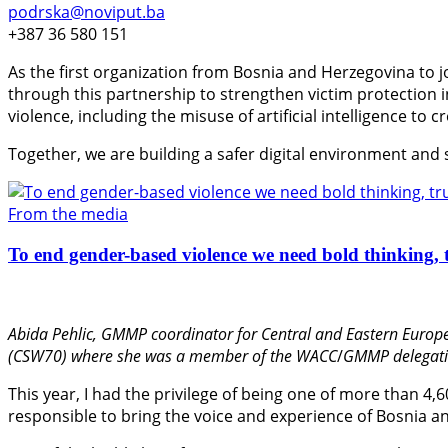
podrska@noviput.ba
+387 36 580 151
As the first organization from Bosnia and Herzegovina to j
through this partnership to strengthen victim protection
violence, including the misuse of artificial intelligence to 
Together, we are building a safer digital environment and
From the media
To end gender-based violence we need bold thinking, t
Abida Pehlic,
GMMP coordinator for Central and Eastern Europe
(CSW70) where she was a member of the WACC
/
GMMP delegati
This year, I had the privilege of being one of more than 4,
responsible to bring the voice and experience of Bosnia an