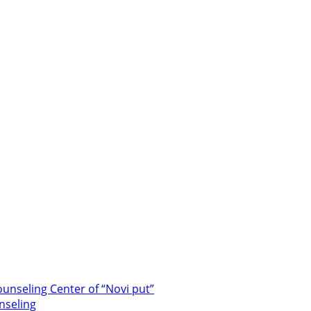
unseling