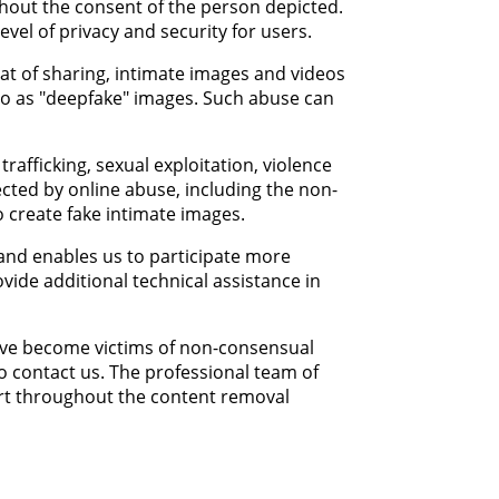
ithout the consent of the person depicted.
vel of privacy and security for users.
eat of sharing, intimate images and videos
to as "deepfake" images. Such abuse can
afficking, sexual exploitation, violence
ected by online abuse, including the non-
o create fake intimate images.
 and enables us to participate more
vide additional technical assistance in
have become victims of non-consensual
to contact us. The professional team of
ort throughout the content removal