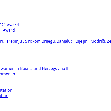
21 Award
women in
ation