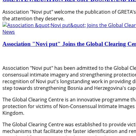
Association "Novi put" welcome the publication of GRETA’
the attention they deserve.
News
Association "Novi put" Joins the Global Clearing Ce
Association "Novi put" has been admitted to the Global Cle
consensual intimate imagery and strengthening protection
recognition of Novi put's longstanding work in providing di
step towards strengthening Bosnia and Herzegovina's capac
The Global Clearing Centre is an innovative programme th
protection for victims of Non-Consensual Intimate Images
Kingdom.
The Global Clearing Centre was established to provide vict
mechanisms that facilitate the faster identification and r