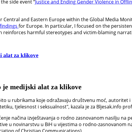
the side event “
Justice and Ending Gender Violence in Offli
for Central and Eastern Europe within the Global Media Moni
findings
for Europe. In particular, I focused on the persist
en reinforces harmful stereotypes and victim-blaming narrat
 alat za klikove
 je medijski alat za klikove
ito u rubrikama koje odražavaju društvenu moć, autoritet i 
iku, tjelesnost i seksualnost", kazala je za Bljesak.info prof
enje načina izvještavanja o rodno zasnovanom nasilju na pet
tive u novinarstvu u BiH u vijestima o rodno-zasnovanom nas
ciation of Christian Communications).