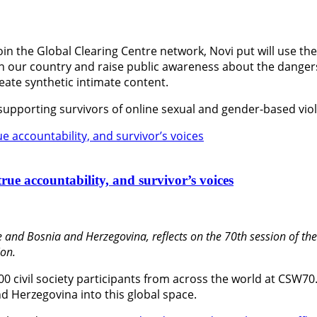
oin the Global Clearing Centre network, Novi put will use th
 in our country and raise public awareness about the dange
create synthetic intimate content.
 supporting survivors of online sexual and gender-based vio
rue accountability, and survivor’s voices
 and Bosnia and Herzegovina, reflects on the 70th session of t
on.
600 civil society participants from across the world at CSW70
d Herzegovina into this global space.