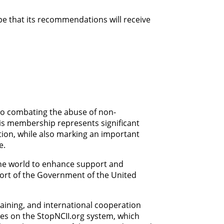
e that its recommendations will receive
 to combating the abuse of non-
his membership represents significant
ation, while also marking an important
e.
the world to enhance support and
port of the Government of the United
raining, and international cooperation
ies on the StopNCII.org system, which