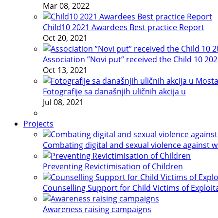
Mar 08, 2022
Child10 2021 Awardees Best practice Report
Oct 20, 2021
Association ”Novi put” received the Child 10 20
Oct 13, 2021
Fotografije sa današnjih uličnih akcija u
Jul 08, 2021
Projects
Combating digital and sexual violence against 
Preventing Revictimisation of Children
Counselling Support for Child Victims of Exploit
Awareness raising campaigns