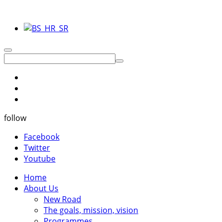
follow
Facebook
Twitter
Youtube
Home
About Us
New Road
The goals, mission, vision
Programmes