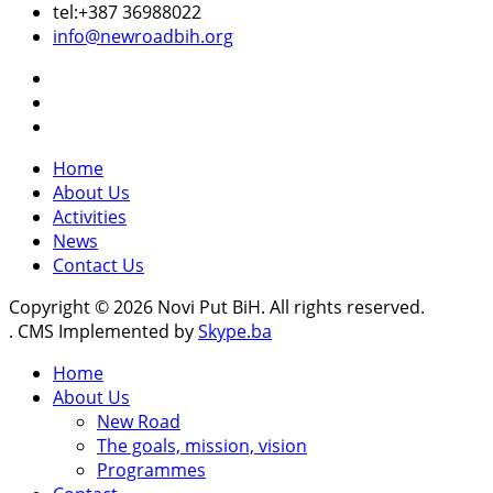
tel:+387 36988022
info@newroadbih.org
Home
About Us
Activities
News
Contact Us
Copyright © 2026 Novi Put BiH. All rights reserved.
. CMS Implemented by
Skype.ba
Home
About Us
New Road
The goals, mission, vision
Programmes