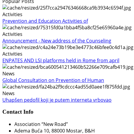
Popular Posts
Activities
Prevention and Education Activities of
Activities
Announcement - New address of the Counseling
Activities
ENPATES AND LSI platforms held in Rome from april
News
Global Consultation on Prevention of Human
News
Uhapšen pedofil koji je putem interneta vrbovao
Contact Info
Association “New Road”
Adema Buća 10
, 88000 Mostar, B&H