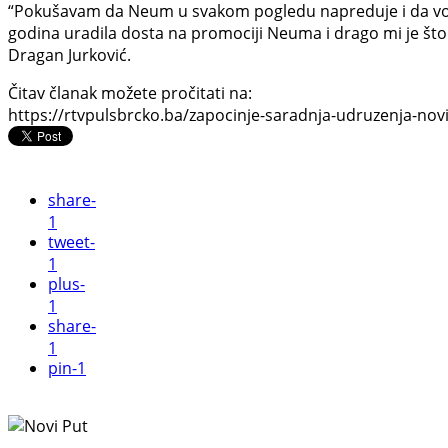
“Pokušavam da Neum u svakom pogledu napreduje i da vodi
godina uradila dosta na promociji Neuma i drago mi je što 
Dragan Jurković.
Čitav članak možete pročitati na:
https://rtvpulsbrcko.ba/zapocinje-saradnja-udruzenja-novi-
share
-
1
tweet
-
1
plus
-
1
share
-
1
pin
-1