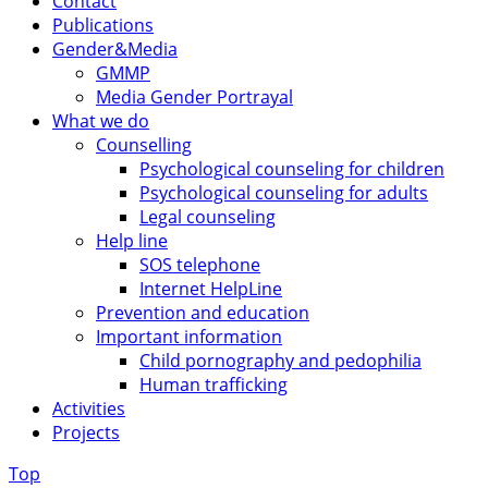
Contact
Publications
Gender&Media
GMMP
Media Gender Portrayal
What we do
Counselling
Psychological counseling for children
Psychological counseling for adults
Legal counseling
Help line
SOS telephone
Internet HelpLine
Prevention and education
Important information
Child pornography and pedophilia
Human trafficking
Activities
Projects
Top