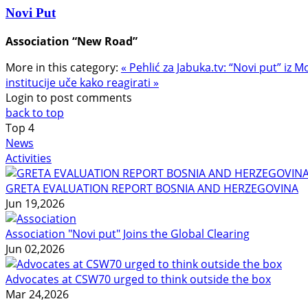
Novi Put
Association “New Road”
More in this category:
« Pehlić za Jabuka.tv: “Novi put” iz M
institucije uče kako reagirati »
Login to post comments
back to top
Top
4
News
Activities
GRETA EVALUATION REPORT BOSNIA AND HERZEGOVINA
Jun 19,2026
Association "Novi put" Joins the Global Clearing
Jun 02,2026
Advocates at CSW70 urged to think outside the box
Mar 24,2026