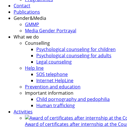
Contact
Publications
Gender&Media
GMMP
Media Gender Portrayal
What we do
Counselling
Psychological counseling for children
Psychological counseling for adults
Legal counseling
Help line
SOS telephone
Internet HelpLine
Prevention and education
Important information
Child pornography and pedophilia
Human trafficking
Activities
Award of certificates after internship at the Co