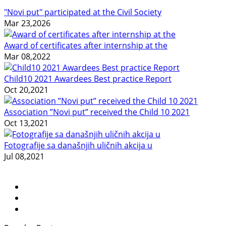
"Novi put" participated at the Civil Society
Mar 23,2026
Award of certificates after internship at the
Mar 08,2022
Child10 2021 Awardees Best practice Report
Oct 20,2021
Association ”Novi put” received the Child 10 2021
Oct 13,2021
Fotografije sa današnjih uličnih akcija u
Jul 08,2021