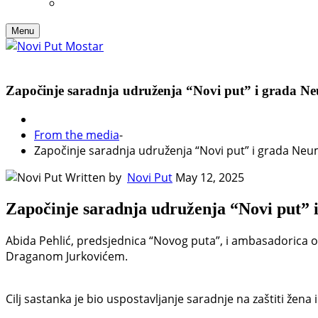
Menu
Započinje saradnja udruženja “Novi put” i grada Neuma
From the media
-
Započinje saradnja udruženja “Novi put” i grada Neuma,
Written by
Novi Put
May 12, 2025
Započinje saradnja udruženja “Novi put” i 
Abida Pehlić, predsjednica “Novog puta”, i ambasadorica 
Draganom Jurkovićem.
Cilj sastanka je bio uspostavljanje saradnje na zaštiti žena i