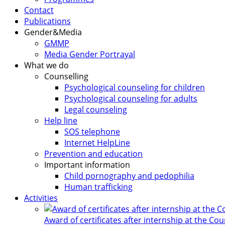
Contact
Publications
Gender&Media
GMMP
Media Gender Portrayal
What we do
Counselling
Psychological counseling for children
Psychological counseling for adults
Legal counseling
Help line
SOS telephone
Internet HelpLine
Prevention and education
Important information
Child pornography and pedophilia
Human trafficking
Activities
Award of certificates after internship at the Co