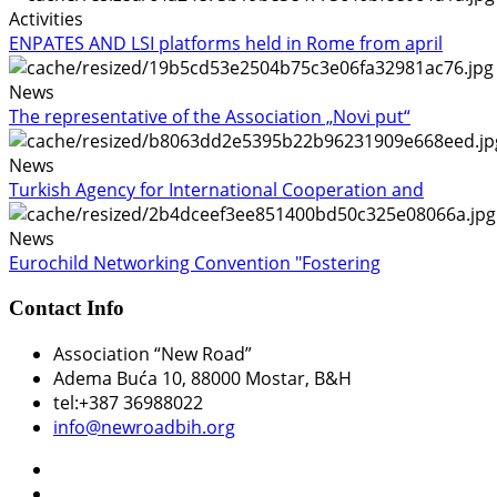
Activities
ENPATES AND LSI platforms held in Rome from april
News
The representative of the Association „Novi put“
News
Turkish Agency for International Cooperation and
News
Eurochild Networking Convention "Fostering
Contact Info
Association “New Road”
Adema Buća 10
, 88000 Mostar, B&H
tel:+387 36988022
info@newroadbih.org