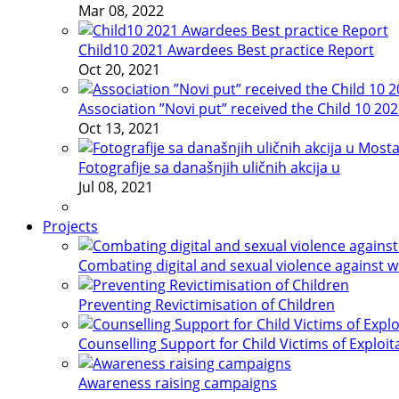
Mar 08, 2022
Child10 2021 Awardees Best practice Report
Oct 20, 2021
Association ”Novi put” received the Child 10 20
Oct 13, 2021
Fotografije sa današnjih uličnih akcija u
Jul 08, 2021
Projects
Combating digital and sexual violence against 
Preventing Revictimisation of Children
Counselling Support for Child Victims of Exploit
Awareness raising campaigns