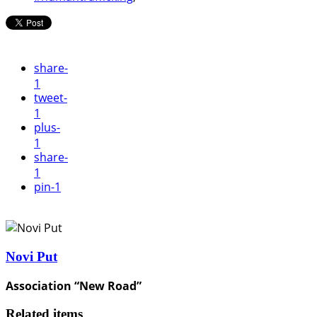
share
-
1
tweet
-
1
plus
-
1
share
-
1
pin
-1
Novi Put
Association “New Road”
Related items