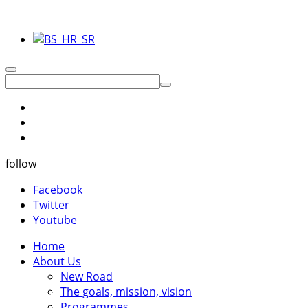
follow
Facebook
Twitter
Youtube
Home
About Us
New Road
The goals, mission, vision
Programmes