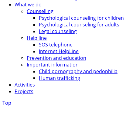
What we do
Counselling
Psychological counseling for children
Psychological counseling for adults
Legal counseling
Help line
SOS telephone
Internet HelpLine
Prevention and education
Important information
Child pornography and pedophilia
Human trafficking
Activities
Projects
Top