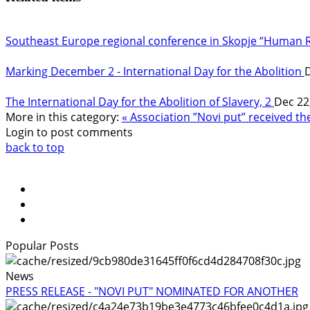
Southeast Europe regional conference in Skopje “Human 
Marking December 2 - International Day for the Abolition
D
The International Day for the Abolition of Slavery, 2
Dec 22
More in this category:
« Association ”Novi put” received t
Login to post comments
back to top
Popular Posts
News
PRESS RELEASE - "NOVI PUT" NOMINATED FOR ANOTHER