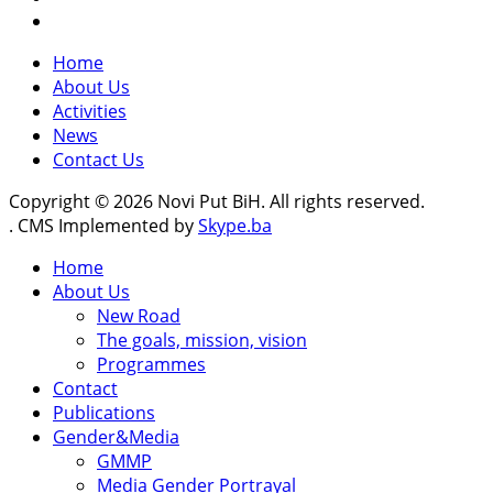
Home
About Us
Activities
News
Contact Us
Copyright © 2026 Novi Put BiH. All rights reserved.
. CMS Implemented by
Skype.ba
Home
About Us
New Road
The goals, mission, vision
Programmes
Contact
Publications
Gender&Media
GMMP
Media Gender Portrayal