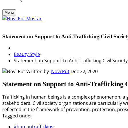
Menu
Statement on Support to Anti-Trafficking Civil Soc
Beauty Style
-
Statement on Support to Anti-Trafficking Civil Socie
Written by
Novi Put
Dec 22, 2020
Statement on Support to Anti-Trafficking
Trafficking in human beings is a complex phenomenon, a gr
stakeholders. Civil society organizations are particularly
reflected in the framework of prevention, protection, pro
Tagged under
#humantrafficking
,