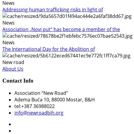
News
Addressing human trafficking risks in light of
News
Association „Novi put“ has become a member of the
News
The International Day for the Abolition of
New road
About Us
Contact Info
Association “New Road”
Adema Buća 10
, 88000 Mostar, B&H
tel:+387 36988022
info@newroadbih.org