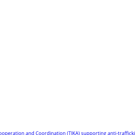
ooperation and Coordination (TIKA) supporting anti-trafficki