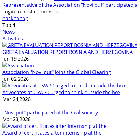
Representative of the Association “Novi put” participated 
Login to post comments
back to top
Top
4
News
Activities
GRETA EVALUATION REPORT BOSNIA AND HERZEGOVINA
Jun 19,2026
Association "Novi put" Joins the Global Clearing
Jun 02,2026
Advocates at CSW70 urged to think outside the box
Mar 24,2026
"Novi put" participated at the Civil Society
Mar 23,2026
Award of certificates after internship at the