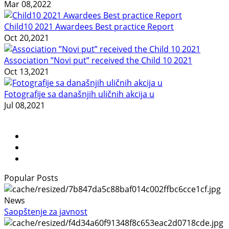
Mar 08,2022
Child10 2021 Awardees Best practice Report
Oct 20,2021
Association ”Novi put” received the Child 10 2021
Oct 13,2021
Fotografije sa današnjih uličnih akcija u
Jul 08,2021
Popular Posts
News
Saopštenje za javnost