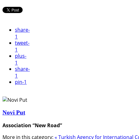
share
-
1
tweet
-
1
plus
-
1
share
-
1
pin
-1
Novi Put
Association “New Road”
More in this category:
« Turkish Agency for International C