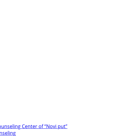
unseling