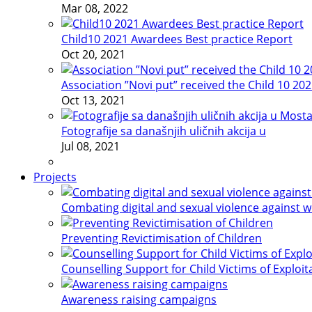
Mar 08, 2022
Child10 2021 Awardees Best practice Report
Oct 20, 2021
Association ”Novi put” received the Child 10 20
Oct 13, 2021
Fotografije sa današnjih uličnih akcija u
Jul 08, 2021
Projects
Combating digital and sexual violence against 
Preventing Revictimisation of Children
Counselling Support for Child Victims of Exploit
Awareness raising campaigns