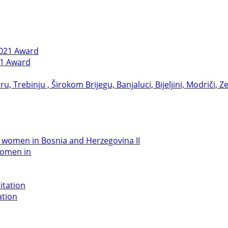
21 Award
women in
ation