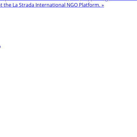
at the La Strada International NGO Platform. »