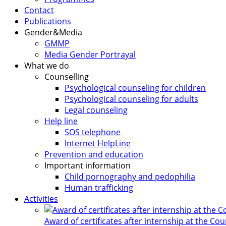
Contact
Publications
Gender&Media
GMMP
Media Gender Portrayal
What we do
Counselling
Psychological counseling for children
Psychological counseling for adults
Legal counseling
Help line
SOS telephone
Internet HelpLine
Prevention and education
Important information
Child pornography and pedophilia
Human trafficking
Activities
Award of certificates after internship at the Co