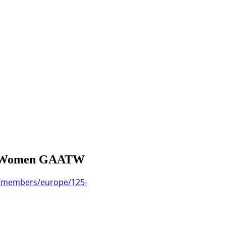
c in Women GAATW
g/members/europe/125-