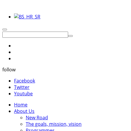
follow
Facebook
Twitter
Youtube
Home
About Us
New Road
The goals, mission, vision
Programmes