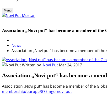
Menu
Association „Novi put“ has become a member of the
News
-
Association „Novi put“ has become a member of the 
Written by
Novi Put
Mar 24, 2017
Association „Novi put“ has become a mem
Association „Novi put“ has become a member of the Globa
membership/europe/875-ngo-novi-put