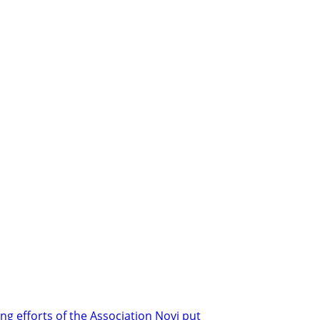
ng efforts of the Association Novi put