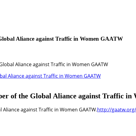
 Global Aliance against Traffic in Women GAATW
Global Aliance against Traffic in Women GAATW
ber of the Global Aliance against Traffi
l Aliance against Traffic in Women GAATW.
http://gaatw.or