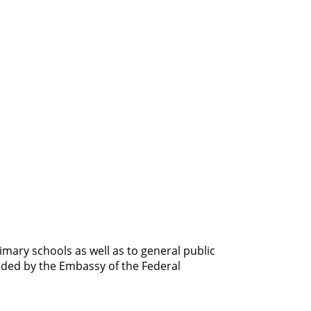
imary schools as well as to general public
unded by the Embassy of the Federal