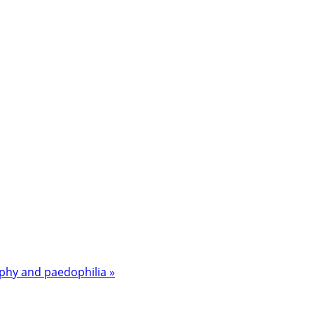
aphy and paedophilia »