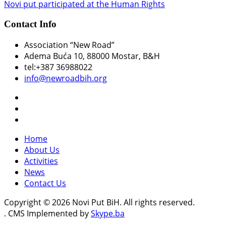
Novi put participated at the Human Rights
Contact Info
Association “New Road”
Adema Buća 10
, 88000 Mostar, B&H
tel:+387 36988022
info@newroadbih.org
Home
About Us
Activities
News
Contact Us
Copyright © 2026 Novi Put BiH. All rights reserved.
. CMS Implemented by
Skype.ba