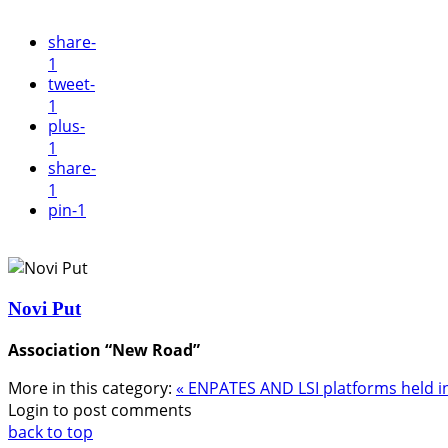
share
-
1
tweet
-
1
plus
-
1
share
-
1
pin
-1
Novi Put
Association “New Road”
More in this category:
« ENPATES AND LSI platforms held i
Login to post comments
back to top