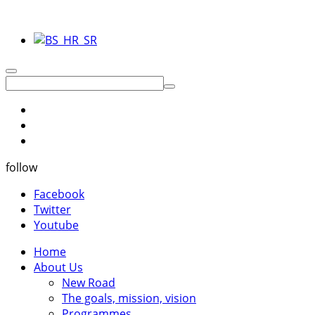
follow
Facebook
Twitter
Youtube
Home
About Us
New Road
The goals, mission, vision
Programmes