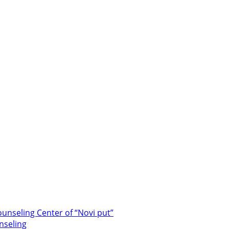
unseling