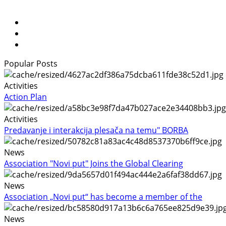
Popular Posts
Activities
Action Plan
Activities
Predavanje i interakcija plesača na temu" BORBA
News
Association "Novi put" Joins the Global Clearing
News
Association „Novi put“ has become a member of the
News