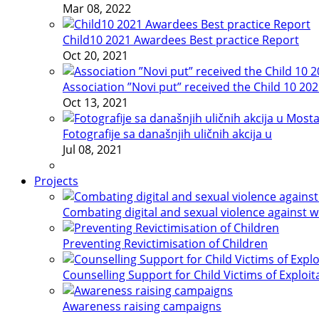
Mar 08, 2022
Child10 2021 Awardees Best practice Report
Oct 20, 2021
Association ”Novi put” received the Child 10 20
Oct 13, 2021
Fotografije sa današnjih uličnih akcija u
Jul 08, 2021
Projects
Combating digital and sexual violence against 
Preventing Revictimisation of Children
Counselling Support for Child Victims of Exploit
Awareness raising campaigns