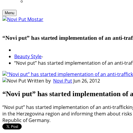
Menu
“Novi put” has started implementation of an anti-traf
Beauty Style
-
“Novi put” has started implementation of an anti-traf
Written by
Novi Put
Jun 26, 2012
“Novi put” has started implementation of a
“Novi put” has started implementation of an anti-traffickin
in the Herzegovina region and informing them about risks r
Republic of Germany.