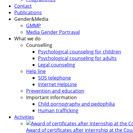
Contact
Publications
Gender&Media
GMMP
Media Gender Portrayal
What we do
Counselling
Psychological counseling for children
Psychological counseling for adults
Legal counseling
Help line
SOS telephone
Internet HelpLine
Prevention and education
Important information
Child pornography and pedophilia
Human trafficking
Activities
Award of certificates after internship at the Co