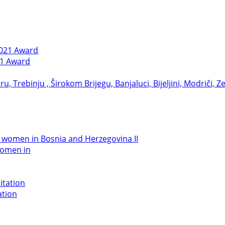
21 Award
women in
ation