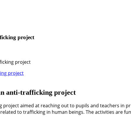
ficking project
ficking project
n anti-trafficking project
g project aimed at reaching out to pupils and teachers in pr
elated to trafficking in human beings. The activities are f