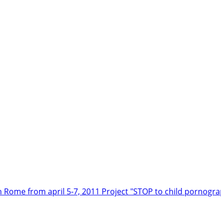
n Rome from april 5-7, 2011
Project "STOP to child pornogr