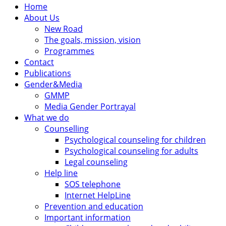
Home
About Us
New Road
The goals, mission, vision
Programmes
Contact
Publications
Gender&Media
GMMP
Media Gender Portrayal
What we do
Counselling
Psychological counseling for children
Psychological counseling for adults
Legal counseling
Help line
SOS telephone
Internet HelpLine
Prevention and education
Important information