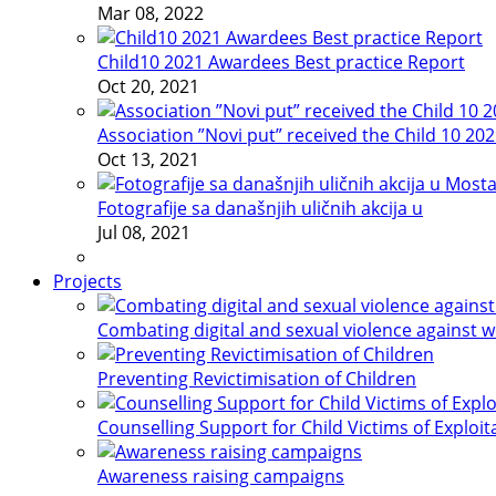
Mar 08, 2022
Child10 2021 Awardees Best practice Report
Oct 20, 2021
Association ”Novi put” received the Child 10 20
Oct 13, 2021
Fotografije sa današnjih uličnih akcija u
Jul 08, 2021
Projects
Combating digital and sexual violence against 
Preventing Revictimisation of Children
Counselling Support for Child Victims of Exploit
Awareness raising campaigns