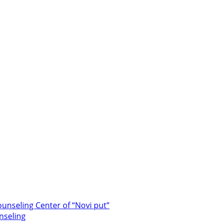
unseling