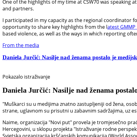
One of the highlights of my time at CSW70 was speaking at 
and partners.
I participated in my capacity as the regional coordinator 
opportunity to share key highlights from the l
atest GMMP 
based violence, as well as the ways in which reporting oft
From the media
Daniela Jurčić: Nasilje nad ženama postalo je medijski
Pokazalo istraživanje
Daniela Jurčić: Nasilje nad ženama postalo
"Muškarci su u medijima znatno zastupljeniji od žena, osob
strane, uglavnom su prisutni u zabavnim sadržajima, uz estet
Naime, organizacija "Novi put" provela je tromjesečno prać
Hercegovini, u sklopu projekta "Istraživanje rodne perspek
Svjetska organizacija kršćanskih komunikacija (World Asso