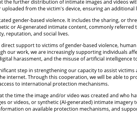
ent the further distribution of intimate images and videos w
uploaded from the victim's device, ensuring an additional le
ated gender-based violence. It includes the sharing, or thr
hetic or AI-generated intimate content, commonly referred 
, reputation, and social lives.
direct support to victims of gender-based violence, human tr
gh our work, we are increasingly supporting individuals aff
igital harassment, and the misuse of artificial intelligence t
ificant step in strengthening our capacity to assist victims
he internet. Through this cooperation, we will be able to pro
e access to international protection mechanisms.
er at the time the image and/or video was created and who 
ges or videos, or synthetic (AI-generated) intimate imagery 
, information on available protection mechanisms, and supp