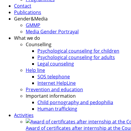
Contact
Publications
Gender&Media
GMMP
Media Gender Portrayal
What we do
Counselling
Psychological counseling for children
Psychological counseling for adults
Legal counseling
Help line
SOS telephone
Internet HelpLine
Prevention and education
Important information
Child pornography and pedophilia
Human trafficking
Activities
Award of certificates after internship at the Co