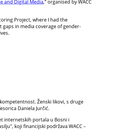
ne and Digital Media
,” organised by WACC
toring Project, where I had the
ent gaps in media coverage of gender-
ives.
kompetentnost. Ženski likovi, s druge
esorica Daniela Jurčić.
 internetskih portala u Bosni i
ilju", koji financijski podržava WACC –