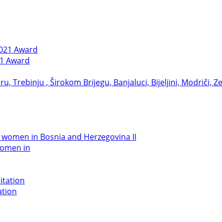
21 Award
women in
ation