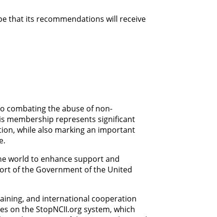
e that its recommendations will receive
 to combating the abuse of non-
his membership represents significant
ation, while also marking an important
e.
the world to enhance support and
port of the Government of the United
raining, and international cooperation
ies on the StopNCII.org system, which