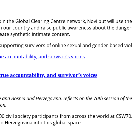
oin the Global Clearing Centre network, Novi put will use th
 in our country and raise public awareness about the dange
create synthetic intimate content.
 supporting survivors of online sexual and gender-based vio
rue accountability, and survivor’s voices
 and Bosnia and Herzegovina, reflects on the 70th session of t
on.
600 civil society participants from across the world at CSW70
d Herzegovina into this global space.