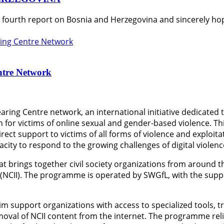
s fourth report on Bosnia and Herzegovina and sincerely hop
ntre Network
aring Centre network, an international initiative dedicated
 for victims of online sexual and gender-based violence. T
rect support to victims of all forms of violence and exploit
ity to respond to the growing challenges of digital violenc
at brings together civil society organizations from around 
 (NCII). The programme is operated by SWGfL, with the sup
im support organizations with access to specialized tools, t
emoval of NCII content from the internet. The programme rel