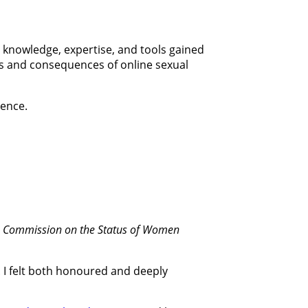
e knowledge, expertise, and tools gained
rs and consequences of online sexual
lence.
he Commission on the Status of Women
. I felt both honoured and deeply