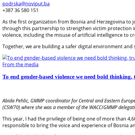
podrska@noviput.ba
+387 36 580 151
As the first organization from Bosnia and Herzegovina to j
through this partnership to strengthen victim protection
violence, including the misuse of artificial intelligence to 
Together, we are building a safer digital environment and
From the media
To end gender-based violence we need bold thinking, t
Abida Pehlic,
GMMP coordinator for Central and Eastern Europe
(CSW70) where she was a member of the WACC
/
GMMP delegati
This year, I had the privilege of being one of more than 4,
responsible to bring the voice and experience of Bosnia an