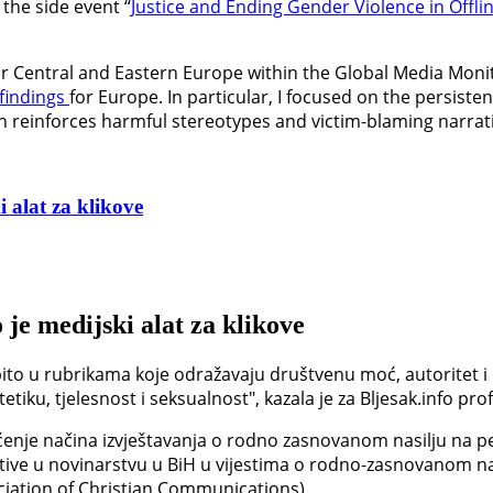
the side event “
Justice and Ending Gender Violence in Offli
for Central and Eastern Europe within the Global Media Moni
findings
for Europe. In particular, I focused on the persist
en reinforces harmful stereotypes and victim-blaming narrat
 alat za klikove
 je medijski alat za klikove
ito u rubrikama koje odražavaju društvenu moć, autoritet i 
iku, tjelesnost i seksualnost", kazala je za Bljesak.info prof
enje načina izvještavanja o rodno zasnovanom nasilju na pet
tive u novinarstvu u BiH u vijestima o rodno-zasnovanom nas
ciation of Christian Communications).