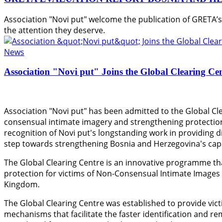
Association "Novi put" welcome the publication of GRETA’
the attention they deserve.
News
Association "Novi put" Joins the Global Clearing Ce
Association "Novi put" has been admitted to the Global Cle
consensual intimate imagery and strengthening protection
recognition of Novi put's longstanding work in providing di
step towards strengthening Bosnia and Herzegovina's capac
The Global Clearing Centre is an innovative programme th
protection for victims of Non-Consensual Intimate Images
Kingdom.
The Global Clearing Centre was established to provide vict
mechanisms that facilitate the faster identification and r