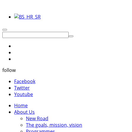
follow
Facebook
Twitter
Youtube
Home
About Us
New Road
The goals, mission, vision
Programmes