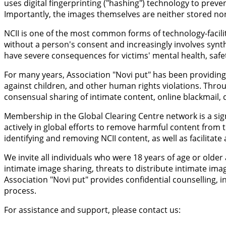
uses digital fingerprinting ("hashing") technology to prev
Importantly, the images themselves are neither stored nor 
NCII is one of the most common forms of technology-facilit
without a person's consent and increasingly involves synt
have severe consequences for victims' mental health, safety
For many years, Association "Novi put" has been providing 
against children, and other human rights violations. Throu
consensual sharing of intimate content, online blackmail, d
Membership in the Global Clearing Centre network is a sign
actively in global efforts to remove harmful content from t
identifying and removing NCII content, as well as facilitat
We invite all individuals who were 18 years of age or old
intimate image sharing, threats to distribute intimate ima
Association "Novi put" provides confidential counselling
process.
For assistance and support, please contact us: