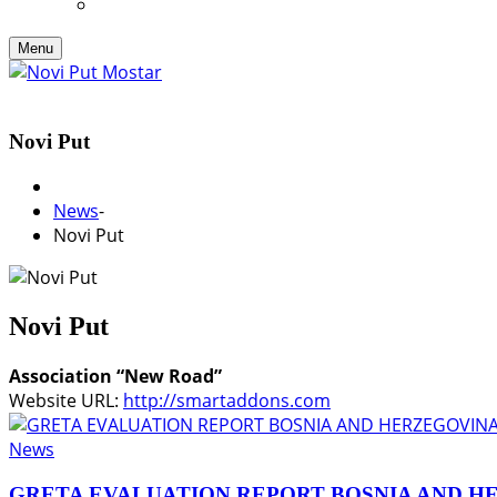
Menu
Novi Put
News
-
Novi Put
Novi Put
Association “New Road”
Website URL:
http://smartaddons.com
News
GRETA EVALUATION REPORT BOSNIA AND H