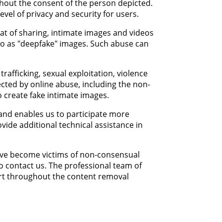
ithout the consent of the person depicted.
vel of privacy and security for users.
eat of sharing, intimate images and videos
to as "deepfake" images. Such abuse can
afficking, sexual exploitation, violence
ected by online abuse, including the non-
o create fake intimate images.
 and enables us to participate more
vide additional technical assistance in
have become victims of non-consensual
to contact us. The professional team of
ort throughout the content removal