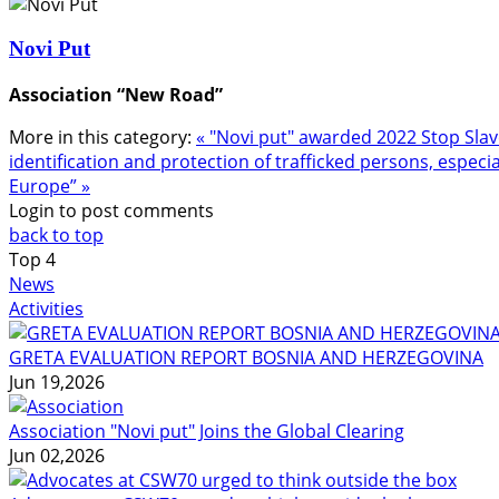
Novi Put
Association “New Road”
More in this category:
« "Novi put" awarded 2022 Stop Sl
identification and protection of trafficked persons, especia
Europe” »
Login to post comments
back to top
Top
4
News
Activities
GRETA EVALUATION REPORT BOSNIA AND HERZEGOVINA
Jun 19,2026
Association "Novi put" Joins the Global Clearing
Jun 02,2026