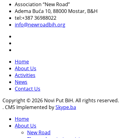
Association “New Road”
Adema Buća 10
, 88000 Mostar, B&H
tel:+387 36988022
info@newroadbih.org
Home
About Us
Activities
News
Contact Us
Copyright © 2026 Novi Put BiH. All rights reserved.
. CMS Implemented by
Skype.ba
Home
About Us
New Road