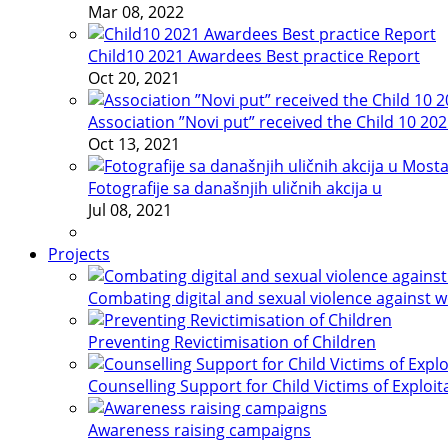
Mar 08, 2022
Child10 2021 Awardees Best practice Report
Oct 20, 2021
Association ”Novi put” received the Child 10 20
Oct 13, 2021
Fotografije sa današnjih uličnih akcija u
Jul 08, 2021
Projects
Combating digital and sexual violence against 
Preventing Revictimisation of Children
Counselling Support for Child Victims of Exploit
Awareness raising campaigns