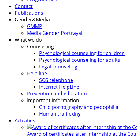
Contact
Publications
Gender&Media
GMMP
Media Gender Portrayal
What we do
Counselling
Psychological counseling for children
Psychological counseling for adults
Legal counseling
Help line
SOS telephone
Internet HelpLine
Prevention and education
Important information
Child pornography and pedophilia
Human trafficking
Activities
Award of certificates after internship at the Co