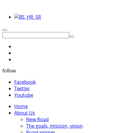
follow
Facebook
Twitter
Youtube
Home
About Us
New Road
The goals, mission, vision
Programmes