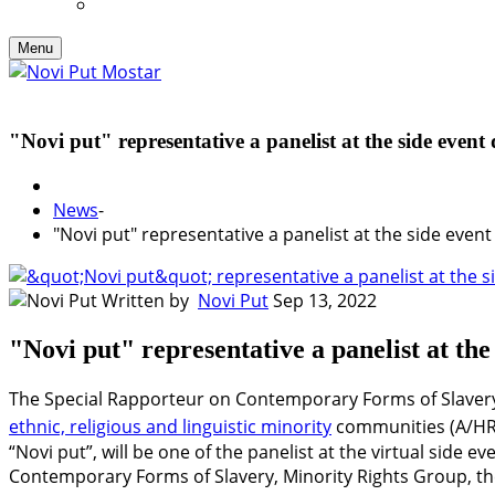
Menu
"Novi put" representative a panelist at the side eve
News
-
"Novi put" representative a panelist at the side eve
Written by
Novi Put
Sep 13, 2022
"Novi put" representative a panelist at t
The Special Rapporteur on Contemporary Forms of Slavery
ethnic, religious and linguistic minority
communities (A/HRC
“Novi put”, will be one of the panelist at the virtual sid
Contemporary Forms of Slavery, Minority Rights Group, th