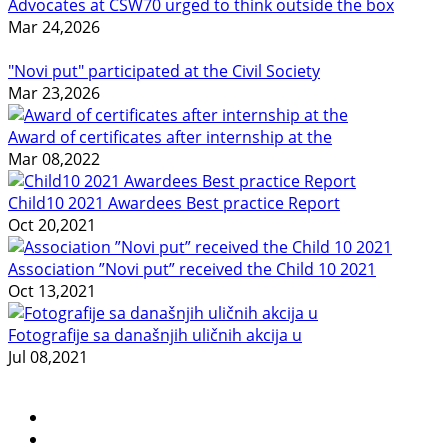
Advocates at CSW70 urged to think outside the box
Mar 24,2026
"Novi put" participated at the Civil Society
Mar 23,2026
Award of certificates after internship at the
Mar 08,2022
Child10 2021 Awardees Best practice Report
Oct 20,2021
Association ”Novi put” received the Child 10 2021
Oct 13,2021
Fotografije sa današnjih uličnih akcija u
Jul 08,2021