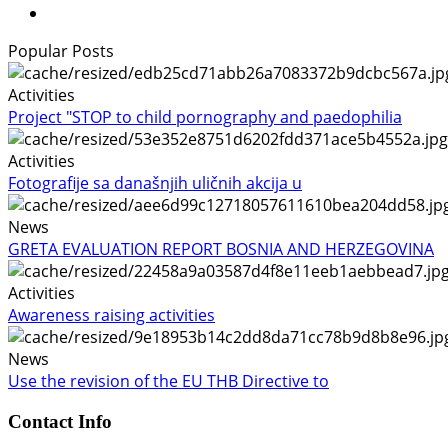
Popular Posts
Activities
Project "STOP to child pornography and paedophilia
Activities
Fotografije sa današnjih uličnih akcija u
News
GRETA EVALUATION REPORT BOSNIA AND HERZEGOVINA
Activities
Awareness raising activities
News
Use the revision of the EU THB Directive to
Contact Info