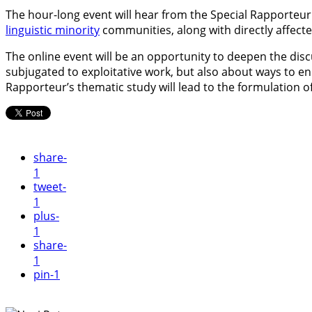
The hour-long event will hear from the Special Rapporteur
linguistic minority
communities, along with directly affecte
The online event will be an opportunity to deepen the di
subjugated to exploitative work, but also about ways to e
Rapporteur’s thematic study will lead to the formulation
share
-
1
tweet
-
1
plus
-
1
share
-
1
pin
-1