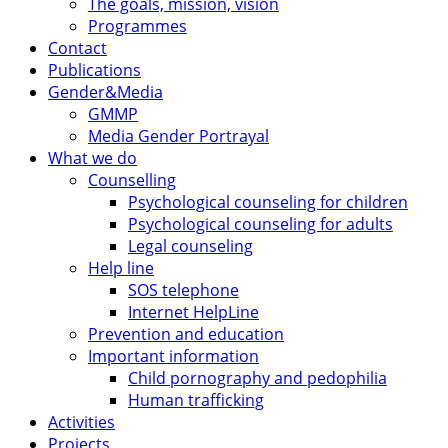
The goals, mission, vision
Programmes
Contact
Publications
Gender&Media
GMMP
Media Gender Portrayal
What we do
Counselling
Psychological counseling for children
Psychological counseling for adults
Legal counseling
Help line
SOS telephone
Internet HelpLine
Prevention and education
Important information
Child pornography and pedophilia
Human trafficking
Activities
Projects