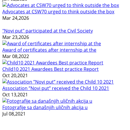
Advocates at CSW70 urged to think outside the box
Mar 24,2026
"Novi put" participated at the Civil Society
Mar 23,2026
Award of certificates after internship at the
Mar 08,2022
Child10 2021 Awardees Best practice Report
Oct 20,2021
Association ”Novi put” received the Child 10 2021
Oct 13,2021
Fotografije sa današnjih uličnih akcija u
Jul 08,2021