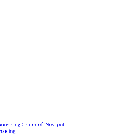
unseling