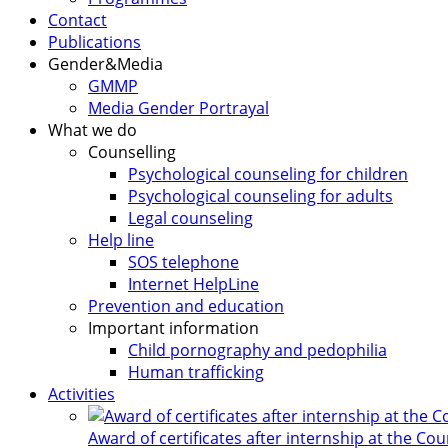
Contact
Publications
Gender&Media
GMMP
Media Gender Portrayal
What we do
Counselling
Psychological counseling for children
Psychological counseling for adults
Legal counseling
Help line
SOS telephone
Internet HelpLine
Prevention and education
Important information
Child pornography and pedophilia
Human trafficking
Activities
Award of certificates after internship at the Co