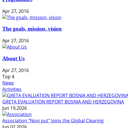
Apr 27, 2016
The goals, mission, vision
Apr 27, 2016
About Us
Apr 27, 2016
Top
4
News
Activities
GRETA EVALUATION REPORT BOSNIA AND HERZEGOVINA
Jun 19,2026
Association "Novi put" Joins the Global Clearing
Jun 02,2026