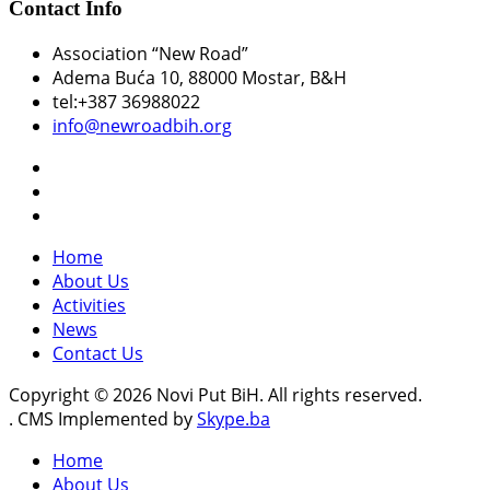
Contact Info
Association “New Road”
Adema Buća 10
, 88000 Mostar, B&H
tel:+387 36988022
info@newroadbih.org
Home
About Us
Activities
News
Contact Us
Copyright © 2026 Novi Put BiH. All rights reserved.
. CMS Implemented by
Skype.ba
Home
About Us