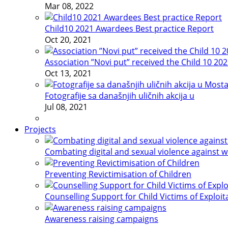
Mar 08, 2022
Child10 2021 Awardees Best practice Report
Oct 20, 2021
Association ”Novi put” received the Child 10 20
Oct 13, 2021
Fotografije sa današnjih uličnih akcija u
Jul 08, 2021
Projects
Combating digital and sexual violence against 
Preventing Revictimisation of Children
Counselling Support for Child Victims of Exploit
Awareness raising campaigns