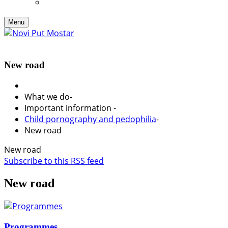
Menu
New road
What we do
-
Important information
-
Child pornography and pedophilia
-
New road
New road
Subscribe to this RSS feed
New road
Programmes