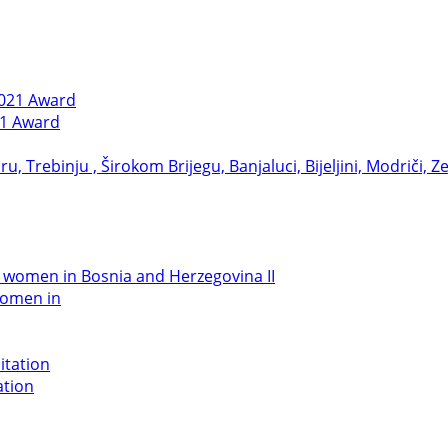
21 Award
women in
ation