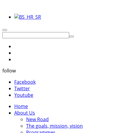
follow
Facebook
Twitter
Youtube
Home
About Us
New Road
The goals, mission, vision
Programmes