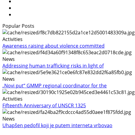
Popular Posts
Activities
Awareness raising about violence committed
News
Addressing human trafficking risks in light of
News
„Novi put“ GMMP regional coordinator for the
Activities
Fifteenth Anniversary of UNSCR 1325
News
Uhapšen pedofil koji je putem interneta vrbovao