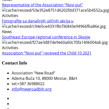
Representative of the Association “Novi put”
Activities
Fotografije sa današnjih uličnih akcija u
News
Southeast Europe regional conference in Skopje
Activities
Association ”Novi put” received the Child 10 2021
Contact Info
Association “New Road”
Adema Buća 10
, 88000 Mostar, B&H
tel:+387 36988022
info@newroadbih.org