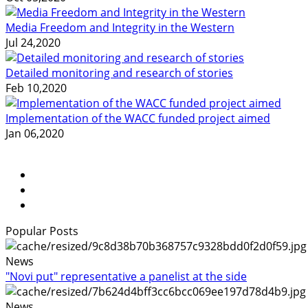
Media Freedom and Integrity in the Western
Jul 24,2020
Detailed monitoring and research of stories
Feb 10,2020
Implementation of the WACC funded project aimed
Jan 06,2020
Popular Posts
News
"Novi put" representative a panelist at the side
News