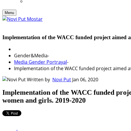
Menu
Implementation of the WACC funded project aimed 
Gender&Media
-
Media Gender Portrayal
-
Implementation of the WACC funded project aimed a
Written by
Novi Put
Jan 06, 2020
Implementation of the WACC funded proj
women and girls. 2019-2020