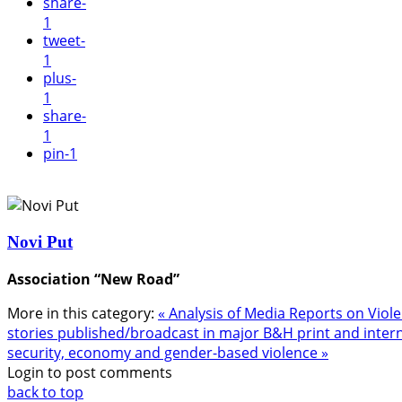
share
-
1
tweet
-
1
plus
-
1
share
-
1
pin
-1
Novi Put
Association “New Road”
More in this category:
« Analysis of Media Reports on Vi
stories published/broadcast in major B&H print and inter
security, economy and gender-based violence »
Login to post comments
back to top