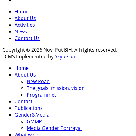
Home
About Us
Activities
News
Contact Us
Copyright © 2026 Novi Put BiH. All rights reserved.
. CMS Implemented by
Skype.ba
Home
About Us
New Road
The goals, mission, vision
Programmes
Contact
Publications
Gender&Media
GMMP
Media Gender Portrayal
What we do