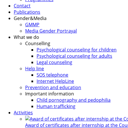
Contact
Publications
Gender&Media
GMMP
Media Gender Portrayal
What we do
Counselling
Psychological counseling for children
Psychological counseling for adults
Legal counseling
Help line
SOS telephone
Internet HelpLine
Prevention and education
Important information
Child pornography and pedophilia
Human trafficking
Activities
Award of certificates after internship at the Co