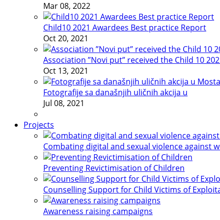
Mar 08, 2022
Child10 2021 Awardees Best practice Report
Oct 20, 2021
Association ”Novi put” received the Child 10 20
Oct 13, 2021
Fotografije sa današnjih uličnih akcija u
Jul 08, 2021
Projects
Combating digital and sexual violence against 
Preventing Revictimisation of Children
Counselling Support for Child Victims of Exploit
Awareness raising campaigns