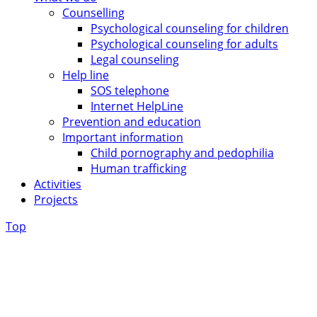
Counselling
Psychological counseling for children
Psychological counseling for adults
Legal counseling
Help line
SOS telephone
Internet HelpLine
Prevention and education
Important information
Child pornography and pedophilia
Human trafficking
Activities
Projects
Top