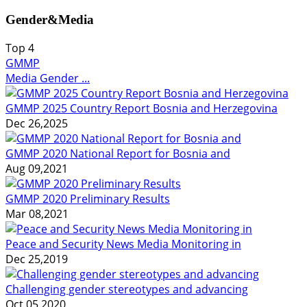
Gender&Media
Top
4
GMMP
Media Gender ...
GMMP 2025 Country Report Bosnia and Herzegovina
Dec 26,2025
GMMP 2020 National Report for Bosnia and
Aug 09,2021
GMMP 2020 Preliminary Results
Mar 08,2021
Peace and Security News Media Monitoring in
Dec 25,2019
Challenging gender stereotypes and advancing
Oct 05,2020