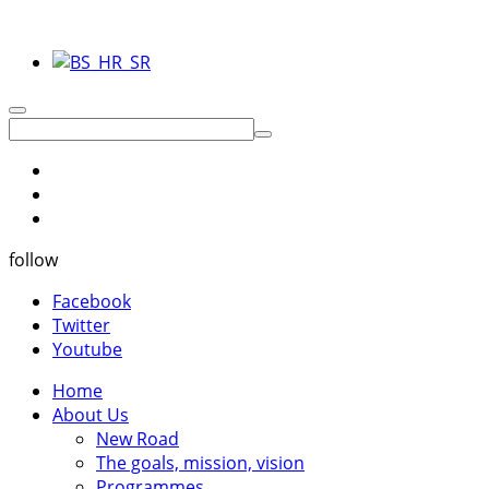
follow
Facebook
Twitter
Youtube
Home
About Us
New Road
The goals, mission, vision
Programmes