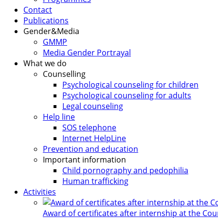
Contact
Publications
Gender&Media
GMMP
Media Gender Portrayal
What we do
Counselling
Psychological counseling for children
Psychological counseling for adults
Legal counseling
Help line
SOS telephone
Internet HelpLine
Prevention and education
Important information
Child pornography and pedophilia
Human trafficking
Activities
Award of certificates after internship at the Co