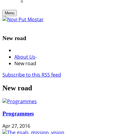
Menu
New road
About Us
-
New road
Subscribe to this RSS feed
New road
Programmes
Apr 27, 2016