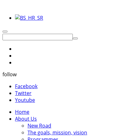
follow
Facebook
Twitter
Youtube
Home
About Us
New Road
The goals, mission, vision
Programmes