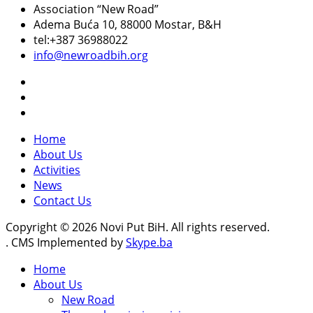
Association “New Road”
Adema Buća 10
, 88000 Mostar, B&H
tel:+387 36988022
info@newroadbih.org
Home
About Us
Activities
News
Contact Us
Copyright © 2026 Novi Put BiH. All rights reserved.
. CMS Implemented by
Skype.ba
Home
About Us
New Road