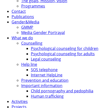
The goals, mission, vision
Programmes
Contact
Publications
Gender&Media
GMMP
Media Gender Portrayal
What we do
Counselling
Psychological counseling for children
Psychological counseling for adults
Legal counseling
Help line
SOS telephone
Internet HelpLine
Prevention and education
Important information
Child pornography and pedophilia
Human trafficking
Activities
Projects