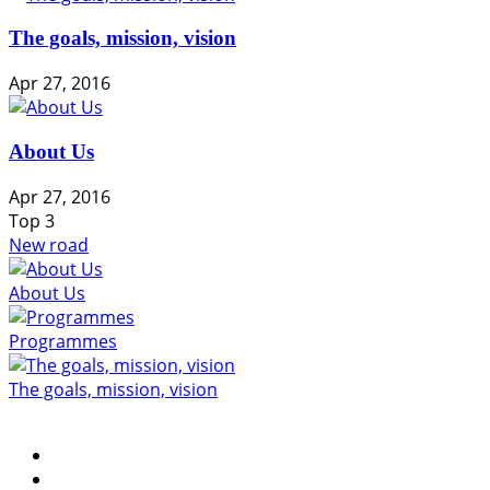
The goals, mission, vision
Apr 27, 2016
About Us
Apr 27, 2016
Top
3
New road
About Us
Programmes
The goals, mission, vision