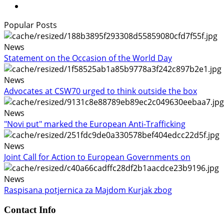
Popular Posts
News
Statement on the Occasion of the World Day
News
Advocates at CSW70 urged to think outside the box
News
"Novi put" marked the European Anti-Trafficking
News
Joint Call for Action to European Governments on
News
Raspisana potjernica za Majdom Kurjak zbog
Contact Info