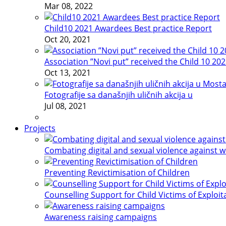
Mar 08, 2022
Child10 2021 Awardees Best practice Report
Oct 20, 2021
Association ”Novi put” received the Child 10 20
Oct 13, 2021
Fotografije sa današnjih uličnih akcija u
Jul 08, 2021
Projects
Combating digital and sexual violence against 
Preventing Revictimisation of Children
Counselling Support for Child Victims of Exploit
Awareness raising campaigns