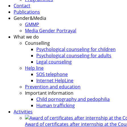
Contact
Publications
Gender&Media
GMMP
Media Gender Portrayal
What we do
Counselling
Psychological counseling for children
Psychological counseling for adults
Legal counseling
Help line
SOS telephone
Internet HelpLine
Prevention and education
Important information
Child pornography and pedophilia
Human trafficking
Activities
Award of certificates after internship at the Co