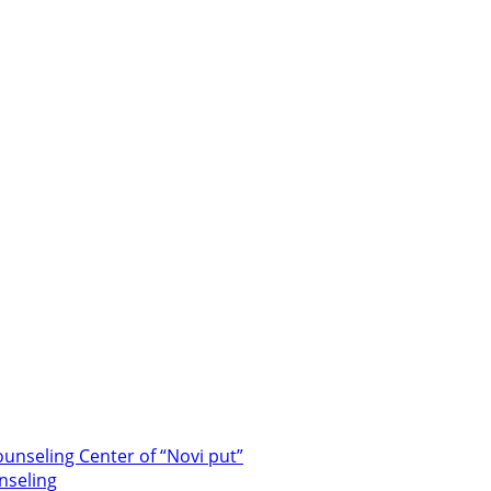
unseling