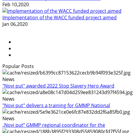
Feb 10,2020
Implementation of the WACC funded project aimed
Jan 06,2020
Popular Posts
News
"Novi put" awarded 2022 Stop Slavery Hero Award
News
"Novi put" delivers a training for GMMP National
News
„Novi put“ GMMP regional coordinator for the