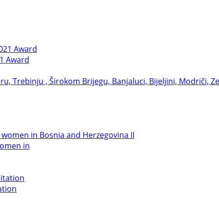
21 Award
women in
ation