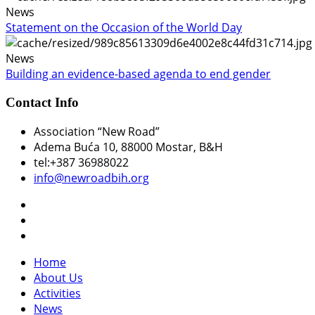
News
Statement on the Occasion of the World Day
News
Building an evidence-based agenda to end gender
Contact Info
Association “New Road”
Adema Buća 10
, 88000 Mostar, B&H
tel:+387 36988022
info@newroadbih.org
Home
About Us
Activities
News