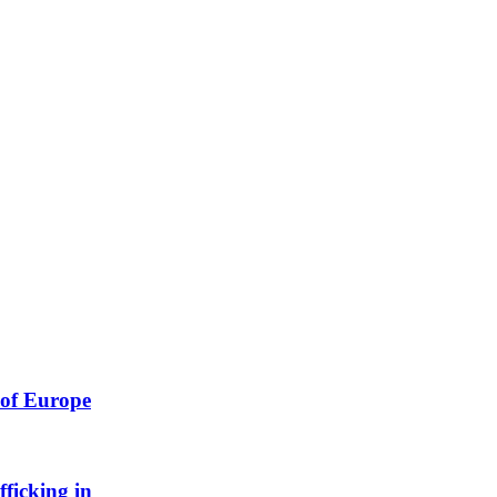
 of Europe
ficking in