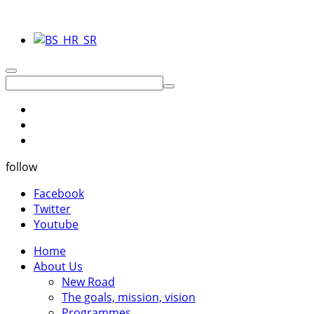
follow
Facebook
Twitter
Youtube
Home
About Us
New Road
The goals, mission, vision
Programmes