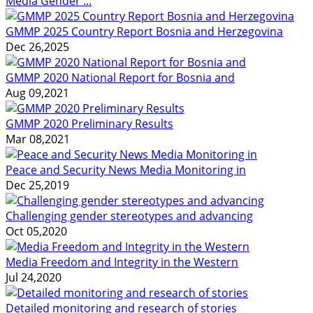
Media Gender ...
GMMP 2025 Country Report Bosnia and Herzegovina
Dec 26,2025
GMMP 2020 National Report for Bosnia and
Aug 09,2021
GMMP 2020 Preliminary Results
Mar 08,2021
Peace and Security News Media Monitoring in
Dec 25,2019
Challenging gender stereotypes and advancing
Oct 05,2020
Media Freedom and Integrity in the Western
Jul 24,2020
Detailed monitoring and research of stories