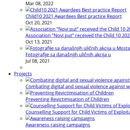
Mar 08, 2022
Child10 2021 Awardees Best practice Report
Oct 20, 2021
Association ”Novi put” received the Child 10 20
Oct 13, 2021
Fotografije sa današnjih uličnih akcija u
Jul 08, 2021
Projects
Combating digital and sexual violence against 
Preventing Revictimisation of Children
Counselling Support for Child Victims of Exploit
Awareness raising campaigns