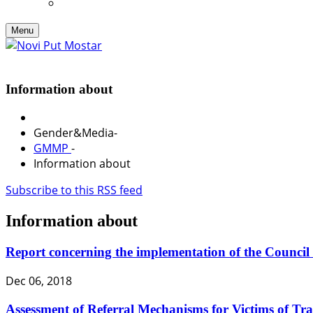
Menu
Information about
Gender&Media
-
GMMP
-
Information about
Subscribe to this RSS feed
Information about
Report concerning the implementation of the Council
Dec 06, 2018
Assessment of Referral Mechanisms for Victims of Traf