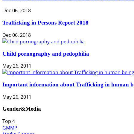
Dec 06, 2018
Trafficking in Persons Report 2018
Dec 06, 2018
Child pornography and pedophilia
May 26, 2011
Important information about Trafficking in human b
May 26, 2011
Gender&Media
Top
4
GMMP