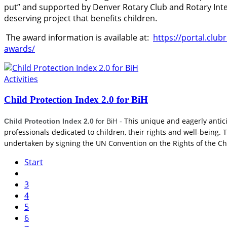
put” and supported by Denver Rotary Club and Rotary Inte
deserving project that benefits children.
The award information is available at:
https://portal.clu
awards/
Activities
Child Protection Index 2.0 for BiH
This unique and eagerly anticip
Child Protection Index 2.0
for BiH
-
professionals dedicated to children, their rights and well-being
undertaken by signing the UN Convention on the Rights of the Ch
Start
3
4
5
6