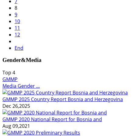
7
8
9
10
11
12
End
Gender&Media
Top
4
GMMP
Media Gender ...
GMMP 2025 Country Report Bosnia and Herzegovina
Dec 26,2025
GMMP 2020 National Report for Bosnia and
Aug 09,2021