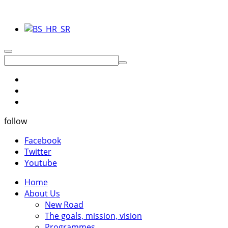
follow
Facebook
Twitter
Youtube
Home
About Us
New Road
The goals, mission, vision
Programmes