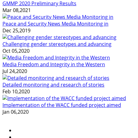
GMMP 2020 Preliminary Results
Mar 08,2021
Peace and Security News Media Monitoring in
Dec 25,2019
Challenging gender stereotypes and advancing
Oct 05,2020
Media Freedom and Integrity in the Western
Jul 24,2020
Detailed monitoring and research of stories
Feb 10,2020
Implementation of the WACC funded project aimed
Jan 06,2020