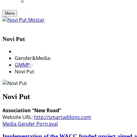
Menu
Novi Put
Gender&Media
-
GMMP
-
Novi Put
Novi Put
Association “New Road”
Website URL:
http://smartaddons.com
Media Gender Portrayal
Implementation of the WACC funded project aimed 