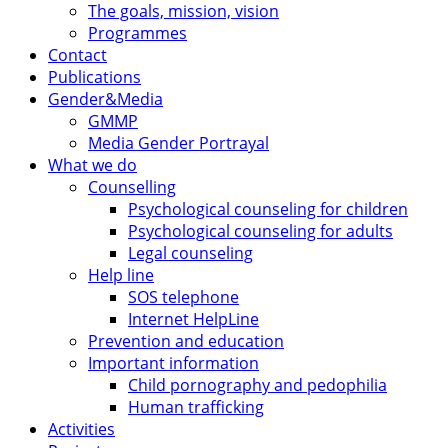
The goals, mission, vision
Programmes
Contact
Publications
Gender&Media
GMMP
Media Gender Portrayal
What we do
Counselling
Psychological counseling for children
Psychological counseling for adults
Legal counseling
Help line
SOS telephone
Internet HelpLine
Prevention and education
Important information
Child pornography and pedophilia
Human trafficking
Activities