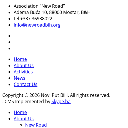
Association “New Road”
Adema Buća 10
, 88000 Mostar, B&H
tel:+387 36988022
info@newroadbih.org
Home
About Us
Activities
News
Contact Us
Copyright © 2026 Novi Put BiH. All rights reserved.
. CMS Implemented by
Skype.ba
Home
About Us
New Road