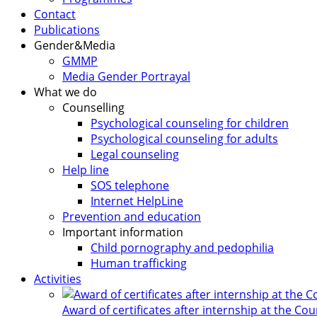
Contact
Publications
Gender&Media
GMMP
Media Gender Portrayal
What we do
Counselling
Psychological counseling for children
Psychological counseling for adults
Legal counseling
Help line
SOS telephone
Internet HelpLine
Prevention and education
Important information
Child pornography and pedophilia
Human trafficking
Activities
Award of certificates after internship at the Co