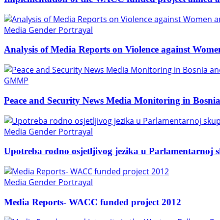
Media Gender Portrayal
Analysis of Media Reports on Violence against Wome
GMMP
Peace and Security News Media Monitoring in Bosni
Media Gender Portrayal
Upotreba rodno osjetljivog jezika u Parlamentarnoj 
Media Gender Portrayal
Media Reports- WACC funded project 2012