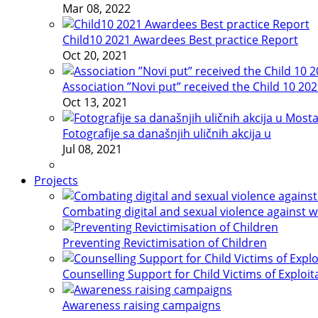
Mar 08, 2022
Child10 2021 Awardees Best practice Report
Oct 20, 2021
Association ”Novi put” received the Child 10 20
Oct 13, 2021
Fotografije sa današnjih uličnih akcija u
Jul 08, 2021
Projects
Combating digital and sexual violence against 
Preventing Revictimisation of Children
Counselling Support for Child Victims of Exploit
Awareness raising campaigns