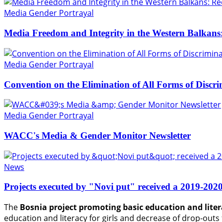
Media Gender Portrayal
Media Freedom and Integrity in the Western Balkans
Media Gender Portrayal
Convention on the Elimination of All Forms of Disc
Media Gender Portrayal
WACC's Media & Gender Monitor Newsletter
News
Projects executed by "Novi put" received a 201
The
Bosnia project promoting basic education and litera
education and literacy for girls and decrease of drop-ou