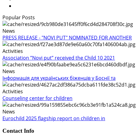
Popular Posts
News
PRESS RELEASE - "NOVI PUT" NOMINATED FOR ANOTHER
Activities
Association ”Novi put” received the Child 10 2021
News
Інформація для українських біженців у Боснії та
Activities
Counseling center for children
News
Eurochild 2025 flagship report on children in
Contact Info