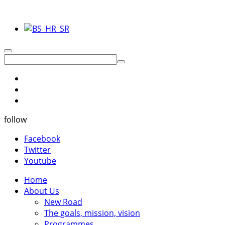
follow
Facebook
Twitter
Youtube
Home
About Us
New Road
The goals, mission, vision
Programmes