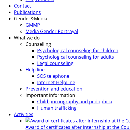
Contact
Publications
Gender&Media
GMMP
Media Gender Portrayal
What we do
Counselling
Psychological counseling for children
Psychological counseling for adults
Legal counseling
Help line
SOS telephone
Internet HelpLine
Prevention and education
Important information
Child pornography and pedophilia
Human trafficking
Activities
Award of certificates after internship at the Co