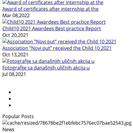
Award of certificates after internship at the
Mar 08,2022
Child10 2021 Awardees Best practice Report
Oct 20,2021
Association ”Novi put” received the Child 10 2021
Oct 13,2021
Fotografije sa današnjih uličnih akcija u
Jul 08,2021
Popular Posts
News