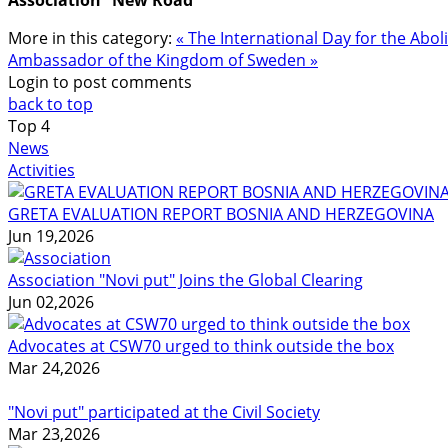
More in this category:
« The International Day for the Abo
Ambassador of the Kingdom of Sweden »
Login to post comments
back to top
Top
4
News
Activities
GRETA EVALUATION REPORT BOSNIA AND HERZEGOVINA
Jun 19,2026
Association "Novi put" Joins the Global Clearing
Jun 02,2026
Advocates at CSW70 urged to think outside the box
Mar 24,2026
"Novi put" participated at the Civil Society
Mar 23,2026