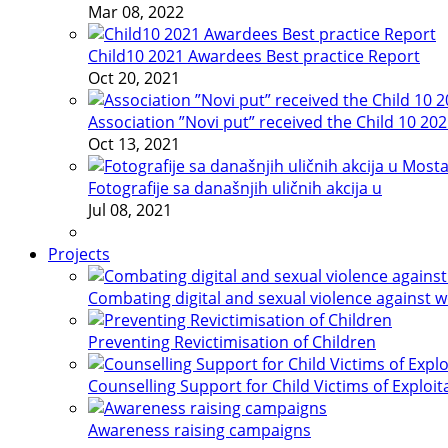
Mar 08, 2022
Child10 2021 Awardees Best practice Report
Oct 20, 2021
Association ”Novi put” received the Child 10 20
Oct 13, 2021
Fotografije sa današnjih uličnih akcija u
Jul 08, 2021
Projects
Combating digital and sexual violence against 
Preventing Revictimisation of Children
Counselling Support for Child Victims of Exploit
Awareness raising campaigns