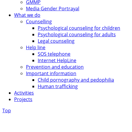
GMMP
Media Gender Portrayal
What we do
Counselling
Psychological counseling for children
Psychological counseling for adults
Legal counseling
Help line
SOS telephone
Internet HelpLine
Prevention and education
Important information
Child pornography and pedophilia
Human trafficking
Activities
Projects
Top