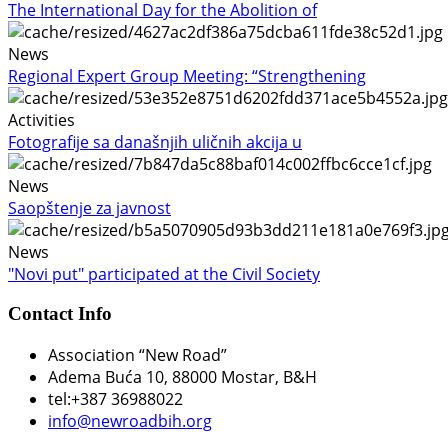
The International Day for the Abolition of
News
Regional Expert Group Meeting: “Strengthening
Activities
Fotografije sa današnjih uličnih akcija u
News
Saopštenje za javnost
News
"Novi put" participated at the Civil Society
Contact Info
Association “New Road”
Adema Buća 10
, 88000 Mostar, B&H
tel:+387 36988022
info@newroadbih.org