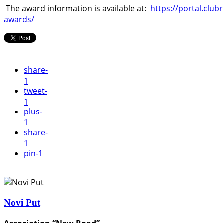
The award information is available at:
https://portal.clu
awards/
share
-
1
tweet
-
1
plus
-
1
share
-
1
pin
-1
Novi Put
Association “New Road”