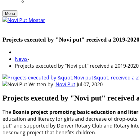
Menu
Projects executed by "Novi put" received a 201
News
-
Projects executed by "Novi put" received a 2019-2
Written by
Novi Put
Jul 07, 2020
Projects executed by "Novi put" recei
The
Bosnia project promoting basic education and litera
education and literacy for girls and decrease of drop-ou
put” and supported by Denver Rotary Club and Rotary Inte
deserving project that benefits children.