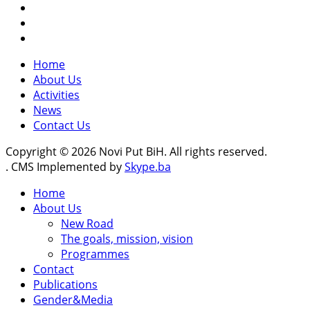
Home
About Us
Activities
News
Contact Us
Copyright © 2026 Novi Put BiH. All rights reserved.
. CMS Implemented by
Skype.ba
Home
About Us
New Road
The goals, mission, vision
Programmes
Contact
Publications
Gender&Media