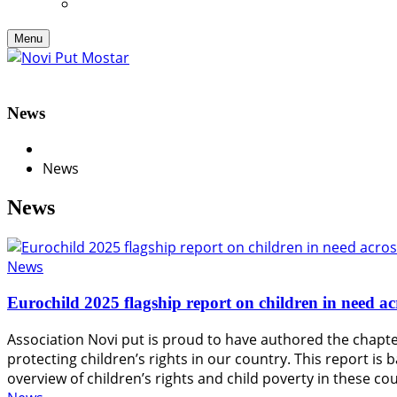
Menu
News
News
News
News
Eurochild 2025 flagship report on children in need a
Association Novi put is proud to have authored the chapter
protecting children’s rights in our country. This report 
overview of children’s rights and child poverty in these 