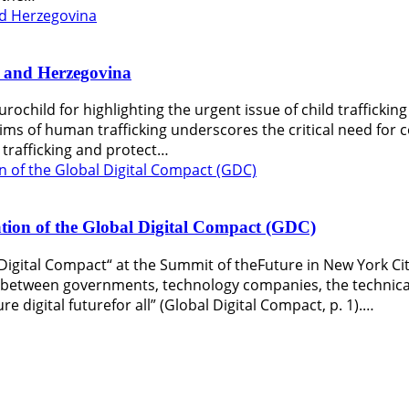
ia and Herzegovina
urochild for highlighting the urgent issue of child trafficki
ctims of human trafficking underscores the critical need for 
trafficking and protect…
on of the Global Digital Compact (GDC)
Digital Compact“ at the Summit of theFuture in New York Ci
n between governments, technology companies, the technical
re digital futurefor all” (Global Digital Compact, p. 1).…