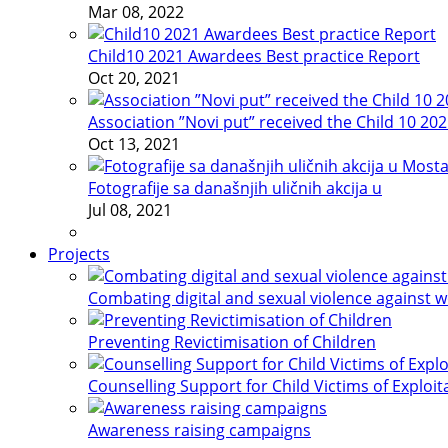
Mar 08, 2022
Child10 2021 Awardees Best practice Report
Oct 20, 2021
Association ”Novi put” received the Child 10 20
Oct 13, 2021
Fotografije sa današnjih uličnih akcija u
Jul 08, 2021
Projects
Combating digital and sexual violence against 
Preventing Revictimisation of Children
Counselling Support for Child Victims of Exploit
Awareness raising campaigns