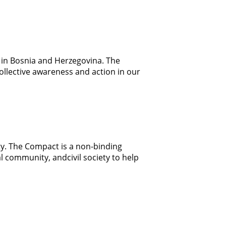
ng in Bosnia and Herzegovina. The
collective awareness and action in our
ty. The Compact is a non-binding
 community, andcivil society to help