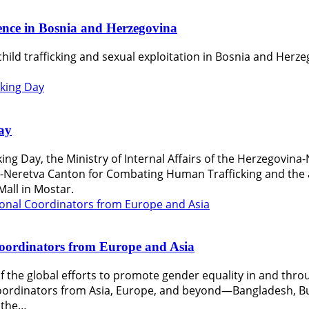
lence in Bosnia and Herzegovina
hild trafficking and sexual exploitation in Bosnia and Herze
ay
ing Day, the Ministry of Internal Affairs of the Herzegovina
Neretva Canton for Combating Human Trafficking and the a
Mall in Mostar.
Coordinators from Europe and Asia
rt of the global efforts to promote gender equality in and th
oordinators from Asia, Europe, and beyond—Bangladesh, Bul
d the…