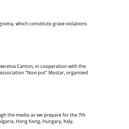
govina, which constitute grave violations
-Neretva Canton, in cooperation with the
ssociation “Novi put” Mostar, organized
rough the media as we prepare for the 7th
garia, Hong Kong, Hungary, Italy,