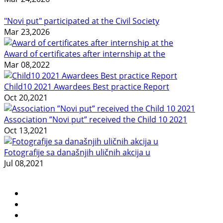
"Novi put" participated at the Civil Society
Mar 23,2026
Award of certificates after internship at the
Mar 08,2022
Child10 2021 Awardees Best practice Report
Oct 20,2021
Association ”Novi put” received the Child 10 2021
Oct 13,2021
Fotografije sa današnjih uličnih akcija u
Jul 08,2021