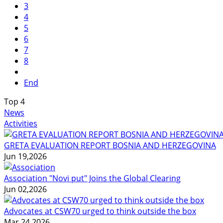
3
4
5
6
7
8
End
Top
4
News
Activities
GRETA EVALUATION REPORT BOSNIA AND HERZEGOVINA
Jun 19,2026
Association "Novi put" Joins the Global Clearing
Jun 02,2026
Advocates at CSW70 urged to think outside the box
Mar 24,2026