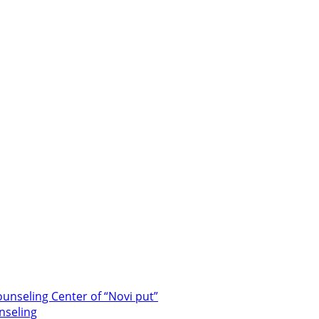
unseling