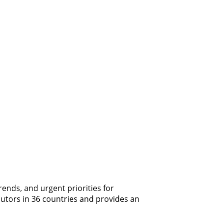
ends, and urgent priorities for
butors in 36 countries and provides an