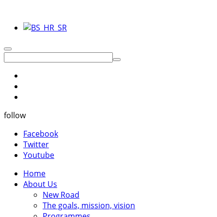
follow
Facebook
Twitter
Youtube
Home
About Us
New Road
The goals, mission, vision
Programmes