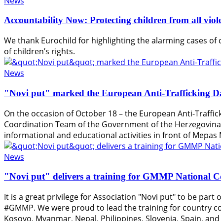
News
Accountability Now: Protecting children from all vio
We thank Eurochild for highlighting the alarming cases of c
of children’s rights.
News
"Novi put" marked the European Anti-Trafficking D
On the occasion of October 18 – the European Anti-Traffick
Coordination Team of the Government of the Herzegovina-
informational and educational activities in front of Mepas 
News
"Novi put" delivers a training for GMMP National 
It is a great privilege for Association "Novi put" to be pa
#GMMP. We were proud to lead the training for country c
Kosovo, Myanmar, Nepal, Philippines, Slovenia, Spain, an