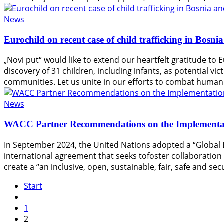
News
Eurochild on recent case of child trafficking in Bosn
„Novi put“ would like to extend our heartfelt gratitude to E
discovery of 31 children, including infants, as potential vi
communities. Let us unite in our efforts to combat human 
News
WACC Partner Recommendations on the Implementati
In September 2024, the United Nations adopted a “Global 
international agreement that seeks tofoster collaboratio
create a “an inclusive, open, sustainable, fair, safe and secu
Start
1
2