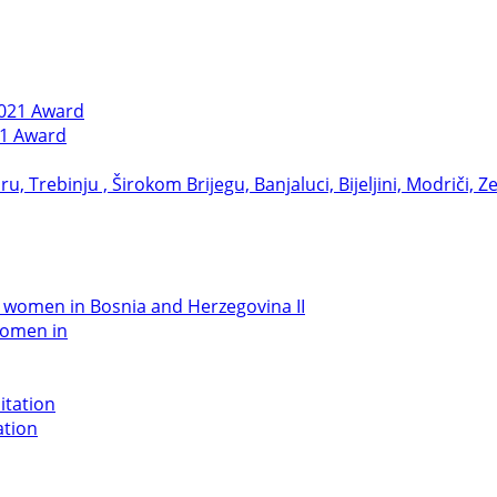
21 Award
women in
ation