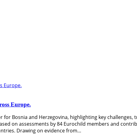
cross Europe.
 for Bosnia and Herzegovina, highlighting key challenges, tr
is based on assessments by 84 Eurochild members and contri
countries. Drawing on evidence from…