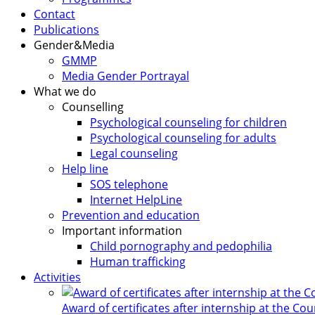
Contact
Publications
Gender&Media
GMMP
Media Gender Portrayal
What we do
Counselling
Psychological counseling for children
Psychological counseling for adults
Legal counseling
Help line
SOS telephone
Internet HelpLine
Prevention and education
Important information
Child pornography and pedophilia
Human trafficking
Activities
Award of certificates after internship at the Co