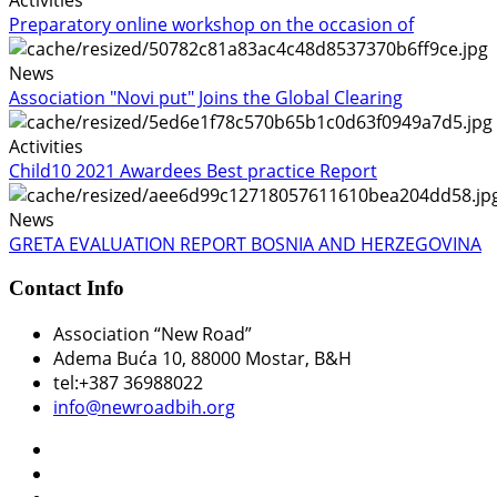
Preparatory online workshop on the occasion of
News
Association "Novi put" Joins the Global Clearing
Activities
Child10 2021 Awardees Best practice Report
News
GRETA EVALUATION REPORT BOSNIA AND HERZEGOVINA
Contact Info
Association “New Road”
Adema Buća 10
, 88000 Mostar, B&H
tel:+387 36988022
info@newroadbih.org