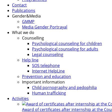
Contact
Publications
Gender&Media
GMMP
Media Gender Portrayal
What we do
Counselling
Psychological counseling for children
Psychological counseling for adults
Legal counseling
Help line
SOS telephone
Internet HelpLine
Prevention and education
Important information
Child pornography and pedophilia
Human trafficking
Activities
Award of certificates after internship at the Co