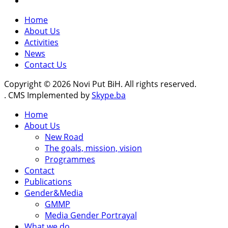
Home
About Us
Activities
News
Contact Us
Copyright © 2026 Novi Put BiH. All rights reserved.
. CMS Implemented by
Skype.ba
Home
About Us
New Road
The goals, mission, vision
Programmes
Contact
Publications
Gender&Media
GMMP
Media Gender Portrayal
What we do