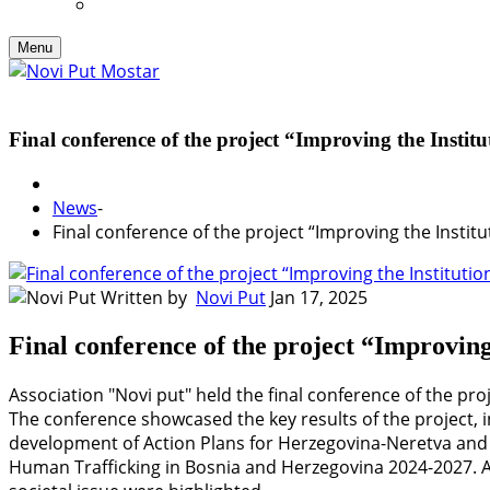
Menu
Final conference of the project “Improving the Insti
News
-
Final conference of the project “Improving the Insti
Written by
Novi Put
Jan 17, 2025
Final conference of the project “Improvin
Association "Novi put" held the final conference of the pr
The conference showcased the key results of the project, i
development of Action Plans for Herzegovina-Neretva and
Human Trafficking in Bosnia and Herzegovina 2024-2027. Ad