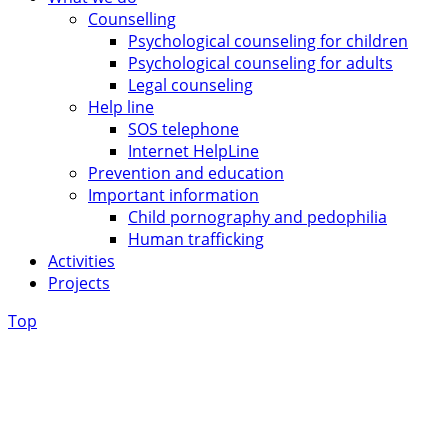
Counselling
Psychological counseling for children
Psychological counseling for adults
Legal counseling
Help line
SOS telephone
Internet HelpLine
Prevention and education
Important information
Child pornography and pedophilia
Human trafficking
Activities
Projects
Top