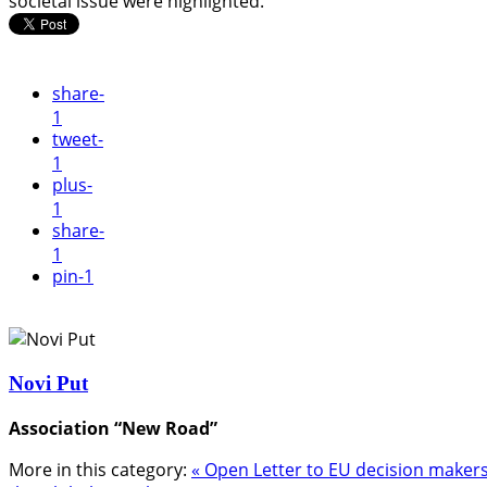
societal issue were highlighted.
share
-
1
tweet
-
1
plus
-
1
share
-
1
pin
-1
Novi Put
Association “New Road”
More in this category:
« Open Letter to EU decision makers