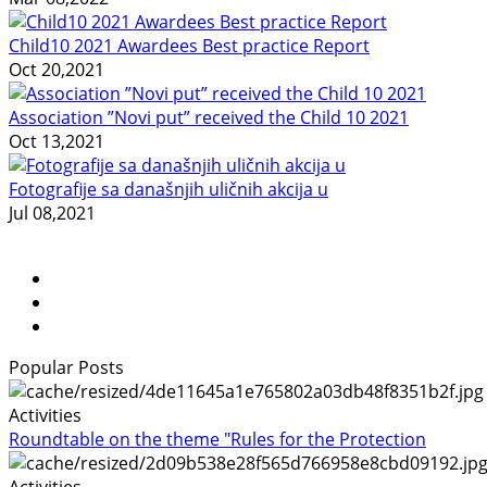
Child10 2021 Awardees Best practice Report
Oct 20,2021
Association ”Novi put” received the Child 10 2021
Oct 13,2021
Fotografije sa današnjih uličnih akcija u
Jul 08,2021
Popular Posts
Activities
Roundtable on the theme "Rules for the Protection
Activities