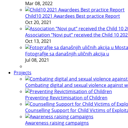
Mar 08, 2022
Child10 2021 Awardees Best practice Report
Oct 20, 2021
Association ”Novi put” received the Child 10 20
Oct 13, 2021
Fotografije sa današnjih uličnih akcija u
Jul 08, 2021
Projects
Combating digital and sexual violence against 
Preventing Revictimisation of Children
Counselling Support for Child Victims of Exploit
Awareness raising campaigns