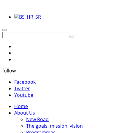
follow
Facebook
Twitter
Youtube
Home
About Us
New Road
The goals, mission, vision
Programmes