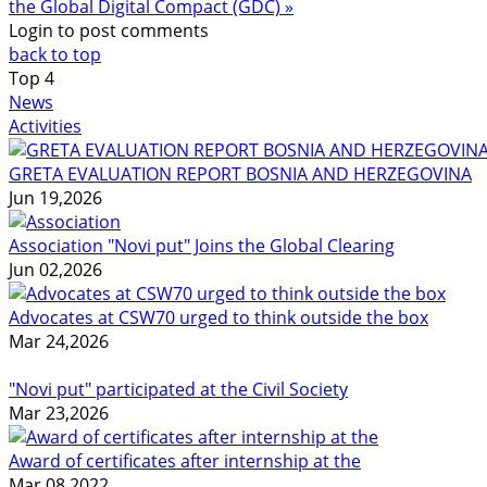
the Global Digital Compact (GDC) »
Login to post comments
back to top
Top
4
News
Activities
GRETA EVALUATION REPORT BOSNIA AND HERZEGOVINA
Jun 19,2026
Association "Novi put" Joins the Global Clearing
Jun 02,2026
Advocates at CSW70 urged to think outside the box
Mar 24,2026
"Novi put" participated at the Civil Society
Mar 23,2026
Award of certificates after internship at the
Mar 08,2022