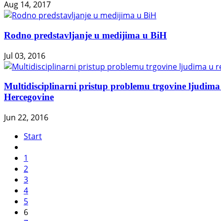
Aug 14, 2017
Rodno predstavljanje u medijima u BiH
Jul 03, 2016
Multidisciplinarni pristup problemu trgovine ljudima 
Hercegovine
Jun 22, 2016
Start
1
2
3
4
5
6