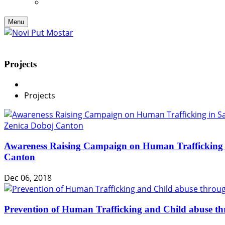
Menu
Projects
Projects
Awareness Raising Campaign on Human Trafficking 
Canton
Dec 06, 2018
Prevention of Human Trafficking and Child abuse th