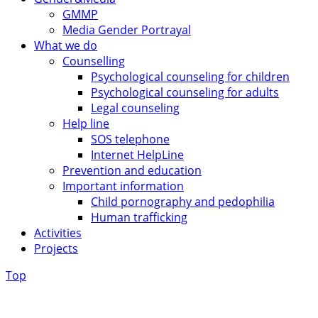
GMMP
Media Gender Portrayal
What we do
Counselling
Psychological counseling for children
Psychological counseling for adults
Legal counseling
Help line
SOS telephone
Internet HelpLine
Prevention and education
Important information
Child pornography and pedophilia
Human trafficking
Activities
Projects
Top