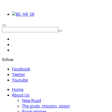
follow
Facebook
Twitter
Youtube
Home
About Us
New Road
The goals, mission, vision
Programmes