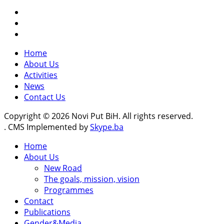
Home
About Us
Activities
News
Contact Us
Copyright © 2026 Novi Put BiH. All rights reserved.
. CMS Implemented by
Skype.ba
Home
About Us
New Road
The goals, mission, vision
Programmes
Contact
Publications
Gender&Media