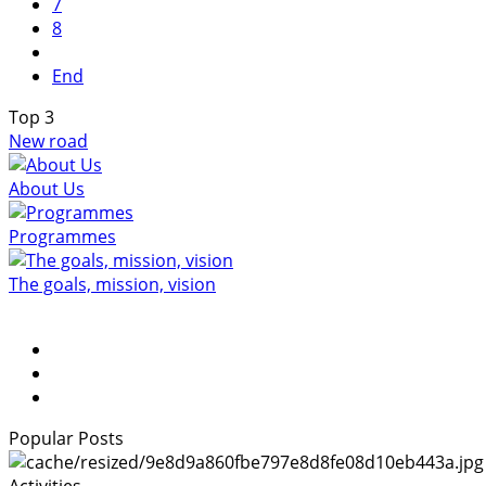
7
8
End
Top
3
New road
About Us
Programmes
The goals, mission, vision
Popular Posts