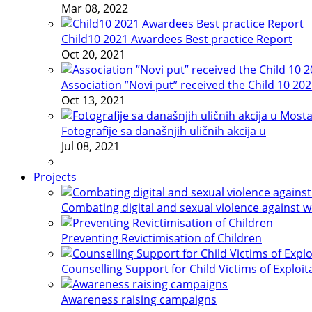
Mar 08, 2022
Child10 2021 Awardees Best practice Report
Oct 20, 2021
Association ”Novi put” received the Child 10 20
Oct 13, 2021
Fotografije sa današnjih uličnih akcija u
Jul 08, 2021
Projects
Combating digital and sexual violence against 
Preventing Revictimisation of Children
Counselling Support for Child Victims of Exploit
Awareness raising campaigns