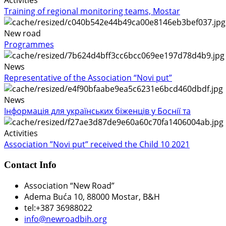
Activities
Training of regional monitoring teams, Mostar
New road
Programmes
News
Representative of the Association “Novi put”
News
Інформація для українських біженців у Боснії та
Activities
Association ”Novi put” received the Child 10 2021
Contact Info
Association “New Road”
Adema Buća 10
, 88000 Mostar, B&H
tel:+387 36988022
info@newroadbih.org