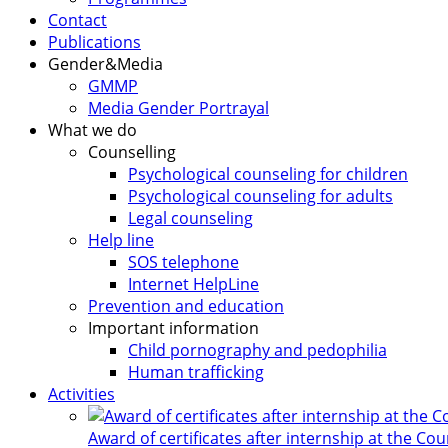
Contact
Publications
Gender&Media
GMMP
Media Gender Portrayal
What we do
Counselling
Psychological counseling for children
Psychological counseling for adults
Legal counseling
Help line
SOS telephone
Internet HelpLine
Prevention and education
Important information
Child pornography and pedophilia
Human trafficking
Activities
Award of certificates after internship at the Co