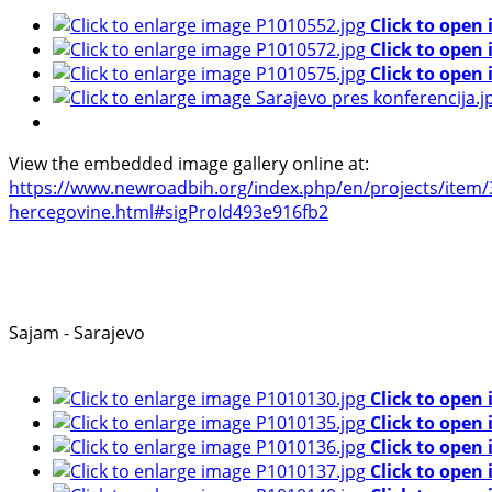
Click to open
Click to open
Click to open
View the embedded image gallery online at:
https://www.newroadbih.org/index.php/en/projects/item/36
hercegovine.html#sigProId493e916fb2
Sajam - Sarajevo
Click to open
Click to open
Click to open
Click to open