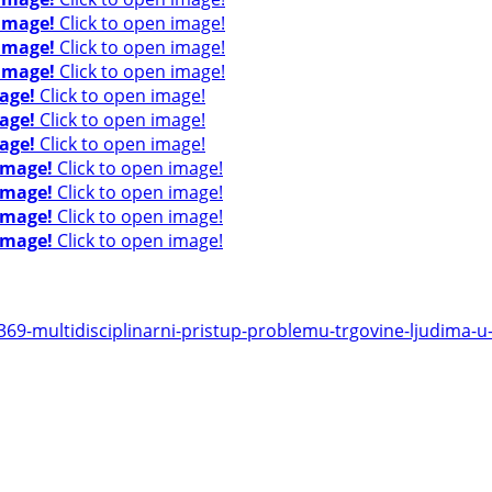
 image!
Click to open image!
 image!
Click to open image!
 image!
Click to open image!
age!
Click to open image!
age!
Click to open image!
age!
Click to open image!
image!
Click to open image!
image!
Click to open image!
image!
Click to open image!
image!
Click to open image!
9-multidisciplinarni-pristup-problemu-trgovine-ljudima-u-r