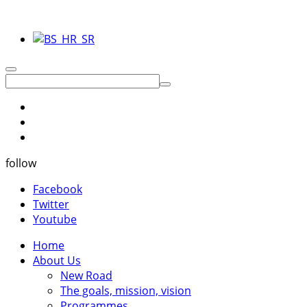
follow
Facebook
Twitter
Youtube
Home
About Us
New Road
The goals, mission, vision
Programmes