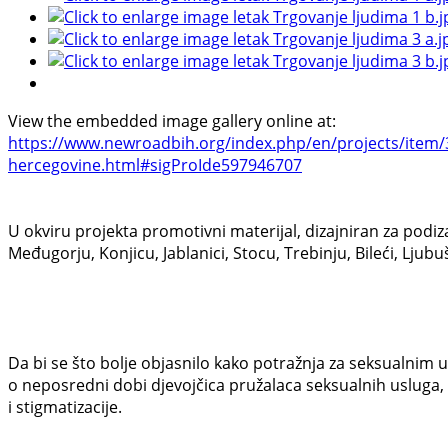
View the embedded image gallery online at:
https://www.newroadbih.org/index.php/en/projects/item/36
hercegovine.html#sigProIde597946707
U okviru projekta promotivni materijal, dizajniran za podiz
Međugorju, Konjicu, Jablanici, Stocu, Trebinju, Bileći, Lj
Da bi se što bolje objasnilo kako potražnja za seksualnim u
o neposredni dobi djevojčica pružalaca seksualnih usluga,
i stigmatizacije.