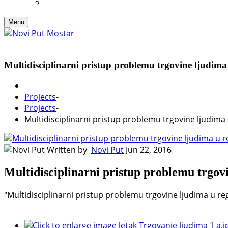
Menu
Multidisciplinarni pristup problemu trgovine ljudima
Projects
-
Projects
-
Multidisciplinarni pristup problemu trgovine ljudima 
Written by
Novi Put
Jun 22, 2016
Multidisciplinarni pristup problemu trgov
"Multidisciplinarni pristup problemu trgovine ljudima u r