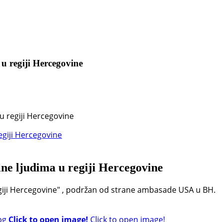
 u regiji Hercegovine
u regiji Hercegovine
ine ljudima u regiji Hercegovine
egiji Hercegovine" , podržan od strane ambasade USA u BH.
Click to open image!
Click to open image!