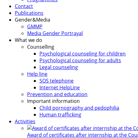
Contact
Publications
Gender&Media
GMMP
Media Gender Portrayal
What we do
Counselling
Psychological counseling for children
Psychological counseling for adults
Legal counseling
Help line
SOS telephone
Internet HelpLine
Prevention and education
Important information
Child pornography and pedophilia
Human trafficking
Activities
Award of certificates after internship at the Co