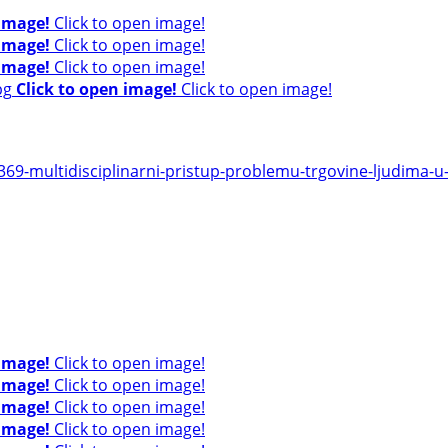
 image!
Click to open image!
 image!
Click to open image!
 image!
Click to open image!
Click to open image!
Click to open image!
9-multidisciplinarni-pristup-problemu-trgovine-ljudima-u-r
 image!
Click to open image!
 image!
Click to open image!
 image!
Click to open image!
 image!
Click to open image!