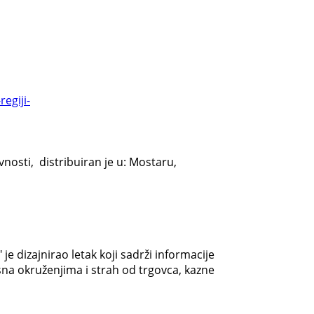
egiji-
nosti, distribuiran je u: Mostaru,
e dizajnirao letak koji sadrži informacije
na okruženjima i strah od trgovca, kazne