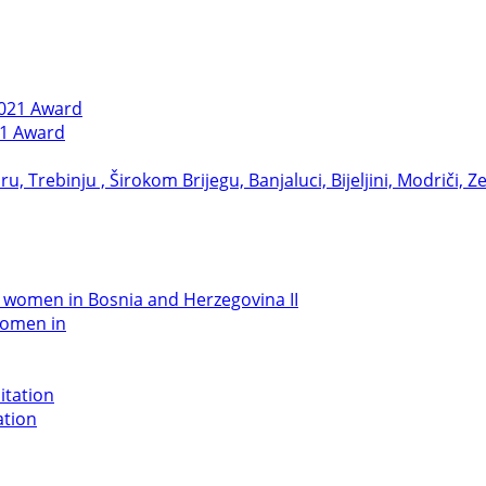
21 Award
women in
ation