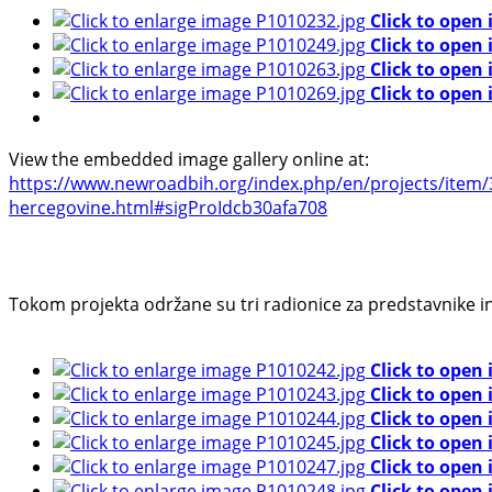
Click to open
Click to open
Click to open
Click to open
View the embedded image gallery online at:
https://www.newroadbih.org/index.php/en/projects/item/36
hercegovine.html#sigProIdcb30afa708
Tokom projekta održane su tri radionice za predstavnike 
Click to open
Click to open
Click to open
Click to open
Click to open
Click to open