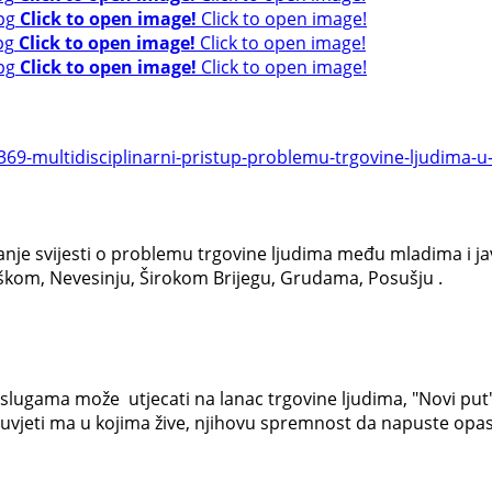
Click to open image!
Click to open image!
Click to open image!
Click to open image!
Click to open image!
Click to open image!
9-multidisciplinarni-pristup-problemu-trgovine-ljudima-u-r
anje svijesti o problemu trgovine ljudima među mladima i jav
ubuškom, Nevesinju, Širokom Brijegu, Grudama, Posušju .
slugama može utjecati na lanac trgovine ljudima, "Novi put" j
 uvjeti ma u kojima žive, njihovu spremnost da napuste opas