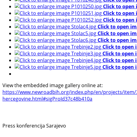
Click to open
Click to open
Click to open
Click to open im
Click to open im
Click to open im
Click to open 
Click to open 
Click to open 
Click to open 
View the embedded image gallery online at:
https://www.newroadbih.org/index.php/en/projects/item/36
hercegovine.html#sigProId37c48b410a
Press konferencija Sarajevo