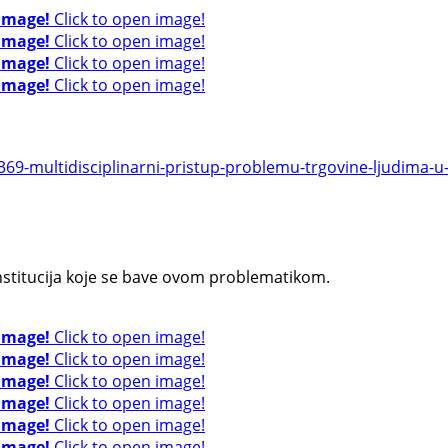
 image!
Click to open image!
 image!
Click to open image!
 image!
Click to open image!
 image!
Click to open image!
9-multidisciplinarni-pristup-problemu-trgovine-ljudima-u-r
institucija koje se bave ovom problematikom.
 image!
Click to open image!
 image!
Click to open image!
 image!
Click to open image!
 image!
Click to open image!
 image!
Click to open image!
 image!
Click to open image!