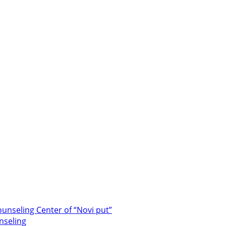
unseling