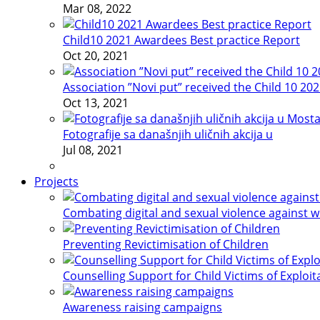
Mar 08, 2022
Child10 2021 Awardees Best practice Report
Oct 20, 2021
Association ”Novi put” received the Child 10 20
Oct 13, 2021
Fotografije sa današnjih uličnih akcija u
Jul 08, 2021
Projects
Combating digital and sexual violence against 
Preventing Revictimisation of Children
Counselling Support for Child Victims of Exploit
Awareness raising campaigns