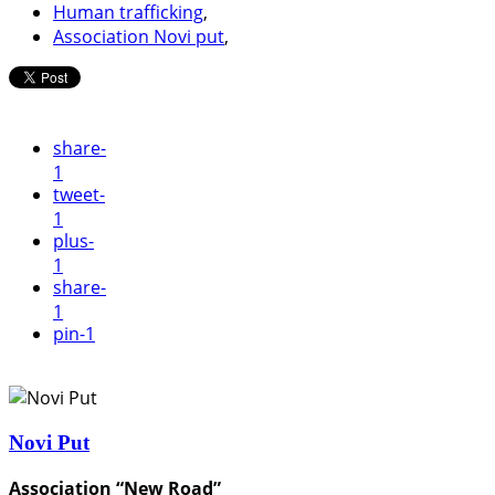
Human trafficking
,
Association Novi put
,
share
-
1
tweet
-
1
plus
-
1
share
-
1
pin
-1
Novi Put
Association “New Road”