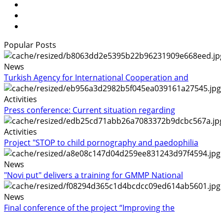
Popular Posts
News
Turkish Agency for International Cooperation and
Activities
Press conference: Current situation regarding
Activities
Project "STOP to child pornography and paedophilia
News
"Novi put" delivers a training for GMMP National
News
Final conference of the project “Improving the