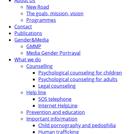
About Us
New Road
The goals, mission, vision
Programmes
Contact
Publications
Gender&Media
GMMP
Media Gender Portrayal
What we do
Counselling
Psychological counseling for children
Psychological counseling for adults
Legal counseling
Help line
SOS telephone
Internet HelpLine
Prevention and education
Important information
Child pornography and pedophilia
Human trafficking