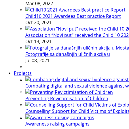
Mar 08, 2022
Child10 2021 Awardees Best practice Report
Oct 20, 2021
Association ”Novi put” received the Child 10 20
Oct 13, 2021
Fotografije sa današnjih uličnih akcija u
Jul 08, 2021
Projects
Combating digital and sexual violence against 
Preventing Revictimisation of Children
Counselling Support for Child Victims of Exploit
Awareness raising campaigns