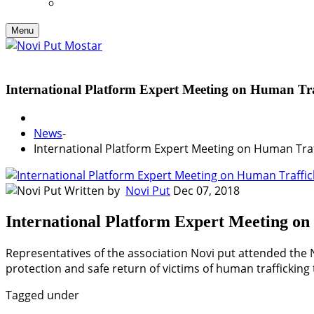
Menu
International Platform Expert Meeting on Human Tra
News
-
International Platform Expert Meeting on Human Traf
Written by
Novi Put
Dec 07, 2018
International Platform Expert Meeting o
Representatives of the association Novi put attended the 
protection and safe return of victims of human trafficking 
Tagged under