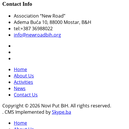
Contact Info
Association “New Road”
Adema Buća 10
, 88000 Mostar, B&H
tel:+387 36988022
info@newroadbih.org
Home
About Us
Activities
News
Contact Us
Copyright © 2026 Novi Put BiH. All rights reserved.
. CMS Implemented by
Skype.ba
Home