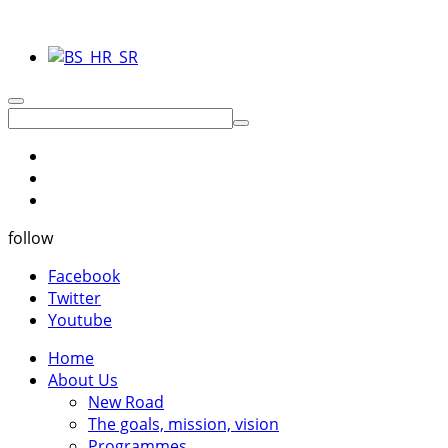
follow
Facebook
Twitter
Youtube
Home
About Us
New Road
The goals, mission, vision
Programmes