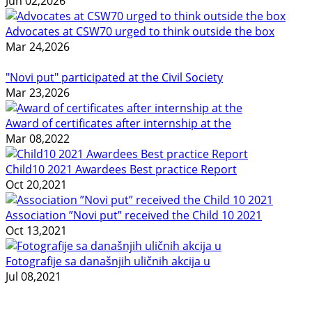
Jun 02,2026
Advocates at CSW70 urged to think outside the box
Mar 24,2026
"Novi put" participated at the Civil Society
Mar 23,2026
Award of certificates after internship at the
Mar 08,2022
Child10 2021 Awardees Best practice Report
Oct 20,2021
Association ”Novi put” received the Child 10 2021
Oct 13,2021
Fotografije sa današnjih uličnih akcija u
Jul 08,2021