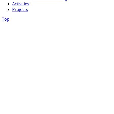
Activities
Projects
Top