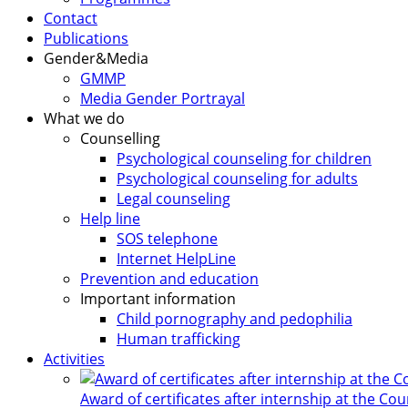
Contact
Publications
Gender&Media
GMMP
Media Gender Portrayal
What we do
Counselling
Psychological counseling for children
Psychological counseling for adults
Legal counseling
Help line
SOS telephone
Internet HelpLine
Prevention and education
Important information
Child pornography and pedophilia
Human trafficking
Activities
Award of certificates after internship at the Co