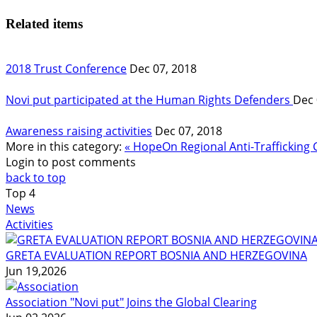
Related items
2018 Trust Conference
Dec 07, 2018
Novi put participated at the Human Rights Defenders
Dec 
Awareness raising activities
Dec 07, 2018
More in this category:
« HopeOn Regional Anti-Traffickin
Login to post comments
back to top
Top
4
News
Activities
GRETA EVALUATION REPORT BOSNIA AND HERZEGOVINA
Jun 19,2026
Association "Novi put" Joins the Global Clearing