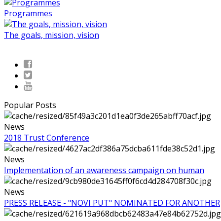
Programmes
The goals, mission, vision
Popular Posts
News
2018 Trust Conference
News
Implementation of an awareness campaign on human
News
PRESS RELEASE - "NOVI PUT" NOMINATED FOR ANOTHER