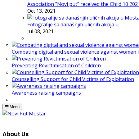
Association ”Novi put” received the Child 10 20
Oct 13, 2021
Fotografije sa današnjih uličnih akcija u
Jul 08, 2021
Combating digital and sexual violence against women 
Preventing Revictimisation of Children
Counselling Support for Child Victims of Exploitation
Awareness raising campaigns
Menu
About Us