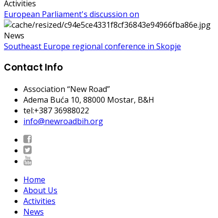
Activities
European Parliament's discussion on
News
Southeast Europe regional conference in Skopje
Contact Info
Association “New Road”
Adema Buća 10
, 88000 Mostar, B&H
tel:+387 36988022
info@newroadbih.org
Home
About Us
Activities
News