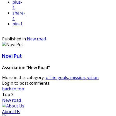
plus
-
1
share
-
1
pin
-1
Published in
New road
Novi Put
Association “New Road”
More in this category:
« The goals, mission, vision
Login to post comments
back to top
Top
3
New road
About Us