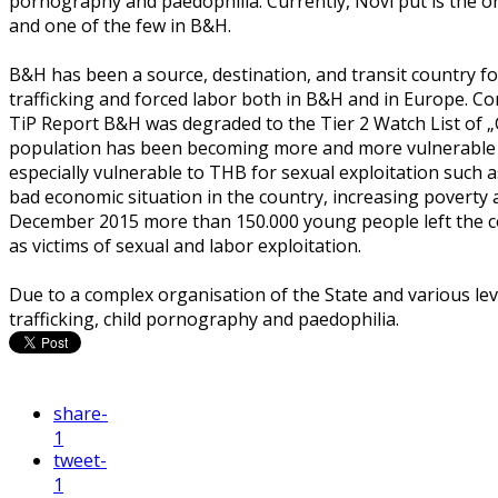
pornography and paedophilia. Currently, Novi put is the 
and one of the few in B&H.
B&H has been a source, destination, and transit country f
trafficking and forced labor both in B&H and in Europe. Co
TiP Report B&H was degraded to the Tier 2 Watch List of
population has been becoming more and more vulnerable t
especially vulnerable to THB for sexual exploitation such a
bad economic situation in the country, increasing poverty a
December 2015 more than 150.000 young people left the c
as victims of sexual and labor exploitation.
Due to a complex organisation of the State and various lev
trafficking, child pornography and paedophilia.
share
-
1
tweet
-
1