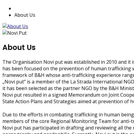
About Us
About Us
The Organisation Novi put was established in 2010 and it is
has been focused on the prevention of human trafficking wi
framework of B&H whose anti-trafficking experience rang
„Novi put” is a member of the La Strada International NG
it has been selected as the partner NGO by the B&H Ministr
Novi put resulted in a signed Memorandum on Joint Cooperat
State Action Plans and Strategies aimed at prevention of 
Due to the efforts in combating trafficking in human being
members of the core Regional Monitoring Team for anti-t
Novi put has participated in drafting and reviewing all the