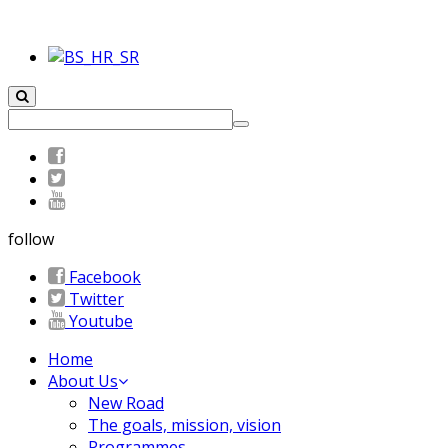
follow
Facebook
Twitter
Youtube
Home
About Us
New Road
The goals, mission, vision
Programmes