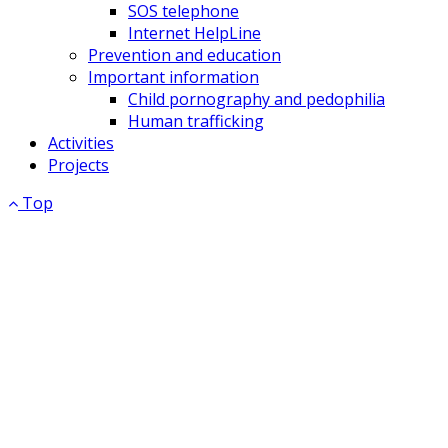
SOS telephone
Internet HelpLine
Prevention and education
Important information
Child pornography and pedophilia
Human trafficking
Activities
Projects
Top