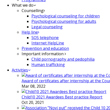
What we do
Counselling
Psychological counseling for children
Psychological counseling for adults
Legal counseling
Help line
SOS telephone
Internet HelpLine
Prevention and education
Important information
Child pornography and pedophilia
Human trafficking
Activities
Award of certificates after internship at the Co
Mar 08, 2022
Child10 2021 Awardees Best practice Report
Oct 20, 2021