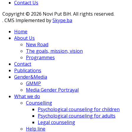
Contact Us
Copyright © 2026 Novi Put BiH. All rights reserved.
. CMS Implemented by
Skype.ba
Home
About Us
New Road
The goals, mission, vision
Programmes
Contact
Publications
Gender&Media
GMMP
Media Gender Portrayal
What we do
Counselling
Psychological counseling for children
Psychological counseling for adults
Legal counseling
Help line