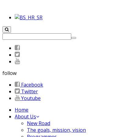
follow
Facebook
Twitter
Youtube
Home
About Us
New Road
The goals, mission, vision
Programmes