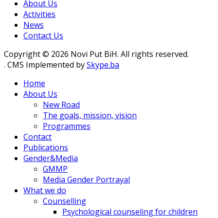
About Us
Activities
News
Contact Us
Copyright © 2026 Novi Put BiH. All rights reserved.
. CMS Implemented by
Skype.ba
Home
About Us
New Road
The goals, mission, vision
Programmes
Contact
Publications
Gender&Media
GMMP
Media Gender Portrayal
What we do
Counselling
Psychological counseling for children