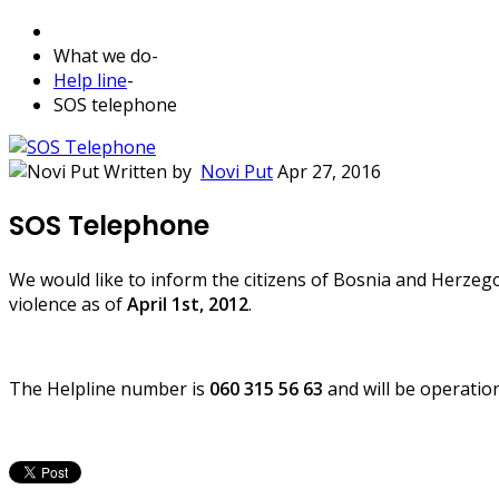
What we do
-
Help line
-
SOS telephone
Written by
Novi Put
Apr 27, 2016
SOS Telephone
We would like to inform the citizens of Bosnia and Herzegov
violence as of
April 1st, 2012
.
The Helpline number is
060 315 56 63
and will be operatio