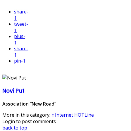
share
-
1
tweet
-
1
plus
-
1
share
-
1
pin
-1
Novi Put
Association “New Road”
More in this category:
« Internet HOTLine
Login to post comments
back to top