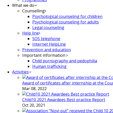
What we do
Counselling
Psychological counseling for children
Psychological counseling for adults
Legal counseling
Help line
SOS telephone
Internet HelpLine
Prevention and education
Important information
Child pornography and pedophilia
Human trafficking
Activities
Award of certificates after internship at the Co
Mar 08, 2022
Child10 2021 Awardees Best practice Report
Oct 20, 2021