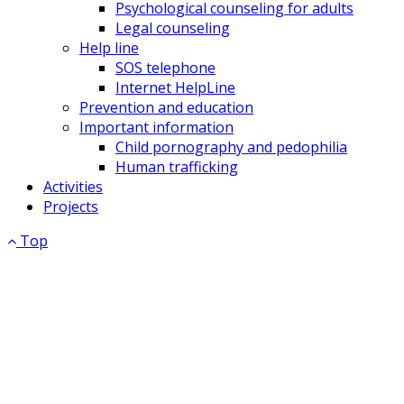
Psychological counseling for adults
Legal counseling
Help line
SOS telephone
Internet HelpLine
Prevention and education
Important information
Child pornography and pedophilia
Human trafficking
Activities
Projects
Top