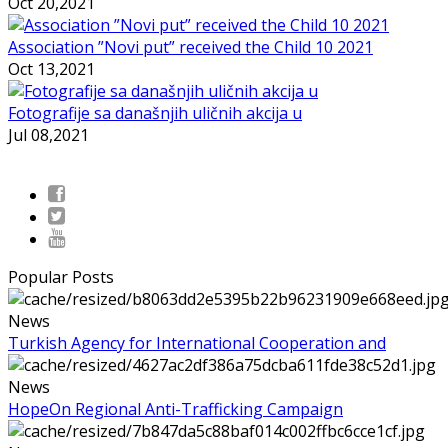
Oct 20,2021
Association ”Novi put” received the Child 10 2021
Oct 13,2021
Fotografije sa današnjih uličnih akcija u
Jul 08,2021
Popular Posts
News
Turkish Agency for International Cooperation and
News
HopeOn Regional Anti-Trafficking Campaign