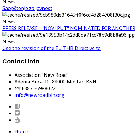
News
Saopštenje za javnost
News
PRESS RELEASE - "NOVI PUT" NOMINATED FOR ANOTHER
News
Use the revision of the EU THB Directive to
Contact Info
Association “New Road”
Adema Buća 10
, 88000 Mostar, B&H
tel:+387 36988022
info@newroadbih.org
Home