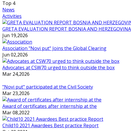
Top
4
News
Activities
GRETA EVALUATION REPORT BOSNIA AND HERZEGOVINA
Jun 19,2026
Association "Novi put" Joins the Global Clearing
Jun 02,2026
Advocates at CSW70 urged to think outside the box
Mar 24,2026
"Novi put" participated at the Civil Society
Mar 23,2026
Award of certificates after internship at the
Mar 08,2022
Child10 2021 Awardees Best practice Report