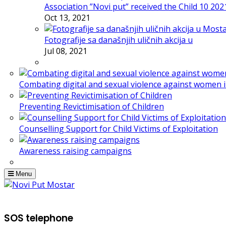
Association ”Novi put” received the Child 10 20
Oct 13, 2021
Fotografije sa današnjih uličnih akcija u
Jul 08, 2021
Combating digital and sexual violence against women 
Preventing Revictimisation of Children
Counselling Support for Child Victims of Exploitation
Awareness raising campaigns
Menu
SOS telephone