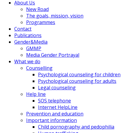
About Us
New Road
The goals, mission, vision
Programmes
Contact
Publications
Gender&Media
GMMP
Media Gender Portrayal
What we do
Counselling
Psychological counseling for children
Psychological counseling for adults
Legal counseling
Help line
SOS telephone
Internet HelpLine
Prevention and education
Important information
Child pornography and pedophilia