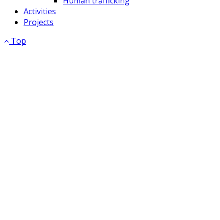
Human trafficking
Activities
Projects
Top