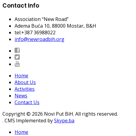
Contact Info
Association “New Road”
Adema Buća 10
, 88000 Mostar, B&H
tel:+387 36988022
info@newroadbih.org
Home
About Us
Activities
News
Contact Us
Copyright © 2026 Novi Put BiH. All rights reserved.
. CMS Implemented by
Skype.ba
Home