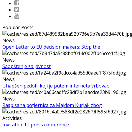
Popular Posts
News
Open Letter to EU decision makers: Stop the
News
Saopštenje za javnost
News
Uhapšen pedofil koji je putem interneta vrbovao
News
Raspisana potjernica za Majdom Kurjak zbog
Activities
Invitation to press conference