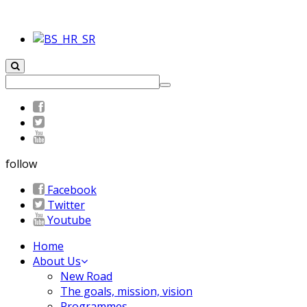
follow
Facebook
Twitter
Youtube
Home
About Us
New Road
The goals, mission, vision
Programmes