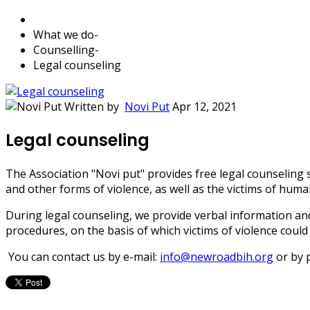
What we do
-
Counselling
-
Legal counseling
Written by
Novi Put
Apr 12, 2021
Legal counseling
The Association "Novi put" provides free legal counseling 
and other forms of violence, as well as the victims of human
During legal counseling, we provide verbal information and 
procedures, on the basis of which victims of violence could 
You can contact us by e-mail:
info@newroadbih.org
or by 