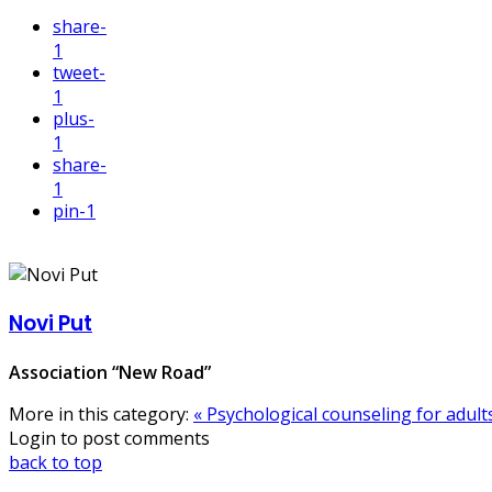
share
-
1
tweet
-
1
plus
-
1
share
-
1
pin
-1
Novi Put
Association “New Road”
More in this category:
« Psychological counseling for adult
Login to post comments
back to top