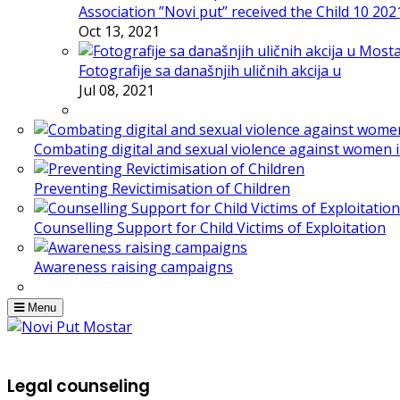
Association ”Novi put” received the Child 10 20
Oct 13, 2021
Fotografije sa današnjih uličnih akcija u
Jul 08, 2021
Combating digital and sexual violence against women 
Preventing Revictimisation of Children
Counselling Support for Child Victims of Exploitation
Awareness raising campaigns
Menu
Legal counseling