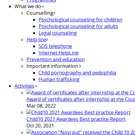
What we do
Counselling
Psychological counseling for children
Psychological counseling for adults
Legal counseling
Help line
SOS telephone
Internet HelpLine
Prevention and education
Important information
Child pornography and pedophilia
Human trafficking
Activities
Award of certificates after internship at the Co
Mar 08, 2022
Child10 2021 Awardees Best practice Report
Oct 20, 2021