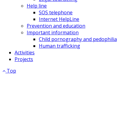
Help line
SOS telephone
Internet HelpLine
Prevention and education
Important information
Child pornography and pedophilia
Human trafficking
Activities
Projects
Top