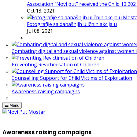
Association ”Novi put” received the Child 10 20
Oct 13, 2021
Fotografije sa današnjih uličnih akcija u
Jul 08, 2021
Combating digital and sexual violence against women 
Preventing Revictimisation of Children
Counselling Support for Child Victims of Exploitation
Awareness raising campaigns
Menu
Awareness raising campaigns