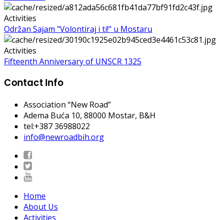
Activities
Održan Sajam "Volontiraj i ti!" u Mostaru
Activities
Fifteenth Anniversary of UNSCR 1325
Contact Info
Association “New Road”
Adema Buća 10
, 88000 Mostar, B&H
tel:+387 36988022
info@newroadbih.org
Home
About Us
Activities