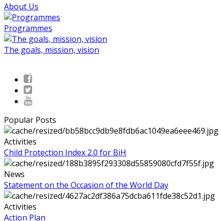
About Us
Programmes
The goals, mission, vision
Popular Posts
Activities
Child Protection Index 2.0 for BiH
News
Statement on the Occasion of the World Day
Activities
Action Plan