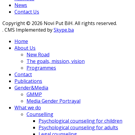
News
Contact Us
Copyright © 2026 Novi Put BiH. All rights reserved.
. CMS Implemented by
Skype.ba
Home
About Us
New Road
The goals, mission, vision
Programmes
Contact
Publications
Gender&Media
GMMP
Media Gender Portrayal
What we do
Counselling
Psychological counseling for children
Psychological counseling for adults
Legal counseling