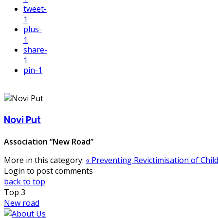
tweet
-
1
plus
-
1
share
-
1
pin
-1
Novi Put
Association “New Road”
More in this category:
« Preventing Revictimisation of Chi
Login to post comments
back to top
Top
3
New road