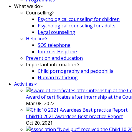
What we do
Counselling
Psychological counseling for children
Psychological counseling for adults
Legal counseling
Help line
SOS telephone
Internet HelpLine
Prevention and education
Important information
Child pornography and pedophilia
Human trafficking
Activities
Award of certificates after internship at the Co
Mar 08, 2022
Child10 2021 Awardees Best practice Report
Oct 20, 2021