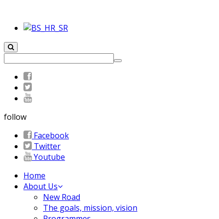
follow
Facebook
Twitter
Youtube
Home
About Us
New Road
The goals, mission, vision
Programmes