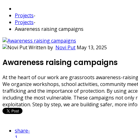
Projects
-
Projects
-
Awareness raising campaigns
Written by
Novi Put
May 13, 2025
Awareness raising campaigns
At the heart of our work are grassroots awareness-raising 
We organize workshops, school activities, community meeti
trafficking and the importance of protection. By using ac
including the most vulnerable. These campaigns not only ra
exploitation. Step by step, we are building safer, more in
share
-
1