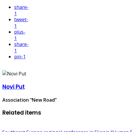
share
-
1
tweet
-
1
plus
-
1
share
-
1
pin
-1
Novi Put
Association “New Road”
Related items