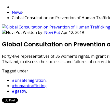
News
-
Global Consultation on Prevention of Human Traffic
Written by
Novi Put
Apr 12, 2019
Global Consultation on Prevention 
Forty-five representatives of 35 women’s rights, migrant r
Thailand, to discuss the successes and failures of current 
Tagged under
#unsafemigration
,
#humantrafficking
,
#gaatw
,