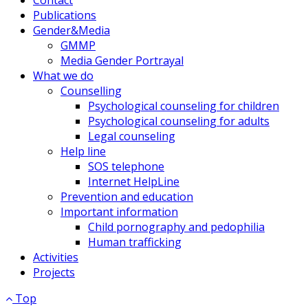
Publications
Gender&Media
GMMP
Media Gender Portrayal
What we do
Counselling
Psychological counseling for children
Psychological counseling for adults
Legal counseling
Help line
SOS telephone
Internet HelpLine
Prevention and education
Important information
Child pornography and pedophilia
Human trafficking
Activities
Projects
Top