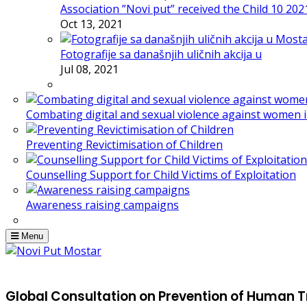
Association ”Novi put” received the Child 10 20
Oct 13, 2021
Fotografije sa današnjih uličnih akcija u
Jul 08, 2021
Combating digital and sexual violence against women 
Preventing Revictimisation of Children
Counselling Support for Child Victims of Exploitation
Awareness raising campaigns
Menu
Global Consultation on Prevention of Human T