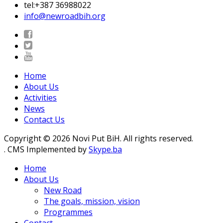
tel:+387 36988022
info@newroadbih.org
Home
About Us
Activities
News
Contact Us
Copyright © 2026 Novi Put BiH. All rights reserved.
. CMS Implemented by
Skype.ba
Home
About Us
New Road
The goals, mission, vision
Programmes
Contact