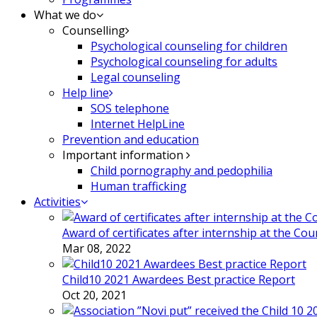
What we do
Counselling
Psychological counseling for children
Psychological counseling for adults
Legal counseling
Help line
SOS telephone
Internet HelpLine
Prevention and education
Important information
Child pornography and pedophilia
Human trafficking
Activities
Award of certificates after internship at the Co
Mar 08, 2022
Child10 2021 Awardees Best practice Report
Oct 20, 2021