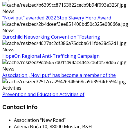
News
"Novi put" awarded 2022 Stop Slavery Hero Award
News
Eurochild Networking Convention "Fostering
News
HopeOn Regional Anti-Trafficking Campaign
News
Association „Novi put“ has become a member of the
Activities
Prevention and Education Activities of
Contact Info
Association “New Road”
Adema Buća 10
, 88000 Mostar, B&H