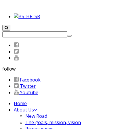
follow
Facebook
Twitter
Youtube
Home
About Us
New Road
The goals, mission, vision
Programmes