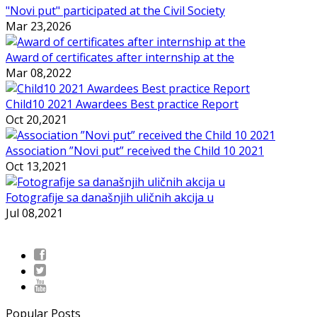
"Novi put" participated at the Civil Society
Mar 23,2026
Award of certificates after internship at the
Mar 08,2022
Child10 2021 Awardees Best practice Report
Oct 20,2021
Association ”Novi put” received the Child 10 2021
Oct 13,2021
Fotografije sa današnjih uličnih akcija u
Jul 08,2021
Popular Posts