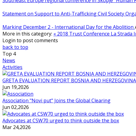
Southeast Europe regional conference in Skopje “Human 
Statement on Support to Anti-Trafficking Civil Society Or
Marking December 2 - International Day for the Abolition
More in this category:
« 2018 Trust Conference
La Strada 
Login to post comments
back to top
Top
4
News
Activities
GRETA EVALUATION REPORT BOSNIA AND HERZEGOVINA
Jun 19,2026
Association "Novi put" Joins the Global Clearing
Jun 02,2026
Advocates at CSW70 urged to think outside the box
Mar 24,2026