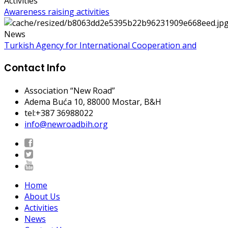
Activities
Awareness raising activities
News
Turkish Agency for International Cooperation and
Contact Info
Association “New Road”
Adema Buća 10
, 88000 Mostar, B&H
tel:+387 36988022
info@newroadbih.org
Home
About Us
Activities
News