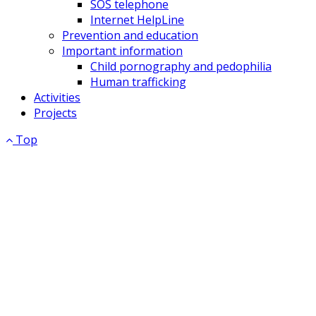
SOS telephone
Internet HelpLine
Prevention and education
Important information
Child pornography and pedophilia
Human trafficking
Activities
Projects
Top