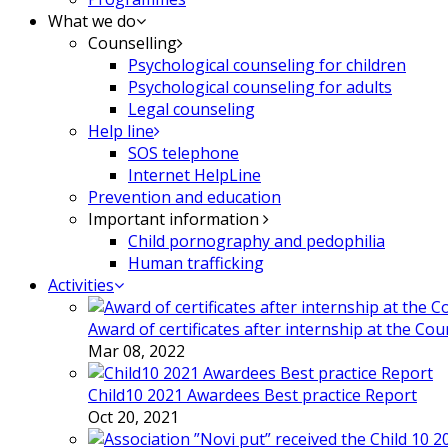
What we do
Counselling
Psychological counseling for children
Psychological counseling for adults
Legal counseling
Help line
SOS telephone
Internet HelpLine
Prevention and education
Important information
Child pornography and pedophilia
Human trafficking
Activities
Award of certificates after internship at the Co
Mar 08, 2022
Child10 2021 Awardees Best practice Report
Oct 20, 2021