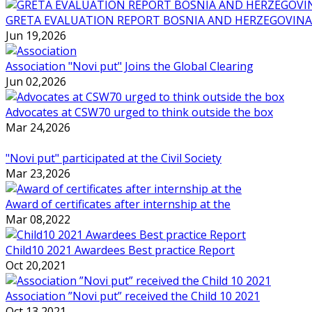
GRETA EVALUATION REPORT BOSNIA AND HERZEGOVINA
Jun 19,2026
Association "Novi put" Joins the Global Clearing
Jun 02,2026
Advocates at CSW70 urged to think outside the box
Mar 24,2026
"Novi put" participated at the Civil Society
Mar 23,2026
Award of certificates after internship at the
Mar 08,2022
Child10 2021 Awardees Best practice Report
Oct 20,2021
Association ”Novi put” received the Child 10 2021
Oct 13,2021