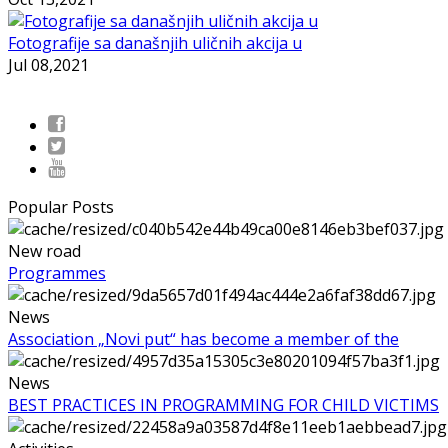
Fotografije sa današnjih uličnih akcija u
Jul 08,2021
Popular Posts
New road
Programmes
News
Association „Novi put“ has become a member of the
News
BEST PRACTICES IN PROGRAMMING FOR CHILD VICTIMS