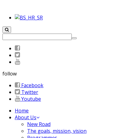
follow
Facebook
Twitter
Youtube
Home
About Us
New Road
The goals, mission, vision
Programmes