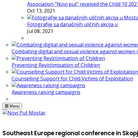
Association ”Novi put” received the Child 10 20
Oct 13, 2021
Fotografije sa današnjih uličnih akcija u
Jul 08, 2021
Combating digital and sexual violence against women 
Preventing Revictimisation of Children
Counselling Support for Child Victims of Exploitation
Awareness raising campaigns
Menu
Southeast Europe regional conference in Skop