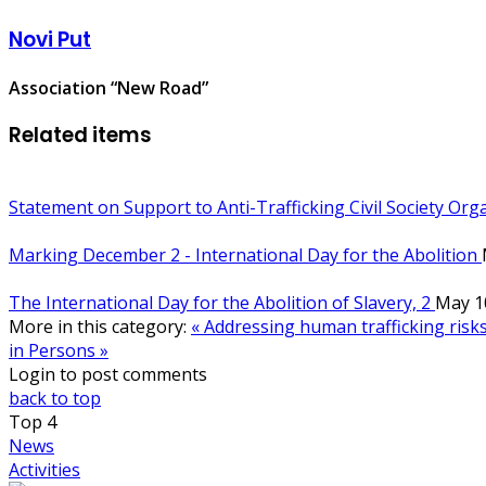
Novi Put
Association “New Road”
Related items
Statement on Support to Anti-Trafficking Civil Society Or
Marking December 2 - International Day for the Abolition
The International Day for the Abolition of Slavery, 2
May 1
More in this category:
« Addressing human trafficking risks
in Persons »
Login to post comments
back to top
Top
4
News
Activities