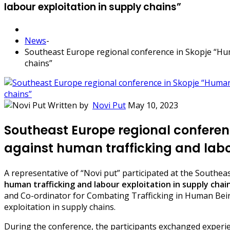
labour exploitation in supply chains”
News
-
Southeast Europe regional conference in Skopje “Hum
chains”
Written by
Novi Put
May 10, 2023
Southeast Europe regional conferen
against human trafficking and labou
A representative of “Novi put” participated at the Southeas
human trafficking and labour exploitation in supply chai
and Co-ordinator for Combating Trafficking in Human Bein
exploitation in supply chains.
During the conference, the participants exchanged experien