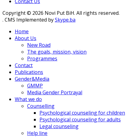
Contact Us
Copyright © 2026 Novi Put BiH. All rights reserved.
. CMS Implemented by
Skype.ba
Home
About Us
New Road
The goals, mission, vision
Programmes
Contact
Publications
Gender&Media
GMMP
Media Gender Portrayal
What we do
Counselling
Psychological counseling for children
Psychological counseling for adults
Legal counseling
Help line