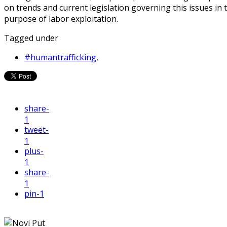
on trends and current legislation governing this issues in 
purpose of labor exploitation.
Tagged under
#humantrafficking
,
share
-
1
tweet
-
1
plus
-
1
share
-
1
pin
-1