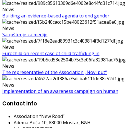
News
Building an evidence-based agenda to end gender
News
Saopštenje za medije
News
Eurochild on recent case of child trafficking in
News
The representative of the Association „Novi put“
News
Implementation of an awareness campaign on human
Contact Info
Association “New Road”
Adema Buća 10
, 88000 Mostar, B&H