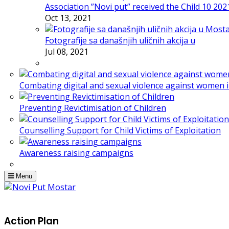
Association ”Novi put” received the Child 10 20
Oct 13, 2021
Fotografije sa današnjih uličnih akcija u
Jul 08, 2021
Combating digital and sexual violence against women 
Preventing Revictimisation of Children
Counselling Support for Child Victims of Exploitation
Awareness raising campaigns
Menu
Action Plan