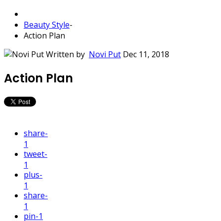
Beauty Style
-
Action Plan
Written by
Novi Put
Dec 11, 2018
Action Plan
share
-
1
tweet
-
1
plus
-
1
share
-
1
pin
-1