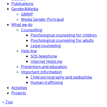
Publications
Gender&Media
GMMP
Media Gender Portrayal
What we do
Counselling
Psychological counseling for children
Psychological counseling for adults
Legal counseling
Help line
SOS telephone
Internet HelpLine
Prevention and education
Important information
Child pornography and pedophilia
Human trafficking
Activities
Projects
Top