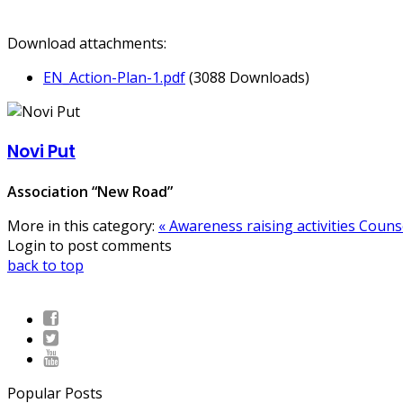
Download attachments:
EN_Action-Plan-1.pdf
(3088 Downloads)
Novi Put
Association “New Road”
More in this category:
« Awareness raising activities
Counse
Login to post comments
back to top
Popular Posts