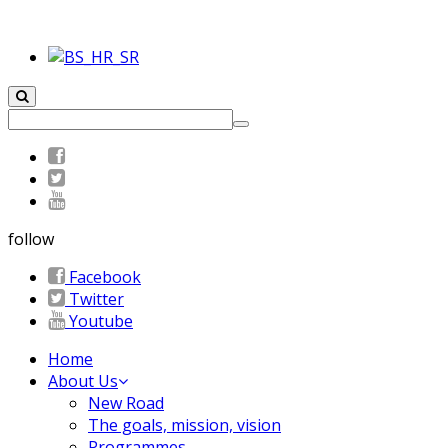
follow
Facebook
Twitter
Youtube
Home
About Us
New Road
The goals, mission, vision
Programmes