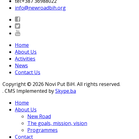
tel:+387 36988022
info@newroadbih.org
Home
About Us
Activities
News
Contact Us
Copyright © 2026 Novi Put BiH. All rights reserved.
. CMS Implemented by
Skype.ba
Home
About Us
New Road
The goals, mission, vision
Programmes
Contact