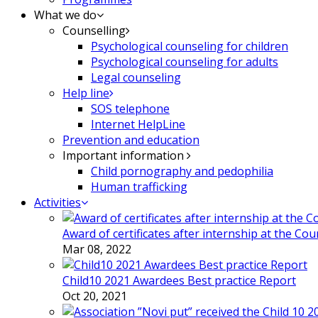
What we do
Counselling
Psychological counseling for children
Psychological counseling for adults
Legal counseling
Help line
SOS telephone
Internet HelpLine
Prevention and education
Important information
Child pornography and pedophilia
Human trafficking
Activities
Award of certificates after internship at the Co
Mar 08, 2022
Child10 2021 Awardees Best practice Report
Oct 20, 2021