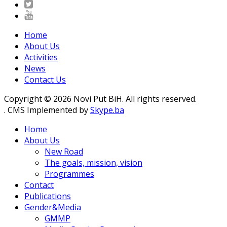
Home
About Us
Activities
News
Contact Us
Copyright © 2026 Novi Put BiH. All rights reserved.
. CMS Implemented by
Skype.ba
Home
About Us
New Road
The goals, mission, vision
Programmes
Contact
Publications
Gender&Media
GMMP