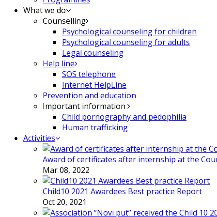
What we do
Counselling
Psychological counseling for children
Psychological counseling for adults
Legal counseling
Help line
SOS telephone
Internet HelpLine
Prevention and education
Important information
Child pornography and pedophilia
Human trafficking
Activities
Award of certificates after internship at the Co
Mar 08, 2022
Child10 2021 Awardees Best practice Report
Oct 20, 2021