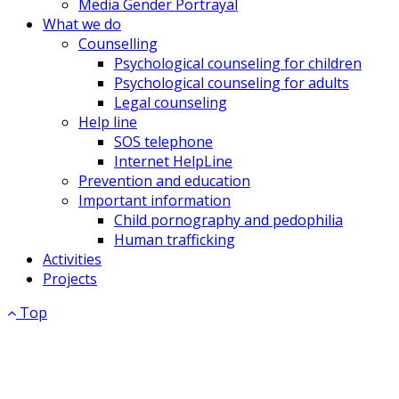
Media Gender Portrayal
What we do
Counselling
Psychological counseling for children
Psychological counseling for adults
Legal counseling
Help line
SOS telephone
Internet HelpLine
Prevention and education
Important information
Child pornography and pedophilia
Human trafficking
Activities
Projects
Top