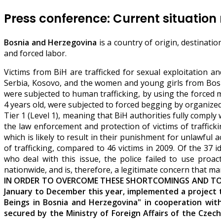
Press conference: Current situation 
Bosnia and Herzegovina
is a country of origin, destinati
and forced labor.
Victims from BiH are trafficked for sexual exploitation 
Serbia, Kosovo, and the women and young girls from Bosnia 
were subjected to human trafficking, by using the forced 
4 years old, were subjected to forced begging by organized
Tier 1 (Level 1), meaning that BiH authorities fully compl
the law enforcement and protection of victims of traffickin
which is likely to result in their punishment for unlawful a
of trafficking, compared to 46 victims in 2009. Of the 37 i
who deal with this issue, the police failed to use proact
nationwide, and is, therefore, a legitimate concern that man
IN ORDER TO OVERCOME THESE SHORTCOMINGS AND TO RA
January to December this year, implemented a project 
Beings in Bosnia and Herzegovina" in cooperation wit
secured by the Ministry of Foreign Affairs of the Cze