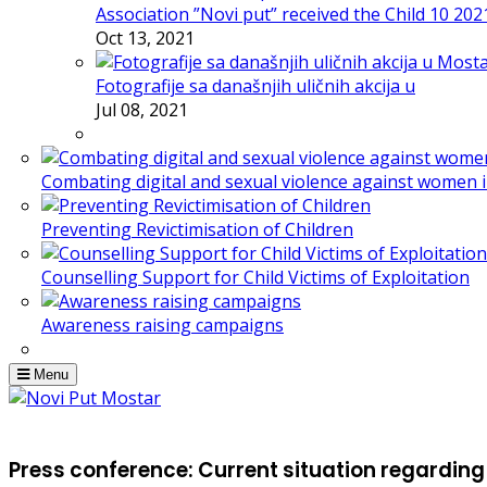
Association ”Novi put” received the Child 10 20
Oct 13, 2021
Fotografije sa današnjih uličnih akcija u
Jul 08, 2021
Combating digital and sexual violence against women 
Preventing Revictimisation of Children
Counselling Support for Child Victims of Exploitation
Awareness raising campaigns
Menu
Press conference: Current situation regarding 