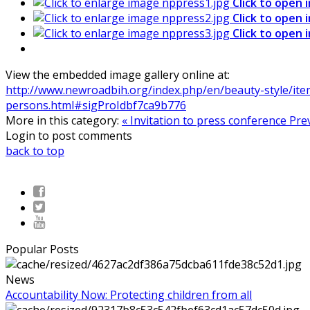
Click to open 
Click to open 
Click to open 
View the embedded image gallery online at:
http://www.newroadbih.org/index.php/en/beauty-style/item
persons.html#sigProIdbf7ca9b776
More in this category:
« Invitation to press conference
Pre
Login to post comments
back to top
Popular Posts
News
Accountability Now: Protecting children from all