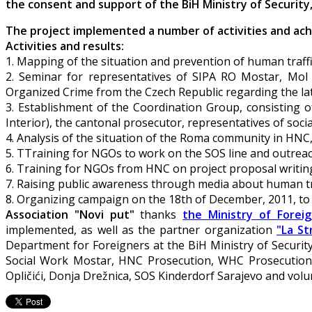
the consent and support of the BiH Ministry of Securit
The project implemented a number of activities and achi
Activities and results:
1. Mapping of the situation and prevention of human traffic
2. Seminar for representatives of SIPA RO Mostar, Mo
Organized Crime from the Czech Republic regarding the latest
3. Establishment of the Coordination Group, consisting
Interior), the cantonal prosecutor, representatives of soc
4. Analysis of the situation of the Roma community in HNC, 
5. TTraining for NGOs to work on the SOS line and outrea
6. Training for NGOs from HNC on project proposal writin
7. Raising public awareness through media about human tr
8. Organizing campaign on the 18th of December, 2011, to 
Association "Novi put"
thanks
the Ministry of Foreig
implemented, as well as the partner organization
"La St
Department for Foreigners at the BiH Ministry of Securi
Social Work Mostar, HNC Prosecution, WHC Prosecution, Mi
Opličići, Donja Drežnica, SOS Kinderdorf Sarajevo and volu