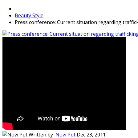
Beauty Style
-
Press conference: Current situation regarding traffic
Written by
Novi Put
Dec 23, 2011