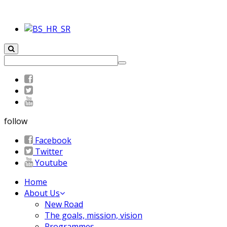
follow
Facebook
Twitter
Youtube
Home
About Us
New Road
The goals, mission, vision
Programmes