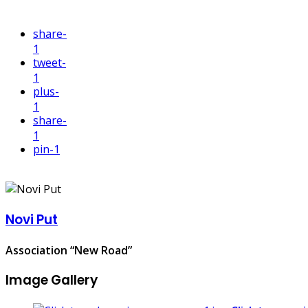
share
-
1
tweet
-
1
plus
-
1
share
-
1
pin
-1
Novi Put
Association “New Road”
Image Gallery