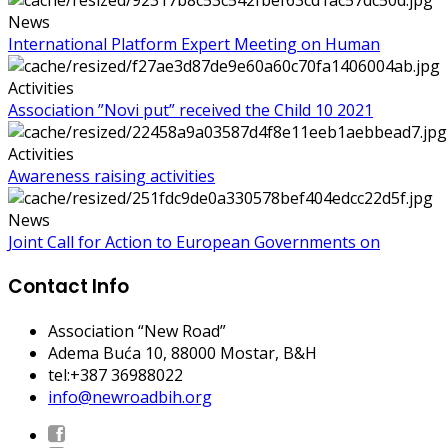
News
International Platform Expert Meeting on Human
Activities
Association ”Novi put” received the Child 10 2021
Activities
Awareness raising activities
News
Joint Call for Action to European Governments on
Contact Info
Association “New Road”
Adema Buća 10
, 88000 Mostar, B&H
tel:+387 36988022
info@newroadbih.org