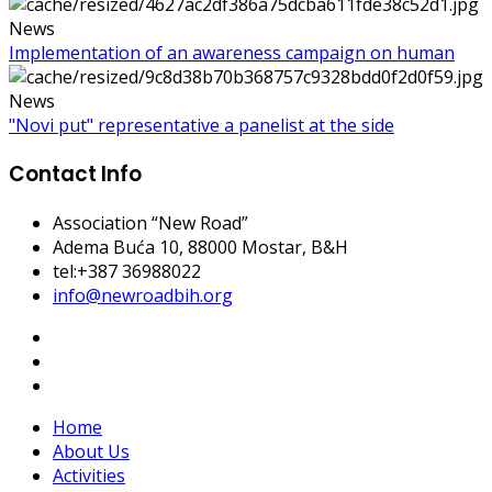
News
Implementation of an awareness campaign on human
News
"Novi put" representative a panelist at the side
Contact Info
Association “New Road”
Adema Buća 10
, 88000 Mostar, B&H
tel:+387 36988022
info@newroadbih.org
Home
About Us
Activities