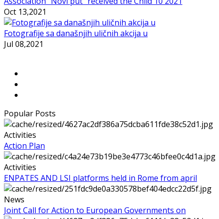
Association ”Novi put” received the Child 10 2021
Oct 13,2021
Fotografije sa današnjih uličnih akcija u
Jul 08,2021
Popular Posts
Activities
Action Plan
Activities
ENPATES AND LSI platforms held in Rome from april
News
Joint Call for Action to European Governments on