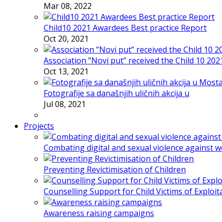
Mar 08, 2022
Child10 2021 Awardees Best practice Report
Oct 20, 2021
Association ”Novi put” received the Child 10 20
Oct 13, 2021
Fotografije sa današnjih uličnih akcija u
Jul 08, 2021
Projects
Combating digital and sexual violence against 
Preventing Revictimisation of Children
Counselling Support for Child Victims of Exploit
Awareness raising campaigns