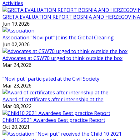
Activities
GRETA EVALUATION REPORT BOSNIA AND HERZEGOVINA
Jun 19,2026
Association "Novi put" Joins the Global Clearing
Jun 02,2026
Advocates at CSW70 urged to think outside the box
Mar 24,2026
"Novi put" participated at the Civil Society
Mar 23,2026
Award of certificates after internship at the
Mar 08,2022
Child10 2021 Awardees Best practice Report
Oct 20,2021