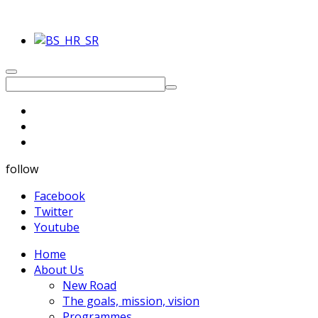
follow
Facebook
Twitter
Youtube
Home
About Us
New Road
The goals, mission, vision
Programmes