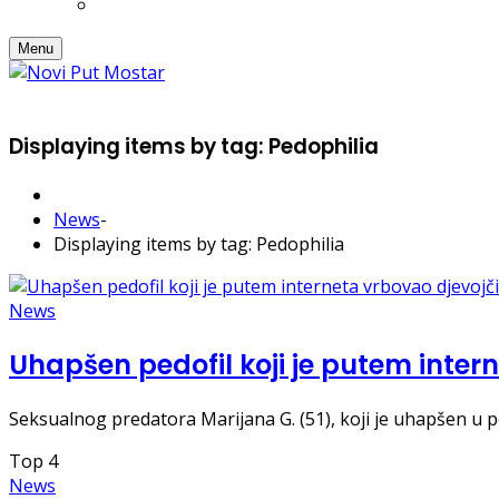
Menu
Displaying items by tag: Pedophilia
News
-
Displaying items by tag: Pedophilia
News
Uhapšen pedofil koji je putem inter
Seksualnog predatora Marijana G. (51), koji je uhapšen u pol
Top
4
News