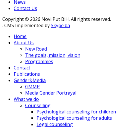
News
Contact Us
Copyright © 2026 Novi Put BiH. All rights reserved.
. CMS Implemented by
Skype.ba
Home
About Us
New Road
The goals, mission, vision
Programmes
Contact
Publications
Gender&Media
GMMP
Media Gender Portrayal
What we do
Counselling
Psychological counseling for children
Psychological counseling for adults
Legal counseling