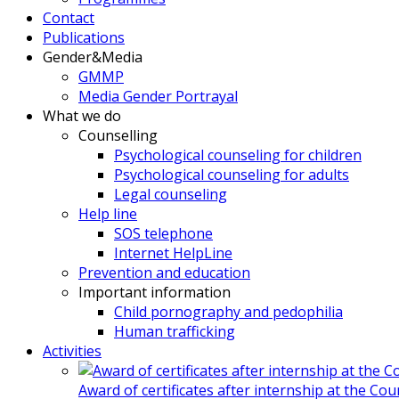
Contact
Publications
Gender&Media
GMMP
Media Gender Portrayal
What we do
Counselling
Psychological counseling for children
Psychological counseling for adults
Legal counseling
Help line
SOS telephone
Internet HelpLine
Prevention and education
Important information
Child pornography and pedophilia
Human trafficking
Activities
Award of certificates after internship at the Co