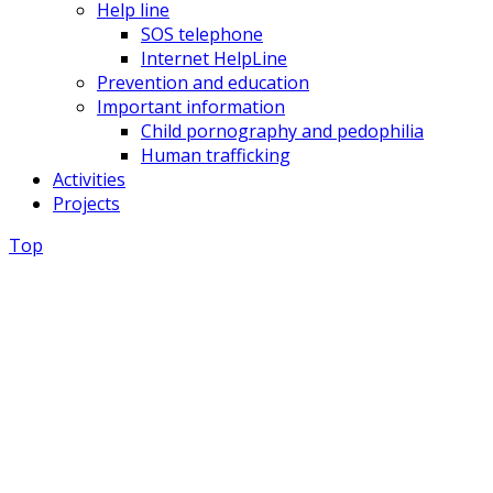
Help line
SOS telephone
Internet HelpLine
Prevention and education
Important information
Child pornography and pedophilia
Human trafficking
Activities
Projects
Top