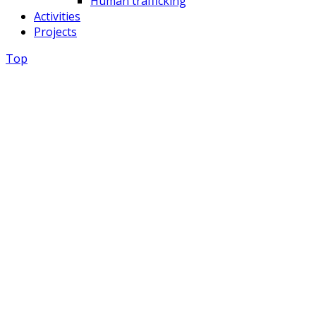
Human trafficking
Activities
Projects
Top