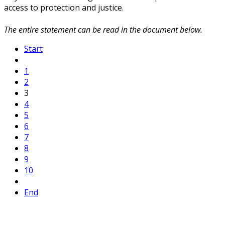
access to protection and justice.
The entire statement can be read in the document below.
Start
1
2
3
4
5
6
7
8
9
10
End