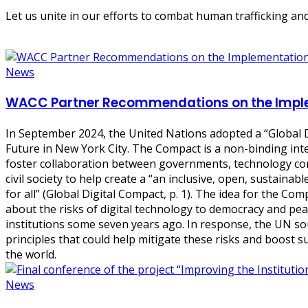
Let us unite in our efforts to combat human trafficking and
News
WACC Partner Recommendations on the Implem
In September 2024, the United Nations adopted a “
Global 
Future in New York City. The Compact is a non-binding int
foster collaboration between governments, technology co
civil society to help create a “an inclusive, open, sustainable
for all” (Global Digital Compact, p. 1). The idea for the C
about the risks of digital technology to democracy and pe
institutions some seven years ago. In response, the UN s
principles that could help mitigate these risks and boost s
the world.
News