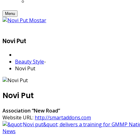
Menu
Novi Put
Beauty Style
-
Novi Put
Novi Put
Association “New Road”
Website URL:
http://smartaddons.com
News