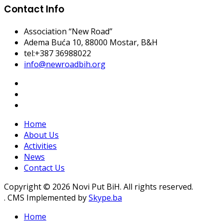
Contact Info
Association “New Road”
Adema Buća 10
, 88000 Mostar, B&H
tel:+387 36988022
info@newroadbih.org
Home
About Us
Activities
News
Contact Us
Copyright © 2026 Novi Put BiH. All rights reserved.
. CMS Implemented by
Skype.ba
Home