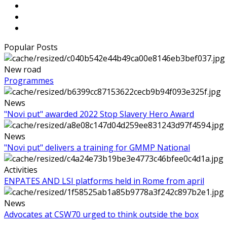
Popular Posts
New road
Programmes
News
"Novi put" awarded 2022 Stop Slavery Hero Award
News
"Novi put" delivers a training for GMMP National
Activities
ENPATES AND LSI platforms held in Rome from april
News
Advocates at CSW70 urged to think outside the box