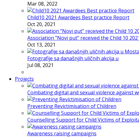
Mar 08, 2022
Child10 2021 Awardees Best practice Report
Oct 20, 2021
Association ”Novi put” received the Child 10 20
Oct 13, 2021
Fotografije sa današnjih uličnih akcija u
Jul 08, 2021
Projects
Combating digital and sexual violence against 
Preventing Revictimisation of Children
Counselling Support for Child Victims of Exploit
Awareness raising campaigns