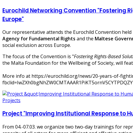
Eurochild Networking Convention "Fostering Ri
Europe"
Our representative attends the Eurochild Convention held 
Agency for Fundamental Rights
and the
Maltese Govern
social exclusion across Europe.
The focus of the Convention is "
Fostering Rights-Based Solut
the Malta Foundation for the Wellbeing of Society, will fea
More info at https://eurochild.org/news/20-years-of-fighti
fbclid=IwZXh0bgNhZW0CMTAAAR1PiKT5ornV5CYTPDQZY
Projects
Project "Improving Institutional Response to 
From 04.-07.03. we organize two two-day trainings for repr