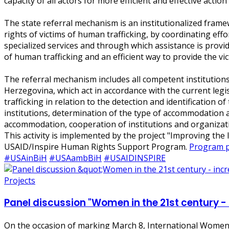
capacity of all actors for more efficient and effective acti
The state referral mechanism is an institutionalized frame
rights of victims of human trafficking, by coordinating effort
specialized services and through which assistance is provi
of human trafficking and an efficient way to provide the vic
The referral mechanism includes all competent institutions
Herzegovina, which act in accordance with the current legi
trafficking in relation to the detection and identification
institutions, determination of the type of accommodation a
accommodation, cooperation of institutions and organizatio
This activity is implemented by the project "Improving th
USAID/Inspire Human Rights Support Program.
Program po
#USAinBiH
#USAambBiH
#USAIDINSPIRE
Projects
Panel discussion "Women in the 21st century -
On the occasion of marking March 8, International Women's