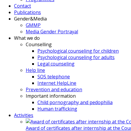
Contact
Publications
Gender&Media
GMMP
Media Gender Portrayal
What we do
Counselling
Psychological counseling for children
Psychological counseling for adults
Legal counseling
Help line
SOS telephone
Internet HelpLine
Prevention and education
Important information
Child pornography and pedophilia
Human trafficking
Activities
Award of certificates after internship at the Co