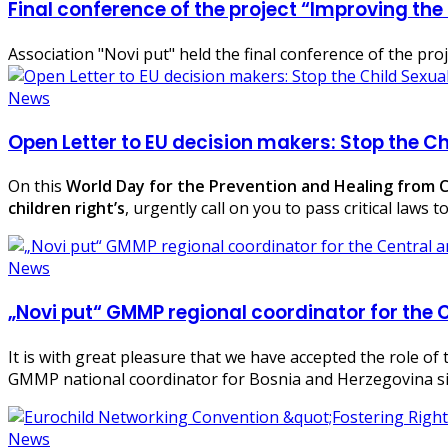
Final conference of the project “Improving the
Association "Novi put" held the final conference of the pr
News
Open Letter to EU decision makers: Stop the Ch
On this
World Day for the Prevention and Healing from Ch
children right’s
, urgently call on you to pass critical laws
News
„Novi put“ GMMP regional coordinator for the 
It is with great pleasure that we have accepted the role o
GMMP national coordinator for Bosnia and Herzegovina s
News