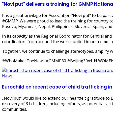
"Novi put" delivers a training for GMMP Natio
It is a great privilege for Association "Novi put" to be pa
#GMMP. We were proud to lead the training for country c
Kosovo, Myanmar, Nepal, Philippines, Slovenia, Spain, and
In its capacity as the Regional Coordinator for Central and
coordinators from around the world, united in our commit
Together, we continue to challenge stereotypes, amplify w
#WhoMakesTheNews #GMMP30 #Beijing30#UN WOME
News
Eurochild on recent case of child trafficking 
„Novi put“ would like to extend our heartfelt gratitude to 
discovery of 31 children, including infants, as potential vi
communities.