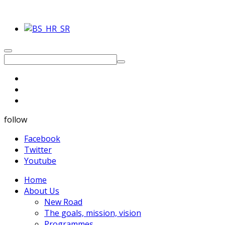
follow
Facebook
Twitter
Youtube
Home
About Us
New Road
The goals, mission, vision
Programmes