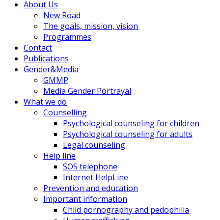
About Us
New Road
The goals, mission, vision
Programmes
Contact
Publications
Gender&Media
GMMP
Media Gender Portrayal
What we do
Counselling
Psychological counseling for children
Psychological counseling for adults
Legal counseling
Help line
SOS telephone
Internet HelpLine
Prevention and education
Important information
Child pornography and pedophilia