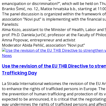
emancipation or discrimination?", which will be held on Th
Branko Šimić, no. 12., Matice hrvatska b.b., starting at 11:0
The panel discussion is organized within the framework of 
association "Novi put" is implementing with the financial s
Panelists:
Alma Kozo, assistant to the Minister of Health, Labor and 
prof. Ph.D. Daniela Jurčić, professor at the Faculty of Phil
Amna Popovac, entrepreneur and activist
Moderator Abida Pehlić, association "Novi put"
News
Use the revision of the EU THB Directive to str
Trafficking Day
La Strada International welcomes the revision of the EU An
to enhance the rights of trafficked persons in Europe. The
the prevention of human trafficking and protection of its vi
expected to be announced, it is critical that the negotiating
way undermines the rights of trafficked persons and affec