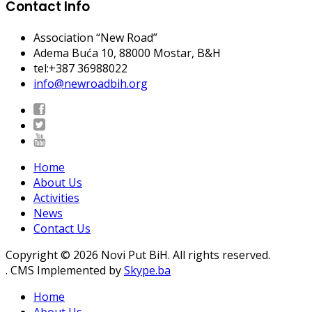
Contact Info
Association “New Road”
Adema Buća 10
, 88000 Mostar, B&H
tel:+387 36988022
info@newroadbih.org
Home
About Us
Activities
News
Contact Us
Copyright © 2026 Novi Put BiH. All rights reserved.
. CMS Implemented by
Skype.ba
Home
About Us