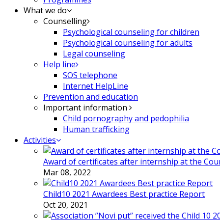
What we do
Counselling
Psychological counseling for children
Psychological counseling for adults
Legal counseling
Help line
SOS telephone
Internet HelpLine
Prevention and education
Important information
Child pornography and pedophilia
Human trafficking
Activities
Award of certificates after internship at the Co
Mar 08, 2022
Child10 2021 Awardees Best practice Report
Oct 20, 2021