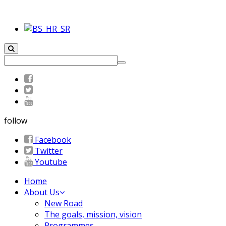
follow
Facebook
Twitter
Youtube
Home
About Us
New Road
The goals, mission, vision
Programmes