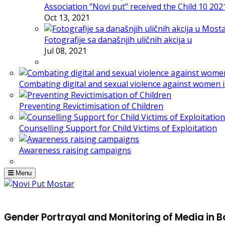
Association ”Novi put” received the Child 10 20
Oct 13, 2021
Fotografije sa današnjih uličnih akcija u
Jul 08, 2021
Combating digital and sexual violence against women 
Preventing Revictimisation of Children
Counselling Support for Child Victims of Exploitation
Awareness raising campaigns
Menu
Gender Portrayal and Monitoring of Media in 