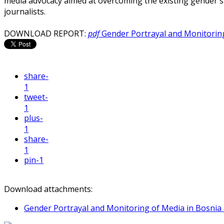
media advocacy aimed at overcoming the existing gender s
journalists.
DOWNLOAD REPORT:
pdf
Gender Portrayal and Monitorin
share
-
1
tweet
-
1
plus
-
1
share
-
1
pin
-1
Download attachments:
Gender Portrayal and Monitoring of Media in Bosnia