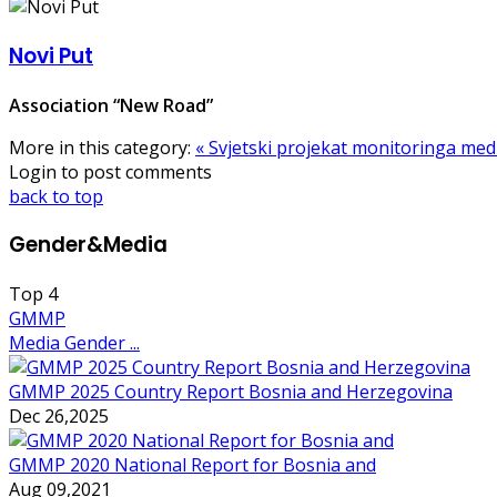
Novi Put
Association “New Road”
More in this category:
« Svjetski projekat monitoringa med
Login to post comments
back to top
Gender&Media
Top
4
GMMP
Media Gender ...
GMMP 2025 Country Report Bosnia and Herzegovina
Dec 26,2025
GMMP 2020 National Report for Bosnia and
Aug 09,2021