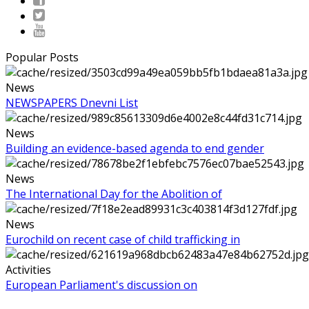
Popular Posts
News
NEWSPAPERS Dnevni List
News
Building an evidence-based agenda to end gender
News
The International Day for the Abolition of
News
Eurochild on recent case of child trafficking in
Activities
European Parliament's discussion on