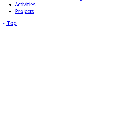
Activities
Projects
Top