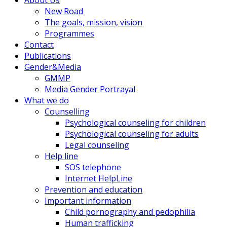
New Road
The goals, mission, vision
Programmes
Contact
Publications
Gender&Media
GMMP
Media Gender Portrayal
What we do
Counselling
Psychological counseling for children
Psychological counseling for adults
Legal counseling
Help line
SOS telephone
Internet HelpLine
Prevention and education
Important information
Child pornography and pedophilia
Human trafficking