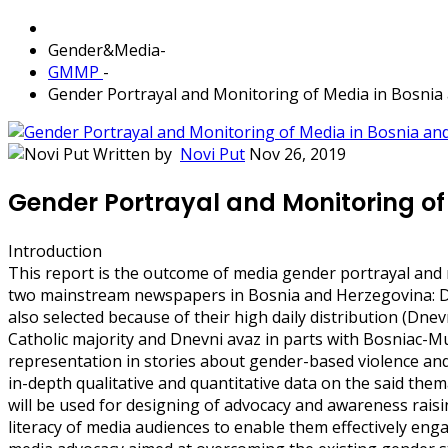
Gender&Media
-
GMMP
-
Gender Portrayal and Monitoring of Media in Bosnia
Written by
Novi Put
Nov 26, 2019
Gender Portrayal and Monitoring of
Introduction
This report is the outcome of media gender portrayal and
two mainstream newspapers in Bosnia and Herzegovina: Dn
also selected because of their high daily distribution (Dnev
Catholic majority and Dnevni avaz in parts with Bosniac-Mu
representation in stories about gender-based violence and
in-depth qualitative and quantitative data on the said the
will be used for designing of advocacy and awareness raisin
literacy of media audiences to enable them effectively enga