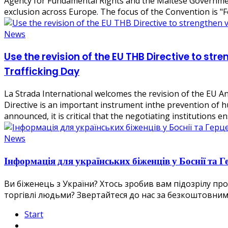
Agency for Fundamental Rights and the Maltese Government
exclusion across Europe. The focus of the Convention is "
News
Use the revision of the EU THB Directive to str
Trafficking Day
La Strada International welcomes the revision of the EU An
Directive is an important instrument inthe prevention of hu
announced, it is critical that the negotiating institutions e
News
Інформація для українських біженців у Боснії та Г
Ви біженець з України? Хтось зробив вам підозрілу п
торгівлі людьми? Звертайтеся до нас за безкоштовними та конф
Start