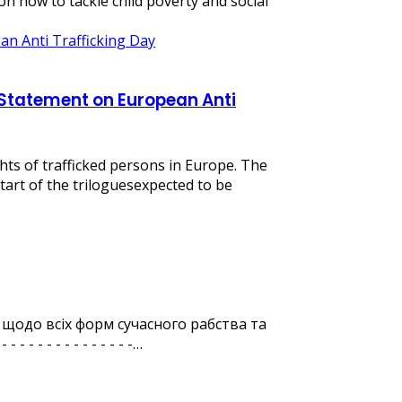
 how to tackle child poverty and social
al Statement on European Anti
hts of trafficked persons in Europe. The
tart of the triloguesexpected to be
 щодо всіх форм сучасного рабства та
 - - - - - - - - - - -…