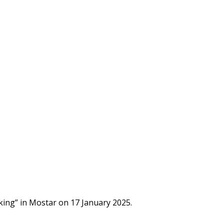
cking” in Mostar on 17 January 2025.