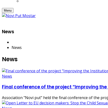
Menu
News
News
News
News
Final conference of the project “Improving the
Association "Novi put" held the final conference of the pr