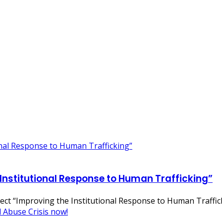
 Institutional Response to Human Trafficking”
oject “Improving the Institutional Response to Human Traffi