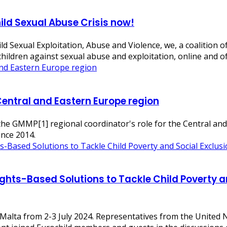
ild Sexual Abuse Crisis now!
d Sexual Exploitation, Abuse and Violence, we, a coalition 
t children against sexual abuse and exploitation, online and o
Central and Eastern Europe region
f the GMMP[1] regional coordinator's role for the Central an
nce 2014.
ghts-Based Solutions to Tackle Child Poverty a
 Malta from 2-3 July 2024. Representatives from the United