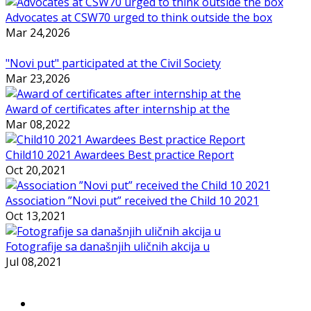
Advocates at CSW70 urged to think outside the box
Mar 24,2026
"Novi put" participated at the Civil Society
Mar 23,2026
Award of certificates after internship at the
Mar 08,2022
Child10 2021 Awardees Best practice Report
Oct 20,2021
Association ”Novi put” received the Child 10 2021
Oct 13,2021
Fotografije sa današnjih uličnih akcija u
Jul 08,2021