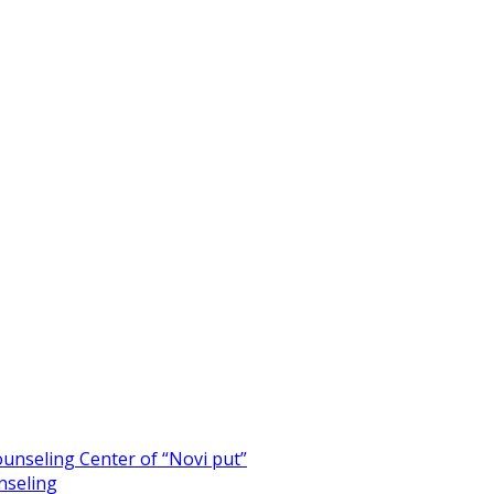
unseling