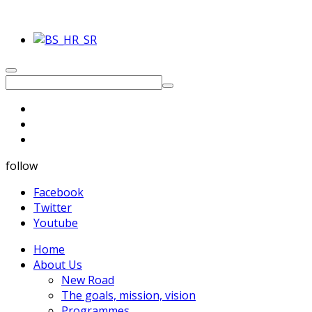
follow
Facebook
Twitter
Youtube
Home
About Us
New Road
The goals, mission, vision
Programmes