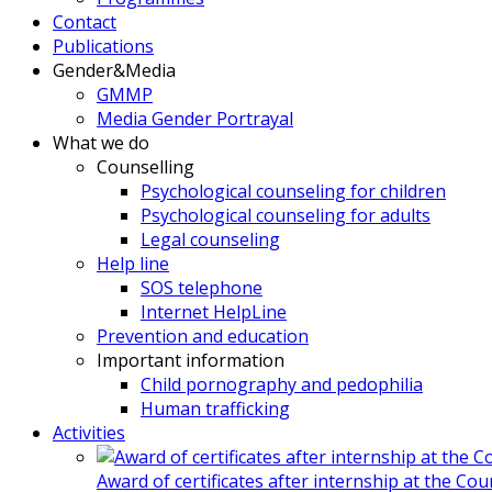
Contact
Publications
Gender&Media
GMMP
Media Gender Portrayal
What we do
Counselling
Psychological counseling for children
Psychological counseling for adults
Legal counseling
Help line
SOS telephone
Internet HelpLine
Prevention and education
Important information
Child pornography and pedophilia
Human trafficking
Activities
Award of certificates after internship at the Co