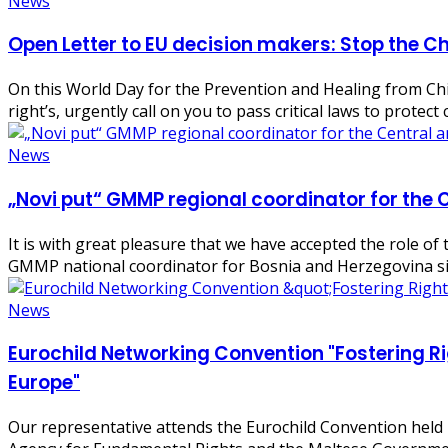
News
Open Letter to EU decision makers: Stop the Ch
On this World Day for the Prevention and Healing from Chil
right’s, urgently call on you to pass critical laws to protec
News
„Novi put“ GMMP regional coordinator for the 
It is with great pleasure that we have accepted the role o
GMMP national coordinator for Bosnia and Herzegovina si
News
Eurochild Networking Convention "Fostering Ri
Europe"
Our representative attends the Eurochild Convention held