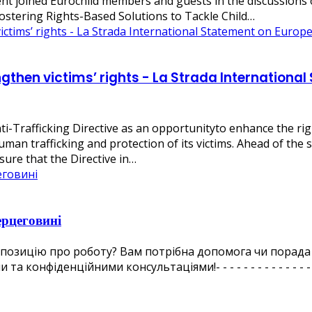
 joined Eurochild members and guests in the discussions on
Fostering Rights-Based Solutions to Tackle Child…
engthen victims’ rights - La Strada Internation
ti-Trafficking Directive as an opportunityto enhance the rig
man trafficking and protection of its victims. Ahead of the s
nsure that the Directive in…
ерцеговині
ропозицію про роботу? Вам потрібна допомога чи порада
іденційними консультаціями!- - - - - - - - - - - - - - - - - -