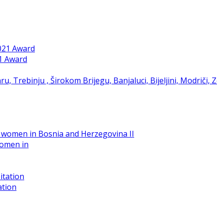
21 Award
women in
ation