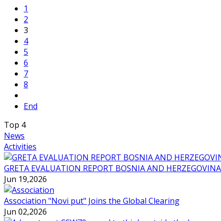
1
2
3
4
5
6
7
8
End
Top
4
News
Activities
GRETA EVALUATION REPORT BOSNIA AND HERZEGOVINA
Jun 19,2026
Association "Novi put" Joins the Global Clearing
Jun 02,2026