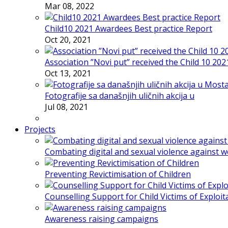
Mar 08, 2022
Child10 2021 Awardees Best practice Report
Oct 20, 2021
Association ”Novi put” received the Child 10 20
Oct 13, 2021
Fotografije sa današnjih uličnih akcija u
Jul 08, 2021
Projects
Combating digital and sexual violence against 
Preventing Revictimisation of Children
Counselling Support for Child Victims of Exploit
Awareness raising campaigns