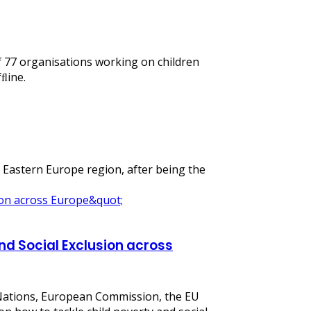
of 77 organisations working on children
fﬂine.
d Eastern Europe region, after being the
nd Social Exclusion across
 Nations, European Commission, the EU