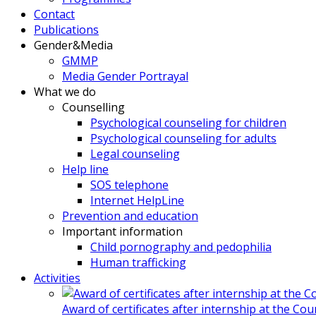
Contact
Publications
Gender&Media
GMMP
Media Gender Portrayal
What we do
Counselling
Psychological counseling for children
Psychological counseling for adults
Legal counseling
Help line
SOS telephone
Internet HelpLine
Prevention and education
Important information
Child pornography and pedophilia
Human trafficking
Activities
Award of certificates after internship at the Co