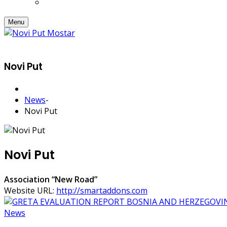
Menu
Novi Put
News
-
Novi Put
Novi Put
Association “New Road”
Website URL:
http://smartaddons.com
News