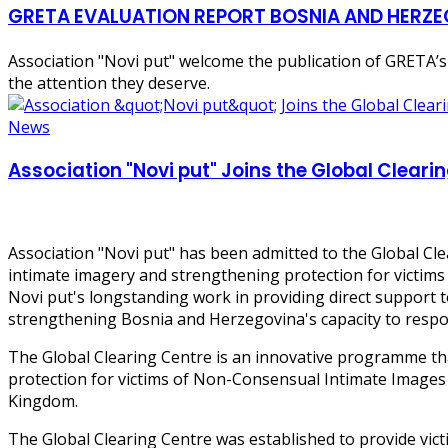
GRETA EVALUATION REPORT BOSNIA AND HERZ
Association "Novi put" welcome the publication of GRETA’s
the attention they deserve.
News
Association "Novi put" Joins the Global Clear
Association "Novi put" has been admitted to the Global Cl
intimate imagery and strengthening protection for victims
Novi put's longstanding work in providing direct support t
strengthening Bosnia and Herzegovina's capacity to respon
The Global Clearing Centre is an innovative programme tha
protection for victims of Non-Consensual Intimate Images
Kingdom.
The Global Clearing Centre was established to provide vict