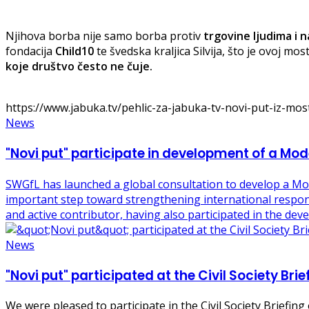
Njihova borba nije samo borba protiv
trgovine ljudima i na
fondacija
Child10
te švedska kraljica Silvija, što je ovoj m
koje društvo često ne čuje.
https://www.jabuka.tv/pehlic-za-jabuka-tv-novi-put-iz-most
News
"Novi put" participate in development of a M
SWGfL has launched a global consultation to develop a M
important step toward strengthening international response
and active contributor, having also participated in the d
News
"Novi put" participated at the Civil Society Br
We were pleased to participate in the Civil Society Briefi