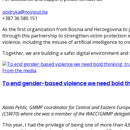
podrska@noviput.ba
+387 36 580 151
As the first organization from Bosnia and Herzegovina to j
through this partnership to strengthen victim protection 
violence, including the misuse of artificial intelligence to c
Together, we are building a safer digital environment and
From the media
To end gender-based violence we need bold thi
Abida Pehlic,
GMMP coordinator for Central and Eastern Europe
(CSW70) where she was a member of the WACC
/
GMMP delegati
This year, I had the privilege of being one of more than 4,