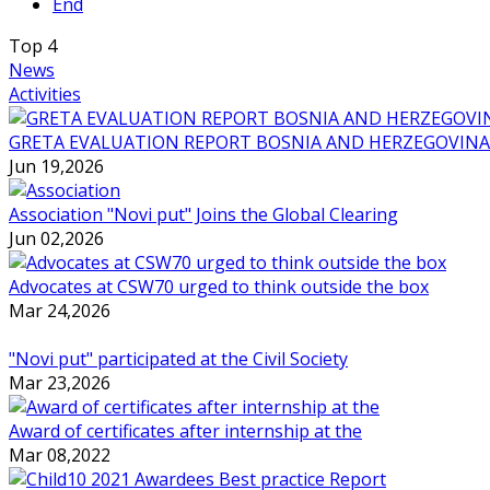
End
Top
4
News
Activities
GRETA EVALUATION REPORT BOSNIA AND HERZEGOVINA
Jun 19,2026
Association "Novi put" Joins the Global Clearing
Jun 02,2026
Advocates at CSW70 urged to think outside the box
Mar 24,2026
"Novi put" participated at the Civil Society
Mar 23,2026
Award of certificates after internship at the
Mar 08,2022