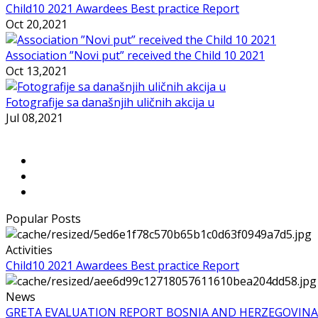
Child10 2021 Awardees Best practice Report
Oct 20,2021
Association ”Novi put” received the Child 10 2021
Oct 13,2021
Fotografije sa današnjih uličnih akcija u
Jul 08,2021
Popular Posts
Activities
Child10 2021 Awardees Best practice Report
News
GRETA EVALUATION REPORT BOSNIA AND HERZEGOVINA