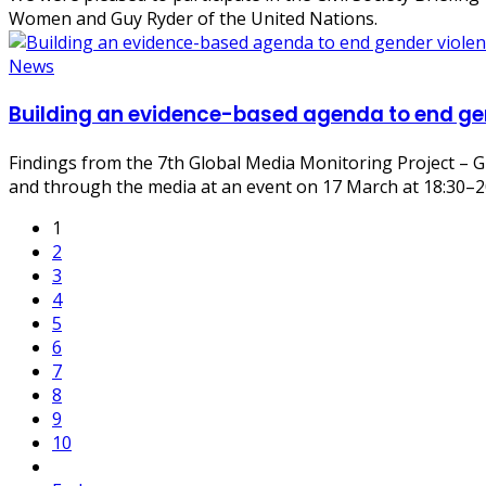
Women
and
Guy Ryder
of the
United Nations
.
News
Building an evidence-based agenda to end gen
Findings from the 7th Global Media Monitoring Project – G
and through the media at an event on 17 March at 18:30–
1
2
3
4
5
6
7
8
9
10