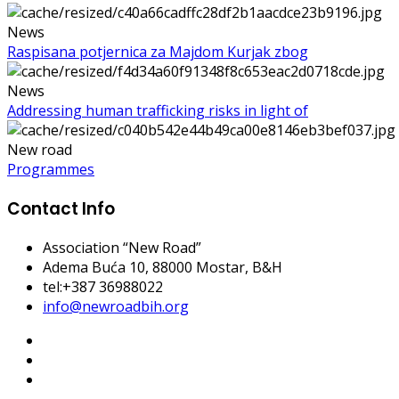
News
Raspisana potjernica za Majdom Kurjak zbog
News
Addressing human trafficking risks in light of
New road
Programmes
Contact Info
Association “New Road”
Adema Buća 10
, 88000 Mostar, B&H
tel:+387 36988022
info@newroadbih.org