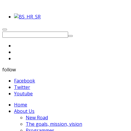
follow
Facebook
Twitter
Youtube
Home
About Us
New Road
The goals, mission, vision
Programmes