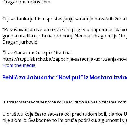
Draganom Jurkovićem.
Cilj sastanka je bio uspostavljanje saradnje na zaštiti žena i
“Pokušavam da Neum u svakom pogledu napreduje i da vodim
godina uradila dosta na promociji Neuma i drago mi je što 
Dragan Jurković.
Čitav članak možete pročitati na:
https://rtvpulsbrcko.ba/zapocinje-saradnja-udruzenja-novi-
From the media
Pehlić za Jabuka.tv: “Novi put” iz Mostara izvlač
Iz srca Mostara vodi se borba koju ne vidimo na naslovnicama: borba
U društvu koje često zatvara oči pred tuđom boli, članice
U
nije slomilo. Svakodnevno im pruža podršku, sigurnost i v