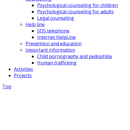
Psychological counseling for children
Psychological counseling for adults
Legal counseling
Help line
SOS telephone
Internet HelpLine
Prevention and education
Important information
Child pornography and pedophilia
Human trafficking
Activities
Projects
Top