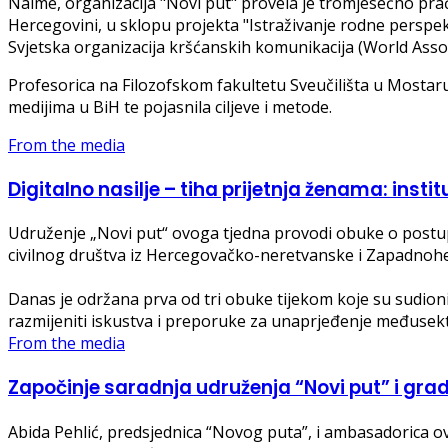
Naime, organizacija "Novi put" provela je tromjesečno pra
Hercegovini, u sklopu projekta "Istraživanje rodne perspek
Svjetska organizacija kršćanskih komunikacija (World Asso
Profesorica na Filozofskom fakultetu Sveučilišta u Mostaru 
medijima u BiH te pojasnila ciljeve i metode.
From the media
Digitalno nasilje – tiha prijetnja ženama: instit
Udruženje „Novi put“ ovoga tjedna provodi obuke o postupa
civilnog društva iz Hercegovačko-neretvanske i Zapadnoh
Danas je održana prva od tri obuke tijekom koje su sudionici 
razmijeniti iskustva i preporuke za unaprjeđenje međusek
From the media
Započinje saradnja udruženja “Novi put” i grada
Abida Pehlić, predsjednica “Novog puta”, i ambasadorica 