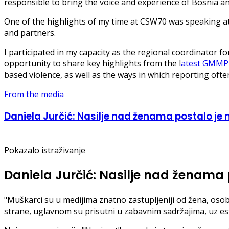
responsible to bring the voice and experience of Bosnia an
One of the highlights of my time at CSW70 was speaking at
and partners.
I participated in my capacity as the regional coordinator 
opportunity to share key highlights from the l
atest GMMP 
based violence, as well as the ways in which reporting oft
From the media
Daniela Jurčić: Nasilje nad ženama postalo je m
Pokazalo istraživanje
Daniela Jurčić: Nasilje nad ženama p
"Muškarci su u medijima znatno zastupljeniji od žena, osob
strane, uglavnom su prisutni u zabavnim sadržajima, uz estet