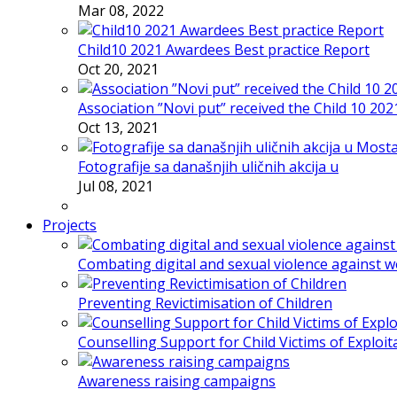
Mar 08, 2022
Child10 2021 Awardees Best practice Report
Oct 20, 2021
Association ”Novi put” received the Child 10 20
Oct 13, 2021
Fotografije sa današnjih uličnih akcija u
Jul 08, 2021
Projects
Combating digital and sexual violence against 
Preventing Revictimisation of Children
Counselling Support for Child Victims of Exploit
Awareness raising campaigns