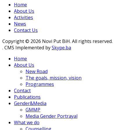
Home
About Us
Activities
News
Contact Us
Copyright © 2026 Novi Put BiH. All rights reserved.
. CMS Implemented by
Skype.ba
Home
About Us
New Road
The goals, mission, vision
Programmes
Contact
Publications
Gender&Media
GMMP
Media Gender Portrayal
What we do
Counselling