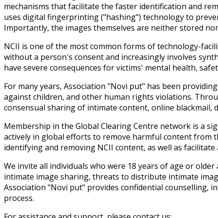
mechanisms that facilitate the faster identification and r
uses digital fingerprinting ("hashing") technology to preve
Importantly, the images themselves are neither stored nor u
NCII is one of the most common forms of technology-facilit
without a person's consent and increasingly involves synt
have severe consequences for victims' mental health, safety,
For many years, Association "Novi put" has been providing 
against children, and other human rights violations. Throu
consensual sharing of intimate content, online blackmail, di
Membership in the Global Clearing Centre network is a sign
actively in global efforts to remove harmful content from t
identifying and removing NCII content, as well as facilitat
We invite all individuals who were 18 years of age or old
intimate image sharing, threats to distribute intimate ima
Association "Novi put" provides confidential counselling,
process.
For assistance and support, please contact us: