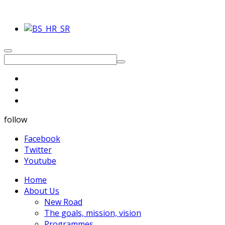
follow
Facebook
Twitter
Youtube
Home
About Us
New Road
The goals, mission, vision
Programmes