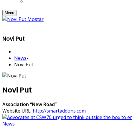
Menu
Novi Put
News
-
Novi Put
Novi Put
Association “New Road”
Website URL:
http://smartaddons.com
News