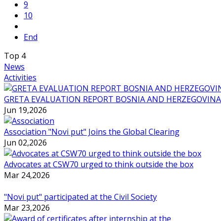
9
10
End
Top
4
News
Activities
GRETA EVALUATION REPORT BOSNIA AND HERZEGOVINA
Jun 19,2026
Association "Novi put" Joins the Global Clearing
Jun 02,2026
Advocates at CSW70 urged to think outside the box
Mar 24,2026
"Novi put" participated at the Civil Society
Mar 23,2026