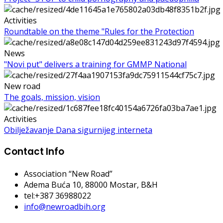
Activities
Roundtable on the theme "Rules for the Protection
News
"Novi put" delivers a training for GMMP National
New road
The goals, mission, vision
Activities
Obilježavanje Dana sigurnijeg interneta
Contact Info
Association “New Road”
Adema Buća 10
, 88000 Mostar, B&H
tel:+387 36988022
info@newroadbih.org