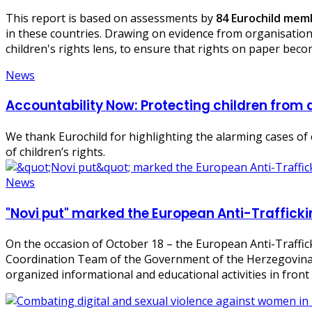
This report is based on assessments by
84 Eurochild me
in these countries. Drawing on evidence from organisation
children's rights lens, to ensure that rights on paper becom
News
Accountability Now: Protecting children from a
We thank Eurochild for highlighting the alarming cases of c
of children’s rights.
News
"Novi put" marked the European Anti-Traffick
On the occasion of October 18 – the European Anti-Traffick
Coordination Team of the Government of the Herzegovina
organized informational and educational activities in fron