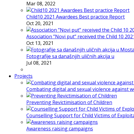
Mar 08, 2022
Child10 2021 Awardees Best practice Report
Oct 20, 2021
Association ”Novi put” received the Child 10 20
Oct 13, 2021
Fotografije sa današnjih uličnih akcija u
Jul 08, 2021
Projects
Combating digital and sexual violence against 
Preventing Revictimisation of Children
Counselling Support for Child Victims of Exploit
Awareness raising campaigns