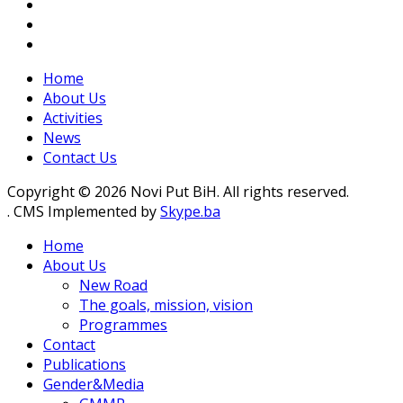
Home
About Us
Activities
News
Contact Us
Copyright © 2026 Novi Put BiH. All rights reserved.
. CMS Implemented by
Skype.ba
Home
About Us
New Road
The goals, mission, vision
Programmes
Contact
Publications
Gender&Media