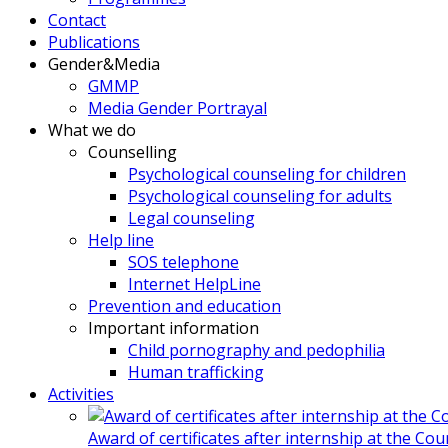
Contact
Publications
Gender&Media
GMMP
Media Gender Portrayal
What we do
Counselling
Psychological counseling for children
Psychological counseling for adults
Legal counseling
Help line
SOS telephone
Internet HelpLine
Prevention and education
Important information
Child pornography and pedophilia
Human trafficking
Activities
Award of certificates after internship at the Co