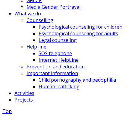
GMMP
Media Gender Portrayal
What we do
Counselling
Psychological counseling for children
Psychological counseling for adults
Legal counseling
Help line
SOS telephone
Internet HelpLine
Prevention and education
Important information
Child pornography and pedophilia
Human trafficking
Activities
Projects
Top