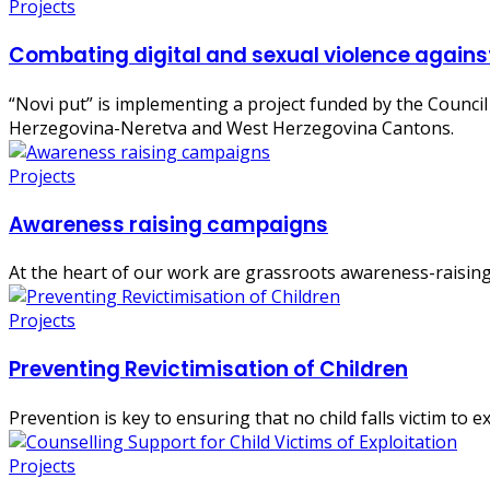
Projects
Combating digital and sexual violence agains
“Novi put” is implementing a project funded by the Council
Herzegovina-Neretva and West Herzegovina Cantons.
Projects
Awareness raising campaigns
At the heart of our work are grassroots awareness-raising 
Projects
Preventing Revictimisation of Children
Prevention is key to ensuring that no child falls victim to e
Projects