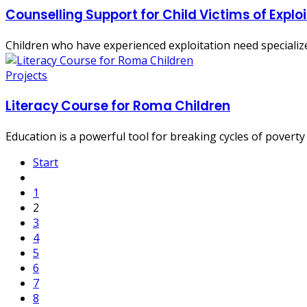
Counselling Support for Child Victims of Explo
Children who have experienced exploitation need specialized
Projects
Literacy Course for Roma Children
Education is a powerful tool for breaking cycles of poverty
Start
1
2
3
4
5
6
7
8