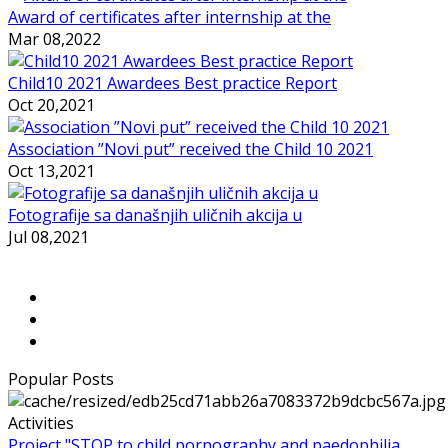
Award of certificates after internship at the
Mar 08,2022
Child10 2021 Awardees Best practice Report
Oct 20,2021
Association ”Novi put” received the Child 10 2021
Oct 13,2021
Fotografije sa današnjih uličnih akcija u
Jul 08,2021
Popular Posts
Activities
Project "STOP to child pornography and paedophilia