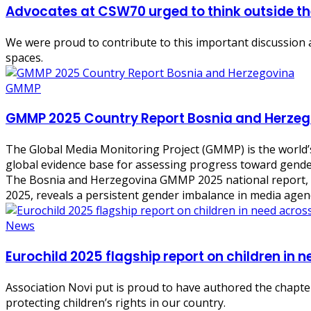
Advocates at CSW70 urged to think outside th
We were proud to contribute to this important discussion 
spaces.
GMMP
GMMP 2025 Country Report Bosnia and Herzeg
The Global Media Monitoring Project (GMMP) is the world’s
global evidence base for assessing progress toward gender
The Bosnia and Herzegovina GMMP 2025 national report, ba
2025, reveals a persistent gender imbalance in media agen
News
Eurochild 2025 flagship report on children in 
Association Novi put is proud to have authored the chapter
protecting children’s rights in our country.