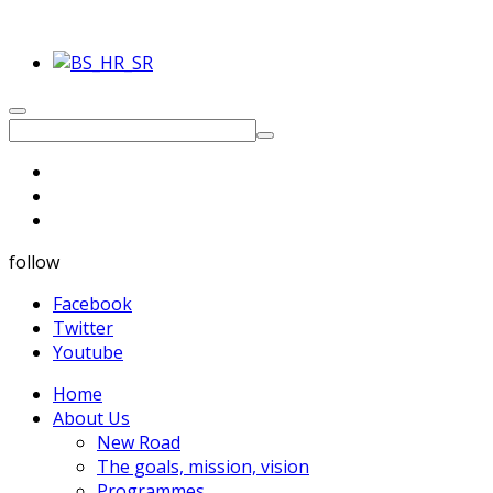
follow
Facebook
Twitter
Youtube
Home
About Us
New Road
The goals, mission, vision
Programmes