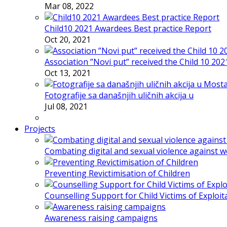
Mar 08, 2022
Child10 2021 Awardees Best practice Report
Oct 20, 2021
Association ”Novi put” received the Child 10 20
Oct 13, 2021
Fotografije sa današnjih uličnih akcija u
Jul 08, 2021
Projects
Combating digital and sexual violence against 
Preventing Revictimisation of Children
Counselling Support for Child Victims of Exploit
Awareness raising campaigns