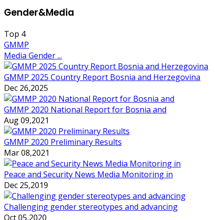
Gender&Media
Top
4
GMMP
Media Gender ...
GMMP 2025 Country Report Bosnia and Herzegovina
Dec 26,2025
GMMP 2020 National Report for Bosnia and
Aug 09,2021
GMMP 2020 Preliminary Results
Mar 08,2021
Peace and Security News Media Monitoring in
Dec 25,2019
Challenging gender stereotypes and advancing
Oct 05,2020