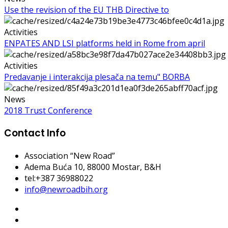
Use the revision of the EU THB Directive to
Activities
ENPATES AND LSI platforms held in Rome from april
Activities
Predavanje i interakcija plesača na temu" BORBA
News
2018 Trust Conference
Contact Info
Association “New Road”
Adema Buća 10
, 88000 Mostar, B&H
tel:+387 36988022
info@newroadbih.org