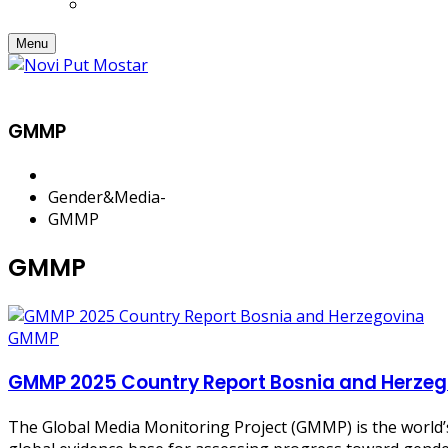
Menu
GMMP
Gender&Media
-
GMMP
GMMP
GMMP
GMMP 2025 Country Report Bosnia and Herzeg
The Global Media Monitoring Project (GMMP) is the world’s