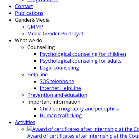
Contact
Publications
Gender&Media
GMMP
Media Gender Portrayal
What we do
Counselling
Psychological counseling for children
Psychological counseling for adults
Legal counseling
Help line
SOS telephone
Internet HelpLine
Prevention and education
Important information
Child pornography and pedophilia
Human trafficking
Activities
Award of certificates after internship at the Co