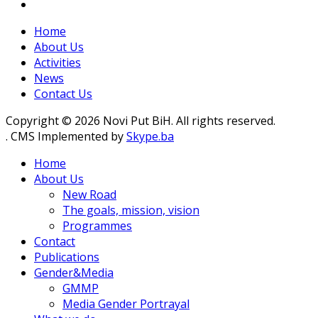
Home
About Us
Activities
News
Contact Us
Copyright © 2026 Novi Put BiH. All rights reserved.
. CMS Implemented by
Skype.ba
Home
About Us
New Road
The goals, mission, vision
Programmes
Contact
Publications
Gender&Media
GMMP
Media Gender Portrayal