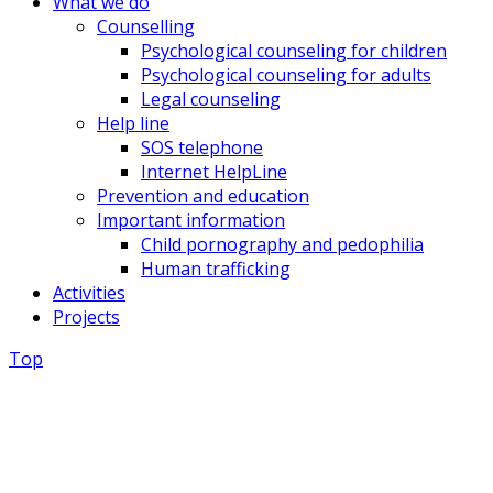
What we do
Counselling
Psychological counseling for children
Psychological counseling for adults
Legal counseling
Help line
SOS telephone
Internet HelpLine
Prevention and education
Important information
Child pornography and pedophilia
Human trafficking
Activities
Projects
Top