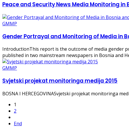
Peace and Security News Media Monitoring in
GMMP
Gender Portrayal and Monitoring of Media in 
IntroductionThis report is the outcome of media gender p
published in two mainstream newspapers in Bosnia and Her
GMMP
Svjetski projekat monitoringa medija 2015
BOSNA I HERCEGOVINASvjetski projekat monitoringa medija
1
2
End