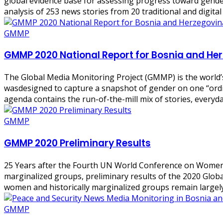
global evidence base for assessing progress toward gend
analysis of 253 news stories from 20 traditional and digit
GMMP
GMMP 2020 National Report for Bosnia and He
The Global Media Monitoring Project (GMMP) is the world’
wasdesigned to capture a snapshot of gender on one “ordin
agenda contains the run-of-the-mill mix of stories, everyda
GMMP
GMMP 2020 Preliminary Results
25 Years after the Fourth UN World Conference on Women (
marginalized groups, preliminary results of the 2020 Glo
women and historically marginalized groups remain largely 
GMMP