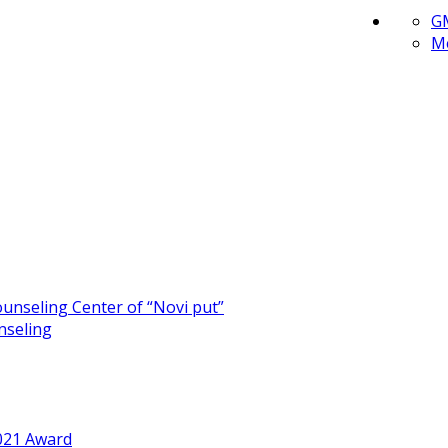
G
Me
unseling