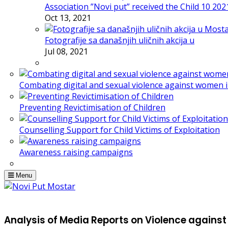
Association ”Novi put” received the Child 10 20
Oct 13, 2021
Fotografije sa današnjih uličnih akcija u
Jul 08, 2021
Combating digital and sexual violence against women 
Preventing Revictimisation of Children
Counselling Support for Child Victims of Exploitation
Awareness raising campaigns
Menu
Analysis of Media Reports on Violence again