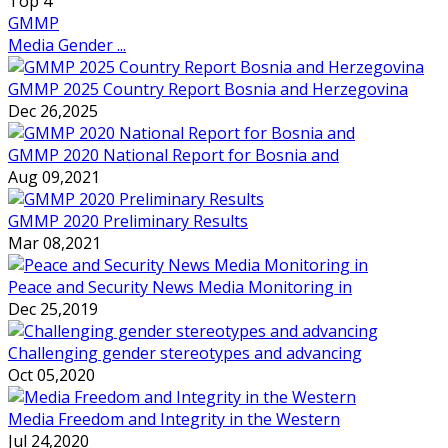
Top
4
GMMP
Media Gender ...
GMMP 2025 Country Report Bosnia and Herzegovina
Dec 26,2025
GMMP 2020 National Report for Bosnia and
Aug 09,2021
GMMP 2020 Preliminary Results
Mar 08,2021
Peace and Security News Media Monitoring in
Dec 25,2019
Challenging gender stereotypes and advancing
Oct 05,2020
Media Freedom and Integrity in the Western
Jul 24,2020