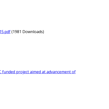
15.pdf
(1981 Downloads)
 funded project aimed at advancement of