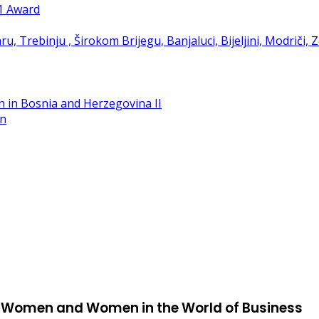
21 Award
in
st Women and Women in the World of Business