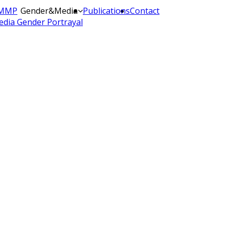
MMP
Gender&Media
Publications
Contact
dia Gender Portrayal