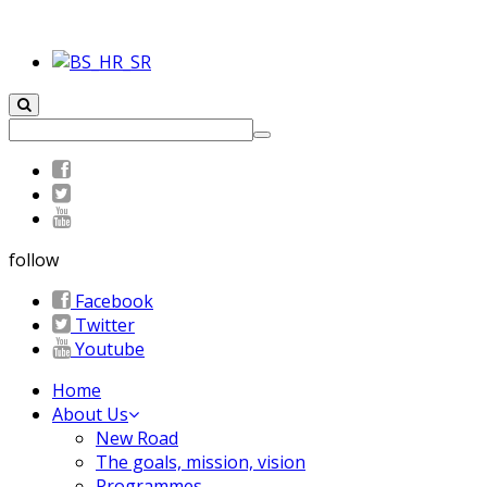
follow
Facebook
Twitter
Youtube
Home
About Us
New Road
The goals, mission, vision
Programmes