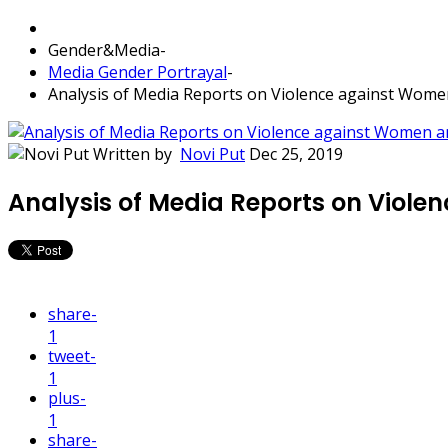
Gender&Media
-
Media Gender Portrayal
-
Analysis of Media Reports on Violence against Wom
Written by
Novi Put
Dec 25, 2019
Analysis of Media Reports on Viol
share
-
1
tweet
-
1
plus
-
1
share
-