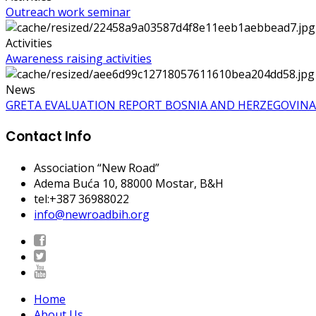
Outreach work seminar
Activities
Awareness raising activities
News
GRETA EVALUATION REPORT BOSNIA AND HERZEGOVINA
Contact Info
Association “New Road”
Adema Buća 10
, 88000 Mostar, B&H
tel:+387 36988022
info@newroadbih.org
Home
About Us