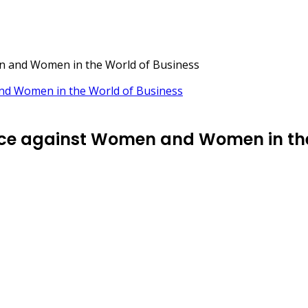
en and Women in the World of Business
ence against Women and Women in the