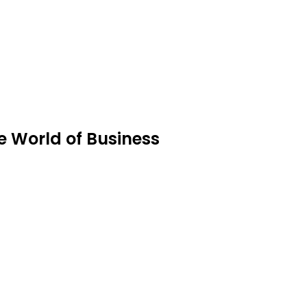
 World of Business