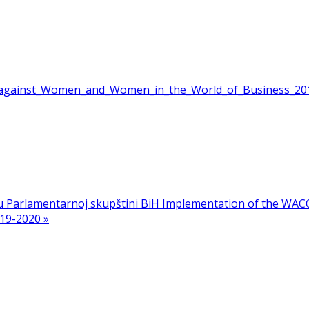
e_against_Women_and_Women_in_the_World_of_Business_20
 u Parlamentarnoj skupštini BiH
Implementation of the WACC
19-2020 »