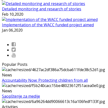
Detailed monitoring and research of stories
Feb 10,2020
Implementation of the WACC funded project aimed
Jan 06,2020
Popular Posts
News
Accountability Now: Protecting children from all
News
Saopštenje za medije
Activities