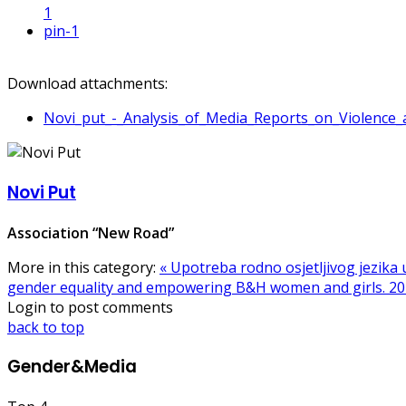
1
pin
-1
Download attachments:
Novi_put_-_Analysis_of_Media_Reports_on_Violenc
Novi Put
Association “New Road”
More in this category:
« Upotreba rodno osjetljivog jezika
gender equality and empowering B&H women and girls. 20
Login to post comments
back to top
Gender&Media