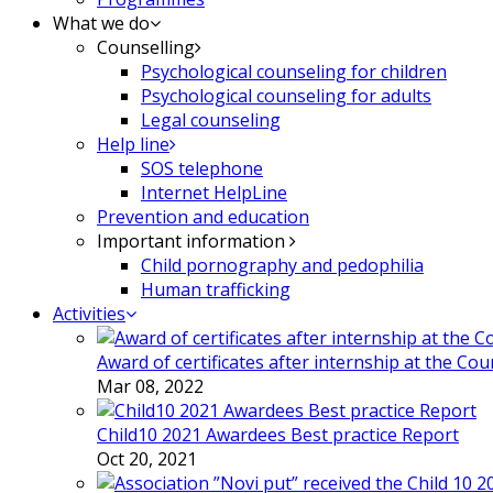
What we do
Counselling
Psychological counseling for children
Psychological counseling for adults
Legal counseling
Help line
SOS telephone
Internet HelpLine
Prevention and education
Important information
Child pornography and pedophilia
Human trafficking
Activities
Award of certificates after internship at the Co
Mar 08, 2022
Child10 2021 Awardees Best practice Report
Oct 20, 2021