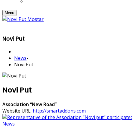
Menu
Novi Put
News
-
Novi Put
Novi Put
Association “New Road”
Website URL:
http://smartaddons.com
News