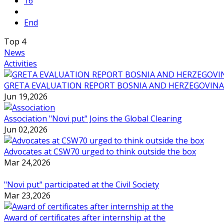
16
End
Top
4
News
Activities
GRETA EVALUATION REPORT BOSNIA AND HERZEGOVINA
Jun 19,2026
Association "Novi put" Joins the Global Clearing
Jun 02,2026
Advocates at CSW70 urged to think outside the box
Mar 24,2026
"Novi put" participated at the Civil Society
Mar 23,2026
Award of certificates after internship at the