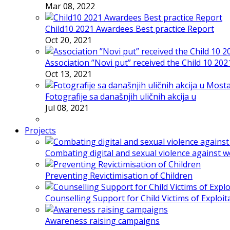
Mar 08, 2022
Child10 2021 Awardees Best practice Report
Oct 20, 2021
Association ”Novi put” received the Child 10 20
Oct 13, 2021
Fotografije sa današnjih uličnih akcija u
Jul 08, 2021
Projects
Combating digital and sexual violence against 
Preventing Revictimisation of Children
Counselling Support for Child Victims of Exploit
Awareness raising campaigns