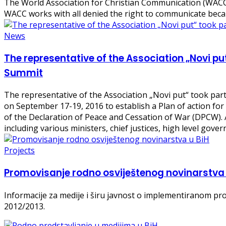
The World Association for Christian Communication (WACC)
WACC works with all denied the right to communicate bec
News
The representative of the Association „Novi 
Summit
The representative of the Association „Novi put“ took p
on September 17-19, 2016 to establish a Plan of action fo
of the Declaration of Peace and Cessation of War (DPCW). A
including various ministers, chief justices, high level gove
Projects
Promovisanje rodno osviještenog novinarstva 
Informacije za medije i širu javnost o implementiranom pr
2012/2013.