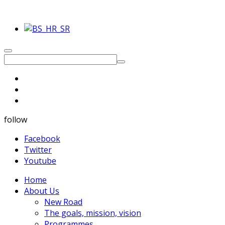
follow
Facebook
Twitter
Youtube
Home
About Us
New Road
The goals, mission, vision
Programmes