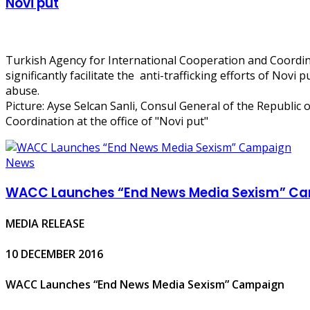
Novi put
Turkish Agency for International Cooperation and Coordina
significantly facilitate the anti-trafficking efforts of Novi
abuse.
Picture: Ayse Selcan Sanli, Consul General of the Republic
Coordination at the office of "Novi put"
News
WACC Launches “End News Media Sexism” C
MEDIA RELEASE
10 DECEMBER 2016
WACC Launches “End News Media Sexism” Campaign