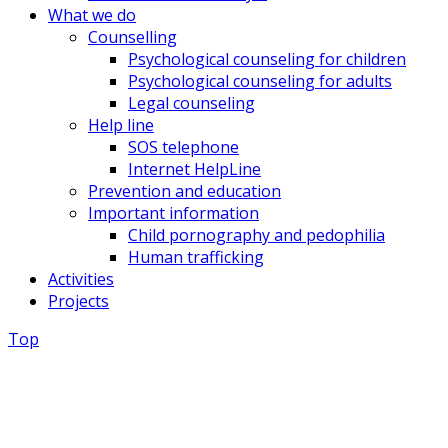
What we do
Counselling
Psychological counseling for children
Psychological counseling for adults
Legal counseling
Help line
SOS telephone
Internet HelpLine
Prevention and education
Important information
Child pornography and pedophilia
Human trafficking
Activities
Projects
Top