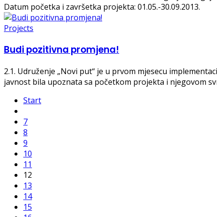
Datum početka i završetka projekta: 01.05.-30.09.2013.
Projects
Budi pozitivna promjena!
2.1
. Udruženje „Novi put“ je u prvom mjesecu implementacij
javnost bila upoznata sa početkom projekta i njegovom s
Start
7
8
9
10
11
12
13
14
15