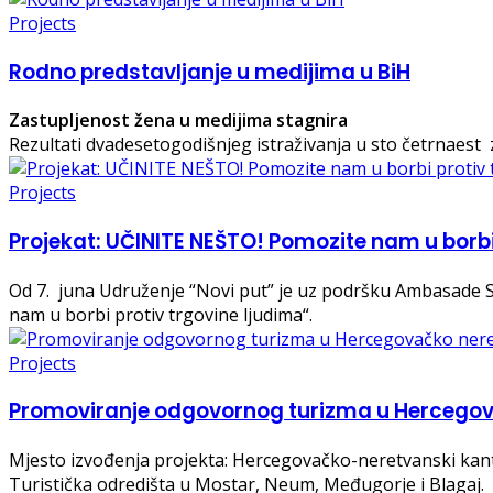
Projects
Rodno predstavljanje u medijima u BiH
Zastupljenost žena u medijima stagnira
Rezultati dvadesetogodišnjeg istraživanja u sto četrnaest 
Projects
Projekat: UČINITE NEŠTO! Pomozite nam u borbi
Od 7. juna Udruženje “Novi put” je uz podršku Ambasad
nam u borbi protiv trgovine ljudima“.
Projects
Promoviranje odgovornog turizma u Hercegova
Mjesto izvođenja projekta: Hercegovačko-neretvanski kan
Turistička odredišta u Mostar, Neum, Međugorje i Blagaj.