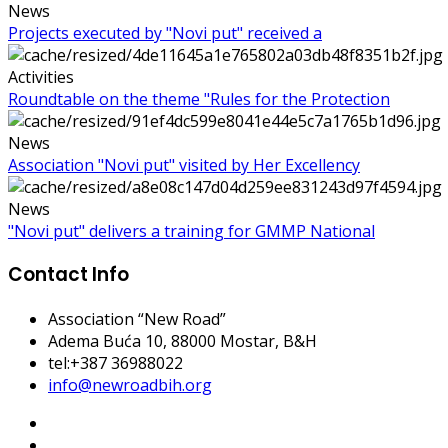
News
Projects executed by "Novi put" received a
Activities
Roundtable on the theme "Rules for the Protection
News
Association "Novi put" visited by Her Excellency
News
"Novi put" delivers a training for GMMP National
Contact Info
Association “New Road”
Adema Buća 10
, 88000 Mostar, B&H
tel:+387 36988022
info@newroadbih.org