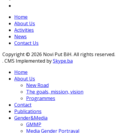
Home
About Us
Activities
News
Contact Us
Copyright © 2026 Novi Put BiH. All rights reserved.
. CMS Implemented by
Skype.ba
Home
About Us
New Road
The goals, mission, vision
Programmes
Contact
Publications
Gender&Media
GMMP
Media Gender Portrayal