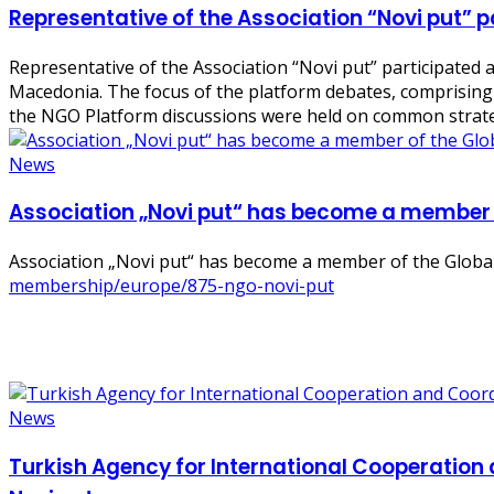
Representative of the Association “Novi put” p
Representative of the Association “Novi put” participated 
Macedonia. The focus of the platform debates, comprising 
the NGO Platform discussions were held on common strate
News
Association „Novi put“ has become a member 
Association „Novi put“ has become a member of the Globa
membership/europe/875-ngo-novi-put
News
Turkish Agency for International Cooperation 