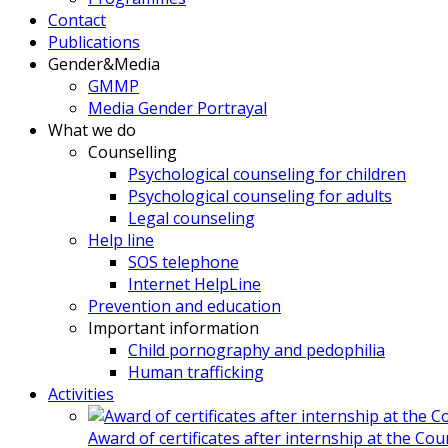
Contact
Publications
Gender&Media
GMMP
Media Gender Portrayal
What we do
Counselling
Psychological counseling for children
Psychological counseling for adults
Legal counseling
Help line
SOS telephone
Internet HelpLine
Prevention and education
Important information
Child pornography and pedophilia
Human trafficking
Activities
Award of certificates after internship at the Co