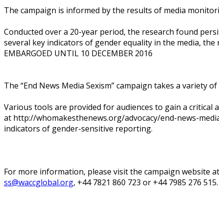
The campaign is informed by the results of media monitor
Conducted over a 20-year period, the research found per
several key indicators of gender equality in the media, th
EMBARGOED UNTIL 10 DECEMBER 2016
The “End News Media Sexism” campaign takes a variety of 
Various tools are provided for audiences to gain a critical
at http://whomakesthenews.org/advocacy/end-news-media-s
indicators of gender-sensitive reporting.
For more information, please visit the campaign website
ss@waccglobal.org
, +44 7821 860 723 or +44 7985 276 515.