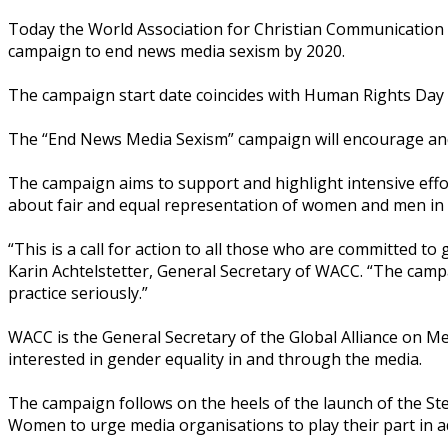
Today the World Association for Christian Communication
campaign to end news media sexism by 2020.
The campaign start date coincides with Human Rights Day t
The “End News Media Sexism” campaign will encourage and a
The campaign aims to support and highlight intensive effor
about fair and equal representation of women and men in
“This is a call for action to all those who are committed t
Karin Achtelstetter, General Secretary of WACC. “The campa
practice seriously.”
WACC is the General Secretary of the Global Alliance on Me
interested in gender equality in and through the media.
The campaign follows on the heels of the launch of the S
Women to urge media organisations to play their part in 