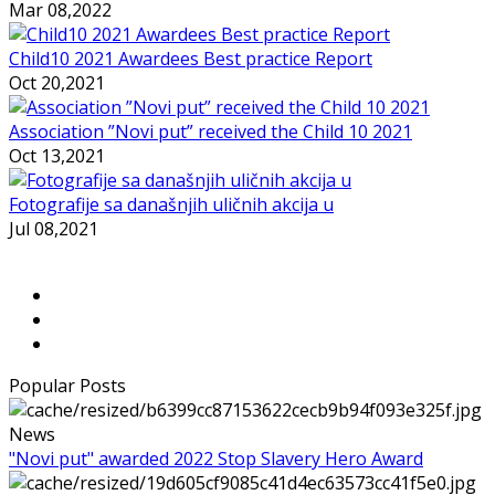
Mar 08,2022
Child10 2021 Awardees Best practice Report
Oct 20,2021
Association ”Novi put” received the Child 10 2021
Oct 13,2021
Fotografije sa današnjih uličnih akcija u
Jul 08,2021
Popular Posts
News
"Novi put" awarded 2022 Stop Slavery Hero Award